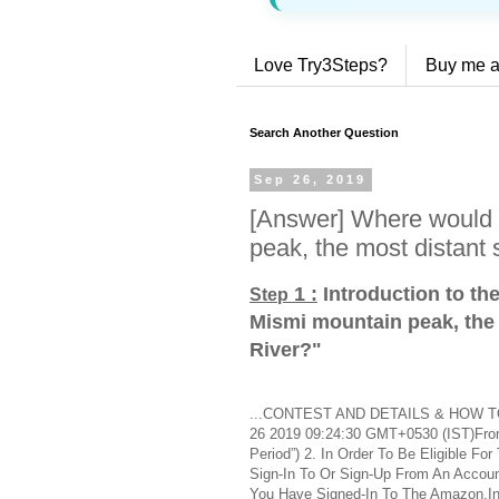
Love Try3Steps?
Buy me a
Search Another Question
Sep 26, 2019
[Answer] Where would 
peak, the most distant
1 :
Introduction to th
Step
Mismi mountain peak, the
River?
"
...CONTEST AND DETAILS & HOW TO 
26 2019 09:24:30 GMT+0530 (IST)From 
Period”) 2. In Order To Be Eligible F
Sign-In To Or Sign-Up From An Accou
You Have Signed-In To The Amazon.In