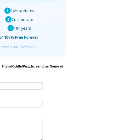
Live updates
1
Collaborate
2
10+ years
3
✅ 100% Free Forever
Since 2014 • TRY3STEPS
 Trivia/Riddle/Puzzle, send us Name of