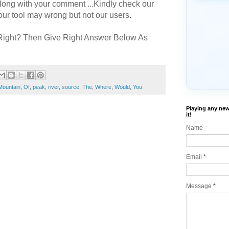
long with your comment ...Kindly check our
r tool may wrong but not our users.
Right? Then Give Right Answer Below As
Mountain
,
Of
,
peak
,
river
,
source
,
The
,
Where
,
Would
,
You
Playing any new
it!
Name
Email
*
Message
*