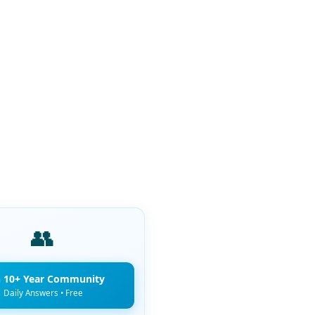
👥
n 10+ Year Community
Daily Answers • Free