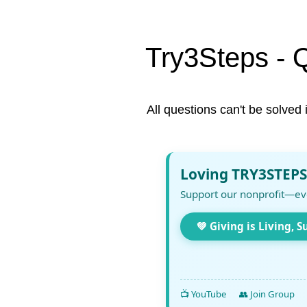
Try3Steps - 
All questions can't be solved 
Loving TRY3STEPS
Support our nonprofit—ev
💚 Giving is Living, S
📺 YouTube
👥 Join Group