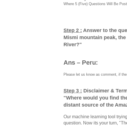
Where 5 (Five) Questions Will Be Post
Step 2 :
Answer to the que
Mismi mountain peak, the
River?
"
Ans – Peru:
Please let us know as comment, if the 
Step 3 :
Disclaimer & Term
"
Where would you find th
distant source of the Ama
Our machine learning tool trying 
question. Now its your turn, "