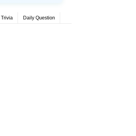
 Trivia
Daily Question