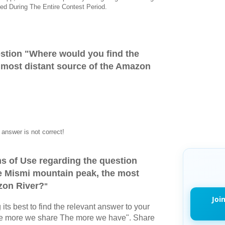
ed During The Entire Contest Period.
stion "
Where would you find the
 most distant source of the Amazon
answer is not correct!
s of Use regarding the question
e Mismi mountain peak, the most
zon River?
"
Joi
its best to find the relevant answer to your
The more we share The more we have". Share