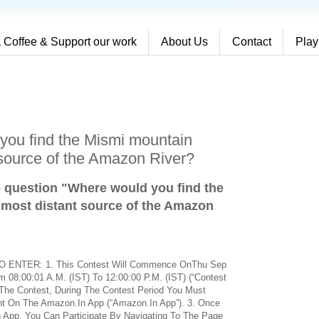
 Coffee & Support our work
About Us
Contact
Play
you find the Mismi mountain
 source of the Amazon River?
e question "Where would you find the
 most distant source of the Amazon
ENTER: 1. This Contest Will Commence OnThu Sep
08:00:01 A.M. (IST) To 12:00:00 P.M. (IST) (“Contest
or The Contest, During The Contest Period You Must
nt On The Amazon.In App (“Amazon.In App”). 3. Once
 App, You Can Participate By Navigating To The Page