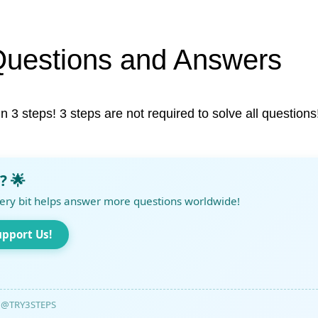
Questions and Answers
in 3 steps! 3 steps are not required to solve all questions
? 🌟
ery bit helps answer more questions worldwide!
upport Us!
@TRY3STEPS