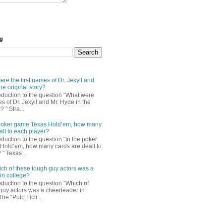
og
re the first names of Dr. Jekyll and
he original story?
roduction to the question "What were
es of Dr. Jekyll and Mr. Hyde in the
? " Stra...
e poker game Texas Hold’em, how many
alt to each player?
oduction to the question "In the poker
Hold’em, how many cards are dealt to
" Texas ...
ch of these tough guy actors was a
in college?
oduction to the question "Which of
guy actors was a cheerleader in
The “Pulp Ficti...