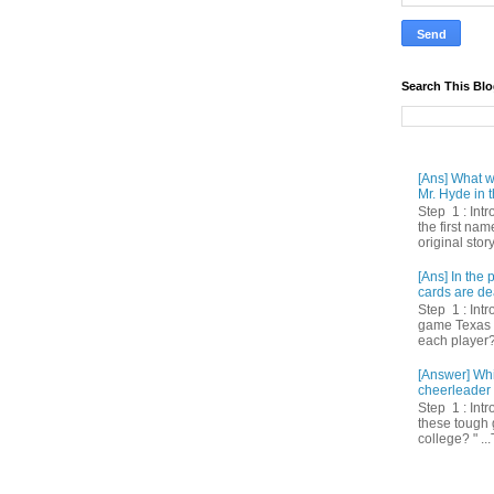
Search This Bl
[Ans] What we
Mr. Hyde in t
Step 1 : Int
the first nam
original story
[Ans] In th
cards are de
Step 1 : Intr
game Texas 
each player? 
[Answer] Whi
cheerleader 
Step 1 : Intr
these tough 
college? " ...