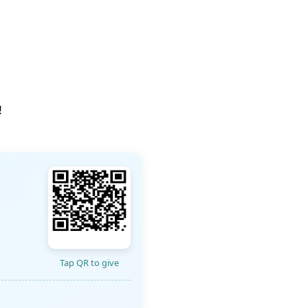
!
Tap QR to give