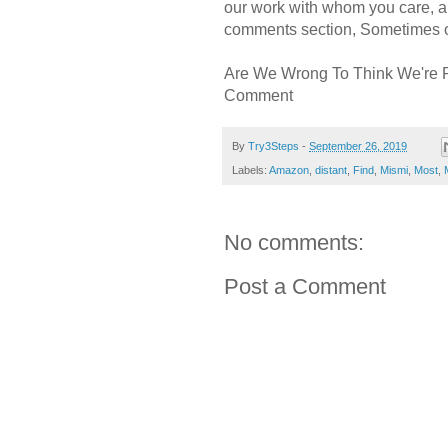
our work with whom you care, a
comments section, Sometimes ou
Are We Wrong To Think We're 
Comment
By
Try3Steps
-
September 26, 2019
Labels:
Amazon
,
distant
,
Find
,
Mismi
,
Most
,
No comments:
Post a Comment