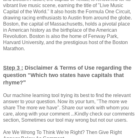
vibrant live music scene, earning the title of "Live Music
Capital of the World." It also hosts the Formula One Circuit,
drawing racing enthusiasts to Austin from around the globe.
Boston, the capital of Massachusetts, holds a pivotal place
in American history as the birthplace of the American
Revolution. Boston is also the home of Fenway Park,
Harvard University, and the prestigious host of the Boston
Marathon.
Step 3 :
Disclaimer & Terms of Use regarding the
question "
Which two states have capitals that
"
rhyme?
Our machine learning tool trying its best to find the relevant
answer to your question. Now its your turn, "The more we
share The more we have". Share our work with whom you
care, along with your comment ...Kindly check our comments
section, Sometimes our tool may wrong but not our users.
Are We Wrong To Think We're Right? Then Give Right