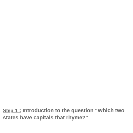
1 :
Introduction to the question "Which two
Step
states have capitals that rhyme?
"