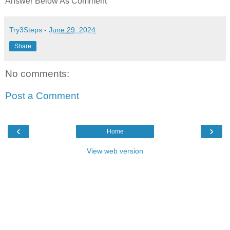
Answer Below As Comment
Try3Steps
-
June 29, 2024
Share
No comments:
Post a Comment
‹
›
Home
View web version