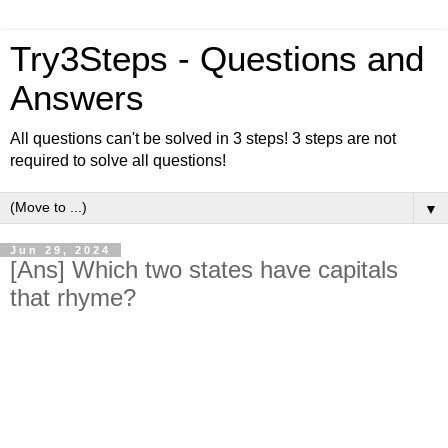
Try3Steps - Questions and
Answers
All questions can't be solved in 3 steps! 3 steps are not
required to solve all questions!
▼
Jun 29, 2024
[Ans] Which two states have capitals
that rhyme?