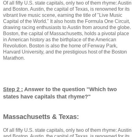
Of all fifty U.S. state capitals, only two of them rhyme: Austin
and Boston. Austin, the capital of Texas, is renowned for its
vibrant live music scene, earning the title of "Live Music
Capital of the World." It also hosts the Formula One Circuit,
drawing racing enthusiasts to Austin from around the globe.
Boston, the capital of Massachusetts, holds a pivotal place
in American history as the birthplace of the American
Revolution. Boston is also the home of Fenway Park,
Harvard University, and the prestigious host of the Boston
Marathon.
Step 2 :
Answer to the question "
Which two
states have capitals that rhyme?
"
Massachusetts & Texas:
Of all fifty U.S. state capitals, only two of them rhyme: Austin
and Boston. Austin, the capital of Texas, is renowned for its