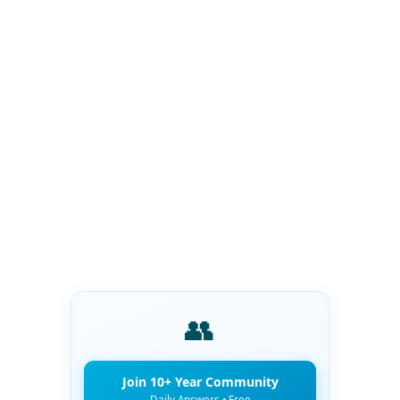
👥
Join 10+ Year Community
Daily Answers • Free