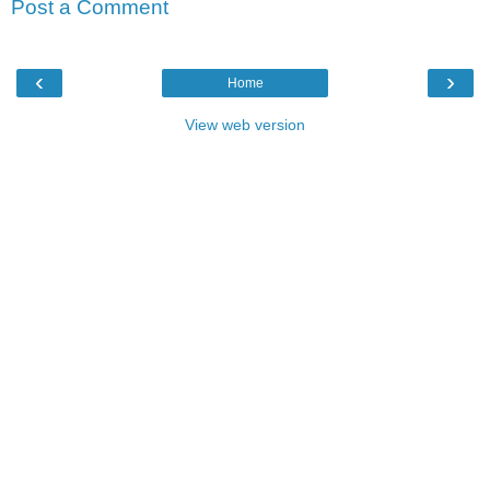
Post a Comment
‹
›
Home
View web version