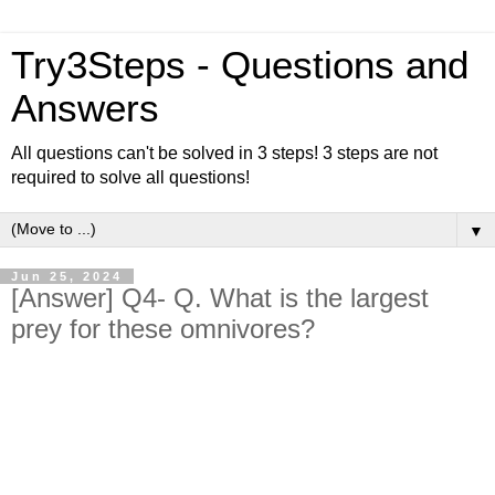
Try3Steps - Questions and
Answers
All questions can't be solved in 3 steps! 3 steps are not
required to solve all questions!
▼
Jun 25, 2024
[Answer] Q4- Q. What is the largest
prey for these omnivores?