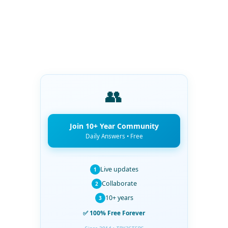
👥
Join 10+ Year Community
Daily Answers • Free
Live updates
1
Collaborate
2
10+ years
3
✅ 100% Free Forever