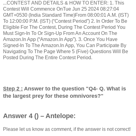
...CONTEST AND DETAILS & HOW TO ENTER: 1. This
Contest Will Commence OnTue Jun 25 2024 08:27:04
GMT+0530 (India Standard Time)From 08:00:01 A.M. (IST)
To 12:00:00 P.M. (IST) (“Contest Period”) 2. In Order To Be
Eligible For The Contest, During The Contest Period You
Must Sign-In To Or Sign-Up From An Account On The
Amazon.In App (“Amazon.In App”). 3. Once You Have
Signed-In To The Amazon.In App, You Can Participate By
Navigating To The Page Where 5 (Five) Questions Will Be
Posted During The Entire Contest Period.
Step 2 :
Answer to the question "
Q4- Q. What is
the largest prey for these omnivores?
"
Answer 4 () – Antelope:
Please let us know as comment, if the answer is not correct!