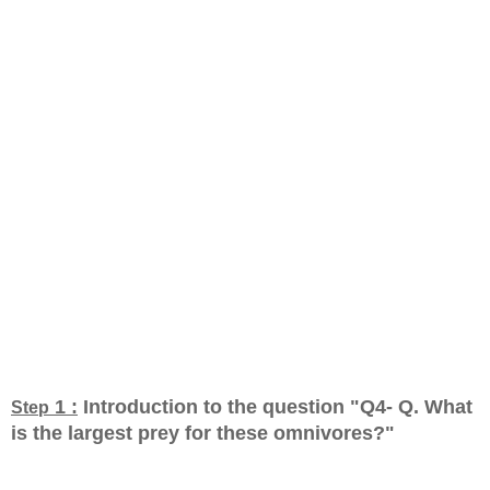
1 :
Introduction to the question "Q4- Q. What
Step
is the largest prey for these omnivores?
"