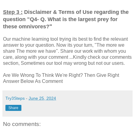
Step 3 :
Disclaimer & Terms of Use regarding the
question "
Q4- Q. What is the largest prey for
"
these omnivores?
Our machine learning tool trying its best to find the relevant
answer to your question. Now its your turn, "The more we
share The more we have". Share our work with whom you
care, along with your comment ...Kindly check our comments
section, Sometimes our tool may wrong but not our users.
Are We Wrong To Think We're Right? Then Give Right
Answer Below As Comment
Try3Steps
-
June 25, 2024
Share
No comments: