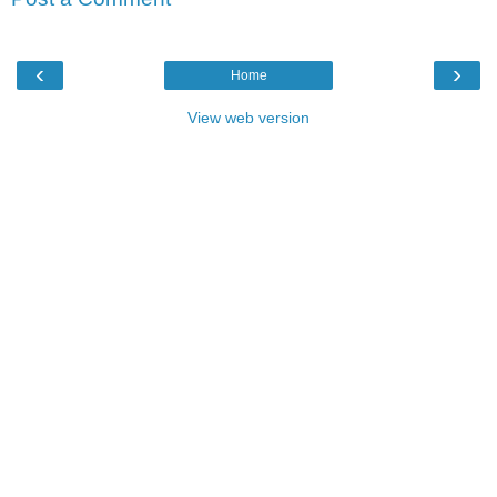
‹
›
Home
View web version