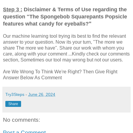
Step 3 :
Disclaimer & Terms of Use regarding the
question "
The Spongebob Squarepants Popsicle
"
features what candy for eyeballs?
Our machine learning tool trying its best to find the relevant
answer to your question. Now its your turn, "The more we
share The more we have". Share our work with whom you
care, along with your comment ...Kindly check our comments
section, Sometimes our tool may wrong but not our users.
Are We Wrong To Think We're Right? Then Give Right
Answer Below As Comment
Try3Steps
-
June 26, 2024
Share
No comments:
Post a Comment