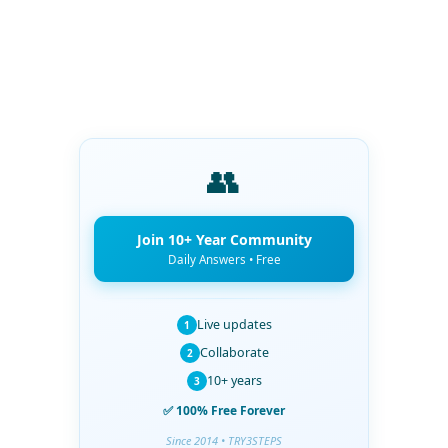
👥
Join 10+ Year Community
Daily Answers • Free
Live updates
1
Collaborate
2
10+ years
3
✅ 100% Free Forever
Since 2014 • TRY3STEPS