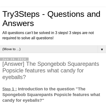
Try3Steps - Questions and
Answers
All questions can't be solved in 3 steps! 3 steps are not
required to solve all questions!
▼
Jun 26, 2024
[Answer] The Spongebob Squarepants
Popsicle features what candy for
eyeballs?
1 :
Introduction to the question "The
Step
Spongebob Squarepants Popsicle features what
candy for eyeballs?
"