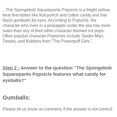
...The Spongebob Squarepants Popsicle is a bright yellow
treat that tastes like fruit punch and cotton candy and has
black gumballs for eyes. According to Popsicle, the
character who lives in a pineapple under the sea has more
sales than any of their other character-themed ice pops.
Other popular character Popsicles include Spider-Man,
Tweety, and Bubbles from “The Powerpuff Girls.”
Step 2 :
Answer to the question "
The Spongebob
Squarepants Popsicle features what candy for
eyeballs?
"
Gumballs:
Please let us know as comment, if the answer is not correct!