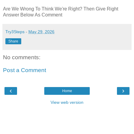
Are We Wrong To Think We're Right? Then Give Right
Answer Below As Comment
Try3Steps
-
May 29, 2026
Share
No comments:
Post a Comment
‹
›
Home
View web version