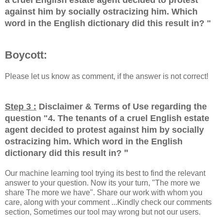
against him by socially ostracizing him. Which
word in the English dictionary did this result in?
"
Boycott:
Please let us know as comment, if the answer is not correct!
Step 3 :
Disclaimer & Terms of Use regarding the
question "
4. The tenants of a cruel English estate
agent decided to protest against him by socially
ostracizing him. Which word in the English
"
dictionary did this result in?
Our machine learning tool trying its best to find the relevant
answer to your question. Now its your turn, "The more we
share The more we have". Share our work with whom you
care, along with your comment ...Kindly check our comments
section, Sometimes our tool may wrong but not our users.