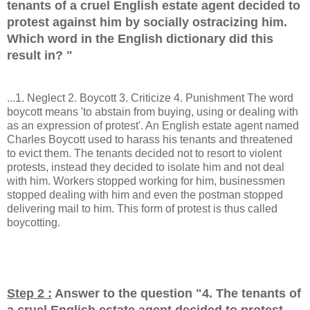
tenants of a cruel English estate agent decided to
protest against him by socially ostracizing him.
Which word in the English dictionary did this
result in?
"
...1. Neglect 2. Boycott 3. Criticize 4. Punishment The word
boycott means 'to abstain from buying, using or dealing with
as an expression of protest'. An English estate agent named
Charles Boycott used to harass his tenants and threatened
to evict them. The tenants decided not to resort to violent
protests, instead they decided to isolate him and not deal
with him. Workers stopped working for him, businessmen
stopped dealing with him and even the postman stopped
delivering mail to him. This form of protest is thus called
boycotting.
Step 2 :
Answer to the question "
4. The tenants of
a cruel English estate agent decided to protest