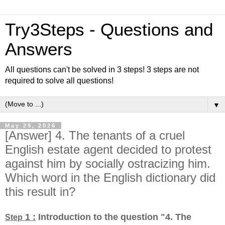
Try3Steps - Questions and
Answers
All questions can't be solved in 3 steps! 3 steps are not
required to solve all questions!
▼
May 29, 2026
[Answer] 4. The tenants of a cruel
English estate agent decided to protest
against him by socially ostracizing him.
Which word in the English dictionary did
this result in?
1 :
Introduction to the question "4. The
Step