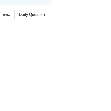
 Trivia
Daily Question