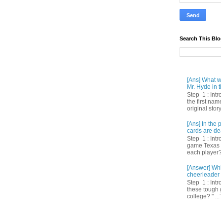
Search This Bl
[Ans] What we
Mr. Hyde in t
Step 1 : Int
the first nam
original story
[Ans] In th
cards are de
Step 1 : Intr
game Texas 
each player? 
[Answer] Whi
cheerleader 
Step 1 : Intr
these tough 
college? " ...