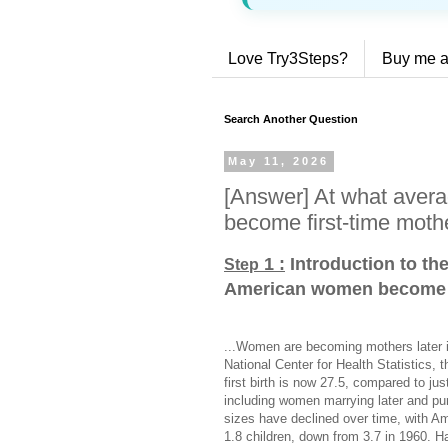
Love Try3Steps?
Buy me a
Search Another Question
May 11, 2026
[Answer] At what ave
become first-time moth
1 :
Introduction to th
Step
American women become f
...Women are becoming mothers later in
National Center for Health Statistics,
first birth is now 27.5, compared to jus
including women marrying later and pu
sizes have declined over time, with 
1.8 children, down from 3.7 in 1960. H