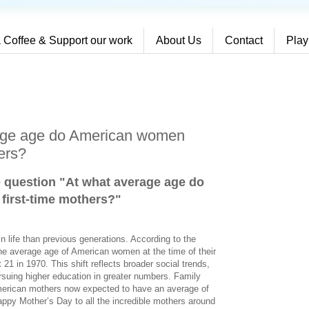
 Coffee & Support our work
About Us
Contact
Play
rage age do American women
ers?
e question "At what average age do
irst-time mothers?
"
 life than previous generations. According to the
 the average age of American women at the time of their
t 21 in 1970. This shift reflects broader social trends,
rsuing higher education in greater numbers. Family
American mothers now expected to have an average of
appy Mother’s Day to all the incredible mothers around