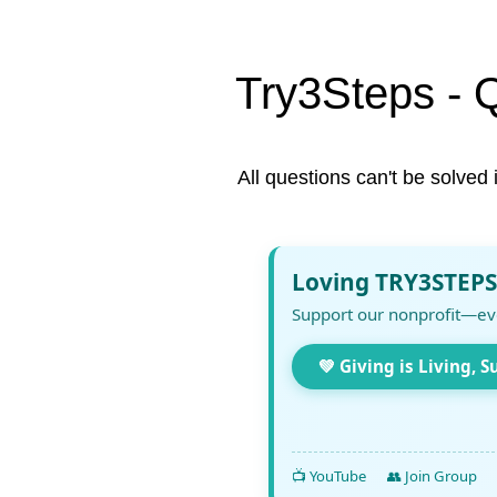
Try3Steps - 
All questions can't be solved 
Loving TRY3STEPS
Support our nonprofit—ev
💚 Giving is Living, S
📺 YouTube
👥 Join Group