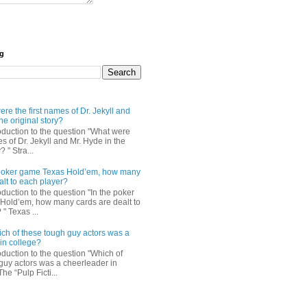
og
re the first names of Dr. Jekyll and
he original story?
roduction to the question "What were
es of Dr. Jekyll and Mr. Hyde in the
? " Stra...
e poker game Texas Hold’em, how many
alt to each player?
oduction to the question "In the poker
Hold’em, how many cards are dealt to
" Texas ...
ch of these tough guy actors was a
in college?
oduction to the question "Which of
guy actors was a cheerleader in
The “Pulp Ficti...