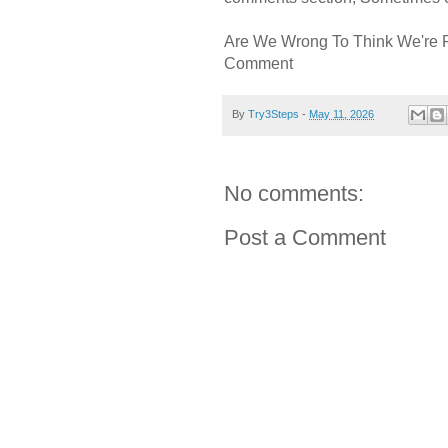
Are We Wrong To Think We're 
Comment
By
Try3Steps
-
May 11, 2026
No comments:
Post a Comment