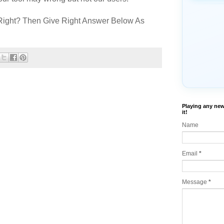
Right? Then Give Right Answer Below As
Playing any new
it!
Name
Email
*
Message
*