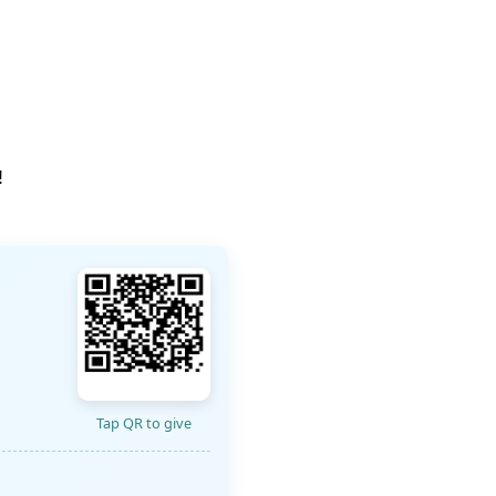
!
Tap QR to give