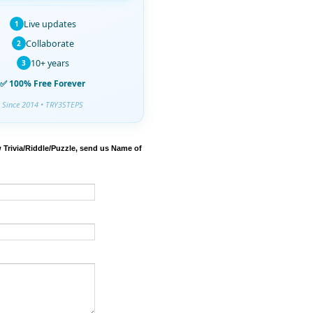
Live updates
1
Collaborate
2
10+ years
3
✅ 100% Free Forever
Since 2014 • TRY3STEPS
 Trivia/Riddle/Puzzle, send us Name of