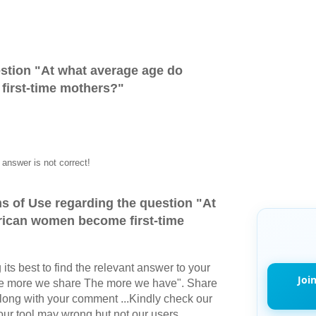
stion "
At what average age do
irst-time mothers?
"
answer is not correct!
s of Use regarding the question "
At
ican women become first-time
its best to find the relevant answer to your
Joi
The more we share The more we have". Share
long with your comment ...Kindly check our
r tool may wrong but not our users.