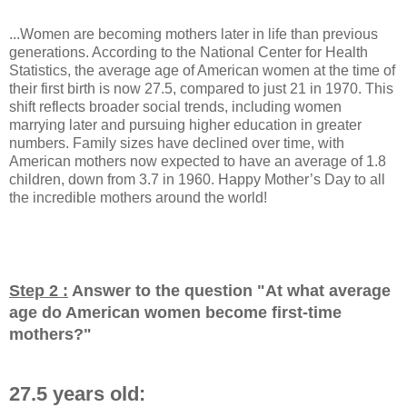
...Women are becoming mothers later in life than previous
generations. According to the National Center for Health
Statistics, the average age of American women at the time of
their first birth is now 27.5, compared to just 21 in 1970. This
shift reflects broader social trends, including women
marrying later and pursuing higher education in greater
numbers. Family sizes have declined over time, with
American mothers now expected to have an average of 1.8
children, down from 3.7 in 1960. Happy Mother’s Day to all
the incredible mothers around the world!
Step 2 :
Answer to the question "
At what average
age do American women become first-time
mothers?
"
27.5 years old: