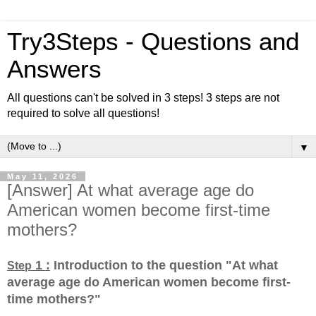
Try3Steps - Questions and
Answers
All questions can't be solved in 3 steps! 3 steps are not
required to solve all questions!
▼
May 11, 2026
[Answer] At what average age do
American women become first-time
mothers?
1 :
Introduction to the question "At what
Step
average age do American women become first-
time mothers?
"