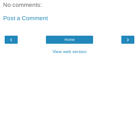
No comments:
Post a Comment
‹
›
Home
View web version