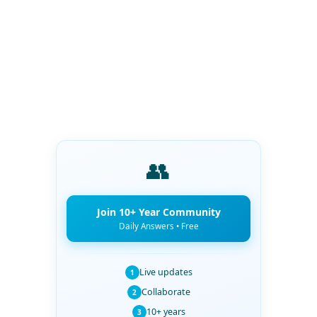
👥
Join 10+ Year Community
Daily Answers • Free
Live updates
1
Collaborate
2
10+ years
3