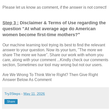
Please let us know as comment, if the answer is not correct!
Step 3 :
Disclaimer & Terms of Use regarding the
question "
At what average age do American
"
women become first-time mothers?
Our machine learning tool trying its best to find the relevant
answer to your question. Now its your turn, "The more we
share The more we have". Share our work with whom you
care, along with your comment ...Kindly check our comments
section, Sometimes our tool may wrong but not our users.
Are We Wrong To Think We're Right? Then Give Right
Answer Below As Comment
Try3Steps
-
May 11, 2026
Share