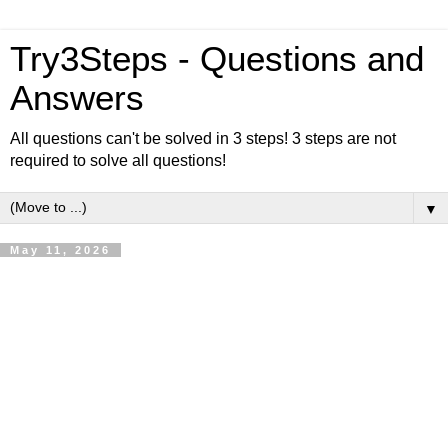
Try3Steps - Questions and
Answers
All questions can't be solved in 3 steps! 3 steps are not
required to solve all questions!
▼
May 11, 2026