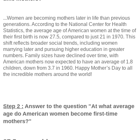
...Women are becoming mothers later in life than previous
generations. According to the National Center for Health
Statistics, the average age of American women at the time of
their first birth is now 27.5, compared to just 21 in 1970. This
shift reflects broader social trends, including women
marrying later and pursuing higher education in greater
numbers. Family sizes have declined over time, with
American mothers now expected to have an average of 1.8
children, down from 3.7 in 1960. Happy Mother’s Day to all
the incredible mothers around the world!
Step 2 :
Answer to the question "
At what average
age do American women become first-time
mothers?
"