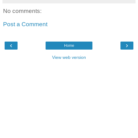
No comments:
Post a Comment
‹
›
Home
View web version