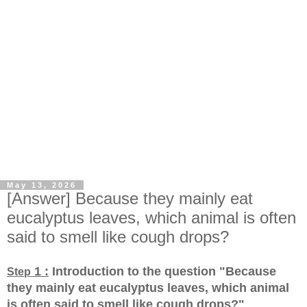
May 13, 2026
[Answer] Because they mainly eat
eucalyptus leaves, which animal is often
said to smell like cough drops?
1 :
Introduction to the question "Because
Step
they mainly eat eucalyptus leaves, which animal
is often said to smell like cough drops?
"