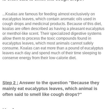
...Koalas are famous for feeding almost exclusively on
eucalyptus leaves, which contain aromatic oils used in
cough drops and medicinal products. Because of this diet,
koalas are often described as having a pleasant eucalyptus
or menthol-like scent. Their specialized digestive systems
allow them to process the toxic compounds found in
eucalyptus leaves, which most animals cannot safely
consume. Koalas can eat more than a pound of eucalyptus
leaves each day and spend much of their time sleeping to
conserve energy from their low-calorie diet.
Step 2 :
Answer to the question "
Because they
mainly eat eucalyptus leaves, which animal is
often said to smell like cough drops?
"