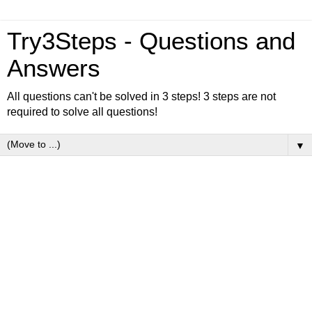
Try3Steps - Questions and
Answers
All questions can't be solved in 3 steps! 3 steps are not
required to solve all questions!
▼