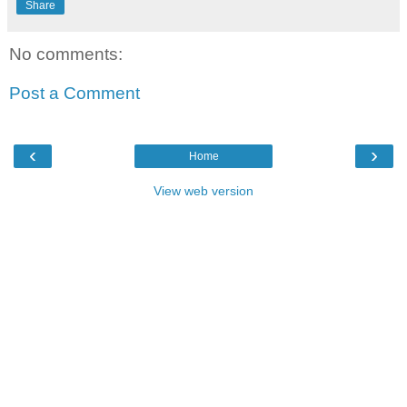
Share
No comments:
Post a Comment
‹
›
Home
View web version