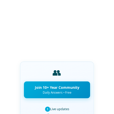
👥
Join 10+ Year Community
Daily Answers • Free
Live updates
1