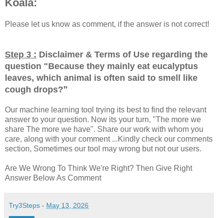
Koala:
Please let us know as comment, if the answer is not correct!
Step 3 :
Disclaimer & Terms of Use regarding the
question "
Because they mainly eat eucalyptus
leaves, which animal is often said to smell like
"
cough drops?
Our machine learning tool trying its best to find the relevant
answer to your question. Now its your turn, "The more we
share The more we have". Share our work with whom you
care, along with your comment ...Kindly check our comments
section, Sometimes our tool may wrong but not our users.
Are We Wrong To Think We're Right? Then Give Right
Answer Below As Comment
Try3Steps
-
May 13, 2026