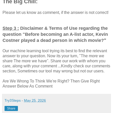
The Big Chill:
Please let us know as comment, if the answer is not correct!
Step 3 :
Disclaimer & Terms of Use regarding the
question "
Before becoming an A-list actor, Kevin
"
Costner played a dead person in which movie?
Our machine learning tool trying its best to find the relevant
answer to your question. Now its your turn, "The more we
share The more we have". Share our work with whom you
care, along with your comment ...Kindly check our comments
section, Sometimes our tool may wrong but not our users.
Are We Wrong To Think We're Right? Then Give Right
Answer Below As Comment
Try3Steps
-
May 25, 2026
Share