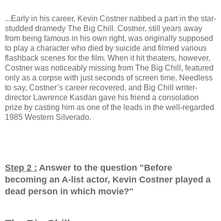
...Early in his career, Kevin Costner nabbed a part in the star-
studded dramedy The Big Chill. Costner, still years away
from being famous in his own right, was originally supposed
to play a character who died by suicide and filmed various
flashback scenes for the film. When it hit theaters, however,
Costner was noticeably missing from The Big Chill, featured
only as a corpse with just seconds of screen time. Needless
to say, Costner’s career recovered, and Big Chill writer-
director Lawrence Kasdan gave his friend a consolation
prize by casting him as one of the leads in the well-regarded
1985 Western Silverado.
Step 2 :
Answer to the question "
Before
becoming an A-list actor, Kevin Costner played a
dead person in which movie?
"