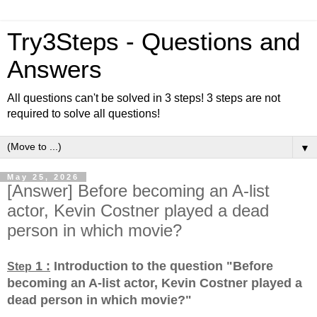
Try3Steps - Questions and
Answers
All questions can't be solved in 3 steps! 3 steps are not
required to solve all questions!
▼
May 25, 2026
[Answer] Before becoming an A-list
actor, Kevin Costner played a dead
person in which movie?
1 :
Introduction to the question "Before
Step
becoming an A-list actor, Kevin Costner played a
dead person in which movie?
"