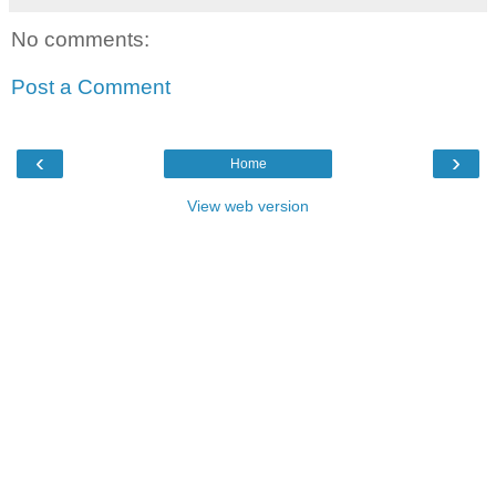
No comments:
Post a Comment
‹
›
Home
View web version