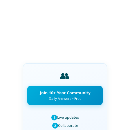
👥
Join 10+ Year Community
Daily Answers • Free
Live updates
1
Collaborate
2