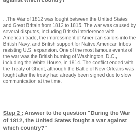
...The War of 1812 was fought between the United States
and Great Britain from 1812 to 1815. The war was caused by
several disputes, including British interference with
American trade, the impressment of American sailors into the
British Navy, and British support for Native American tribes
resisting U.S. expansion. One of the most famous events of
the war was the British burning of Washington, D.C.,
including the White House, in 1814. The conflict ended with
the Treaty of Ghent, although the Battle of New Orleans was
fought after the treaty had already been signed due to slow
communication at the time.
Step 2 :
Answer to the question "
During the War
of 1812, the United States fought a war against
which country?
"