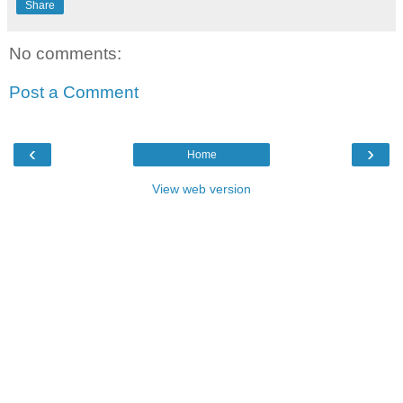
Share
No comments:
Post a Comment
‹
›
Home
View web version