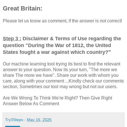
Great Britain:
Please let us know as comment, if the answer is not correct!
Step 3 :
Disclaimer & Terms of Use regarding the
question "
During the War of 1812, the United
"
States fought a war against which country?
Our machine learning tool trying its best to find the relevant
answer to your question. Now its your turn, "The more we
share The more we have". Share our work with whom you
care, along with your comment ...Kindly check our comments
section, Sometimes our tool may wrong but not our users.
Are We Wrong To Think We're Right? Then Give Right
Answer Below As Comment
Try3Steps
-
May 16, 2026