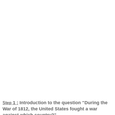
1 :
Introduction to the question "During the
Step
War of 1812, the United States fought a war
against which country?
"