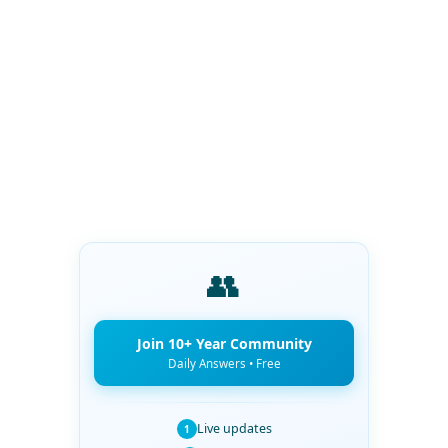
👥
Join 10+ Year Community
Daily Answers • Free
Live updates
1