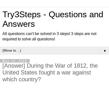
Try3Steps - Questions and
Answers
All questions can't be solved in 3 steps! 3 steps are not
required to solve all questions!
▼
May 16, 2026
[Answer] During the War of 1812, the
United States fought a war against
which country?