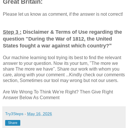
Great Britain:
Please let us know as comment, if the answer is not correct!
Step 3 :
Disclaimer & Terms of Use regarding the
question "
During the War of 1812, the United
"
States fought a war against which country?
Our machine learning tool trying its best to find the relevant
answer to your question. Now its your turn, "The more we
share The more we have". Share our work with whom you
care, along with your comment ...Kindly check our comments
section, Sometimes our tool may wrong but not our users.
Are We Wrong To Think We're Right? Then Give Right
Answer Below As Comment
Try3Steps
-
May 16, 2026
Share