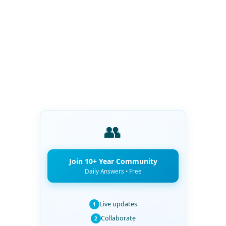
👥
Join 10+ Year Community
Daily Answers • Free
Live updates
1
Collaborate
2