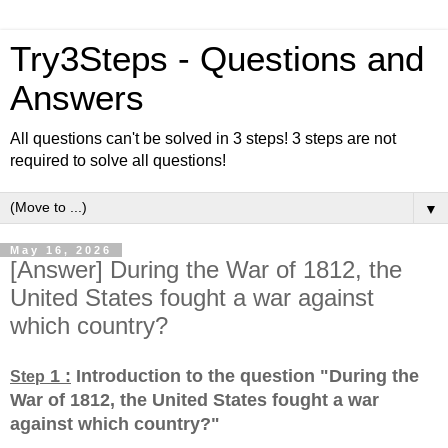
Try3Steps - Questions and
Answers
All questions can't be solved in 3 steps! 3 steps are not
required to solve all questions!
▼
May 16, 2026
[Answer] During the War of 1812, the
United States fought a war against
which country?
1 :
Introduction to the question "During the
Step
War of 1812, the United States fought a war
against which country?
"