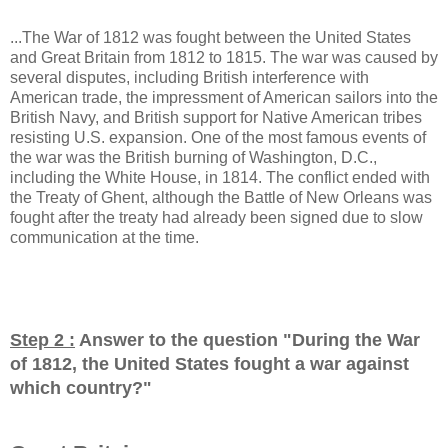
...The War of 1812 was fought between the United States
and Great Britain from 1812 to 1815. The war was caused by
several disputes, including British interference with
American trade, the impressment of American sailors into the
British Navy, and British support for Native American tribes
resisting U.S. expansion. One of the most famous events of
the war was the British burning of Washington, D.C.,
including the White House, in 1814. The conflict ended with
the Treaty of Ghent, although the Battle of New Orleans was
fought after the treaty had already been signed due to slow
communication at the time.
Step 2 :
Answer to the question "
During the War
of 1812, the United States fought a war against
which country?
"