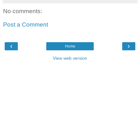
No comments:
Post a Comment
‹
›
Home
View web version