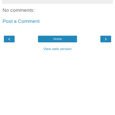
No comments:
Post a Comment
‹
›
Home
View web version