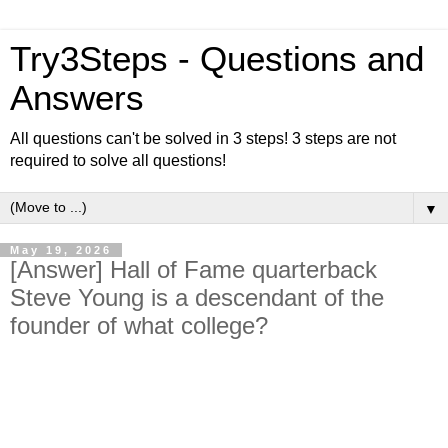
Try3Steps - Questions and
Answers
All questions can't be solved in 3 steps! 3 steps are not
required to solve all questions!
▼
May 19, 2026
[Answer] Hall of Fame quarterback
Steve Young is a descendant of the
founder of what college?