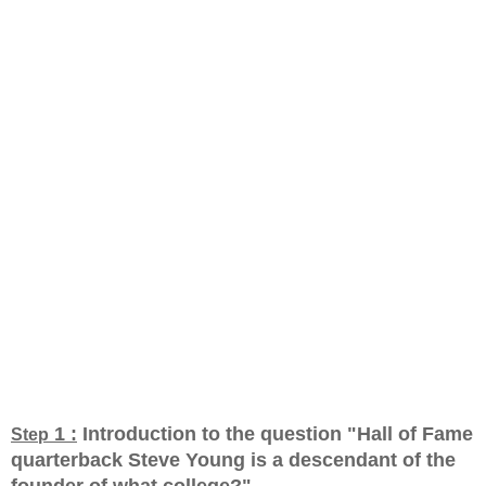
1 :
Introduction to the question "Hall of Fame
Step
quarterback Steve Young is a descendant of the
founder of what college?
"