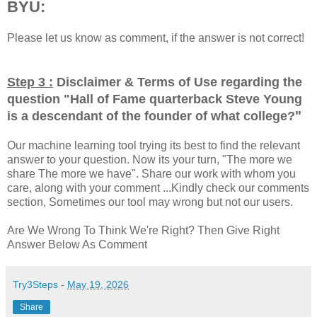
BYU:
Please let us know as comment, if the answer is not correct!
Step 3 :
Disclaimer & Terms of Use regarding the
question "
Hall of Fame quarterback Steve Young
"
is a descendant of the founder of what college?
Our machine learning tool trying its best to find the relevant
answer to your question. Now its your turn, "The more we
share The more we have". Share our work with whom you
care, along with your comment ...Kindly check our comments
section, Sometimes our tool may wrong but not our users.
Are We Wrong To Think We're Right? Then Give Right
Answer Below As Comment
Try3Steps
-
May 19, 2026
Share