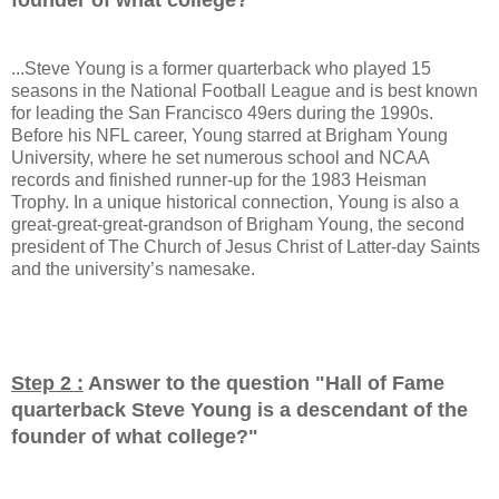
...Steve Young is a former quarterback who played 15
seasons in the National Football League and is best known
for leading the San Francisco 49ers during the 1990s.
Before his NFL career, Young starred at Brigham Young
University, where he set numerous school and NCAA
records and finished runner-up for the 1983 Heisman
Trophy. In a unique historical connection, Young is also a
great-great-great-grandson of Brigham Young, the second
president of The Church of Jesus Christ of Latter-day Saints
and the university’s namesake.
Step 2 :
Answer to the question "
Hall of Fame
quarterback Steve Young is a descendant of the
founder of what college?
"