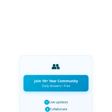
👥
Join 10+ Year Community
Daily Answers • Free
Live updates
1
Collaborate
2