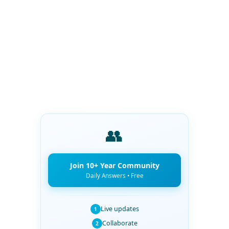
👥
Join 10+ Year Community
Daily Answers • Free
Live updates
1
Collaborate
2