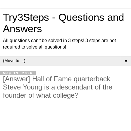
Try3Steps - Questions and
Answers
All questions can't be solved in 3 steps! 3 steps are not
required to solve all questions!
▼
May 19, 2026
[Answer] Hall of Fame quarterback
Steve Young is a descendant of the
founder of what college?