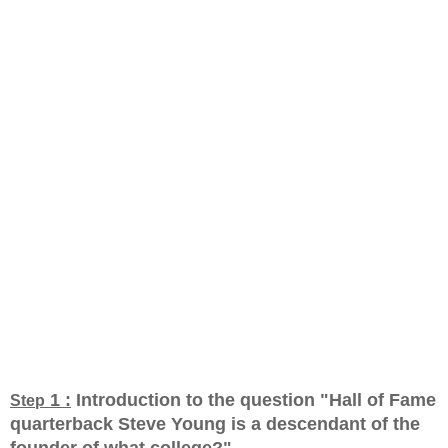
1 :
Introduction to the question "Hall of Fame
Step
quarterback Steve Young is a descendant of the
founder of what college?
"