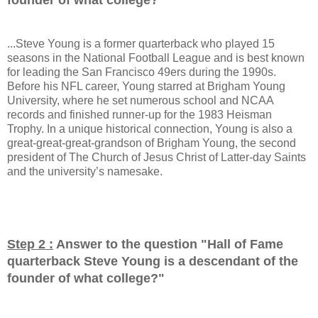
...Steve Young is a former quarterback who played 15
seasons in the National Football League and is best known
for leading the San Francisco 49ers during the 1990s.
Before his NFL career, Young starred at Brigham Young
University, where he set numerous school and NCAA
records and finished runner-up for the 1983 Heisman
Trophy. In a unique historical connection, Young is also a
great-great-great-grandson of Brigham Young, the second
president of The Church of Jesus Christ of Latter-day Saints
and the university’s namesake.
Step 2 :
Answer to the question "
Hall of Fame
quarterback Steve Young is a descendant of the
founder of what college?
"