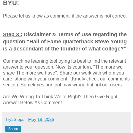
BYU:
Please let us know as comment, if the answer is not correct!
Step 3 :
Disclaimer & Terms of Use regarding the
question "
Hall of Fame quarterback Steve Young
"
is a descendant of the founder of what college?
Our machine learning tool trying its best to find the relevant
answer to your question. Now its your turn, "The more we
share The more we have". Share our work with whom you
care, along with your comment ...Kindly check our comments
section, Sometimes our tool may wrong but not our users.
Are We Wrong To Think We're Right? Then Give Right
Answer Below As Comment
Try3Steps
-
May 19, 2026
Share