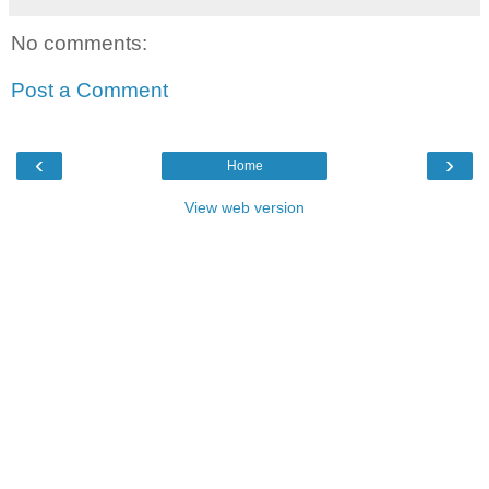
No comments:
Post a Comment
‹
›
Home
View web version