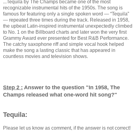
...Tequila by The Champs became one of the most
recognizable instrumental hits of the 1950s. The song is
famous for featuring only a single spoken word — “Tequila”
— repeated three times during the track. Released in 1958,
the upbeat Latin-inspired instrumental unexpectedly climbed
to No. 1 on the Billboard charts and later won the very first
Grammy Award ever presented for Best R&B Performance.
The catchy saxophone riff and simple vocal hook helped
make the song a lasting classic that has appeared in
countless movies and television shows.
Step 2 :
Answer to the question "
In 1958, The
Champs released what one-word hit song?
"
Tequila:
Please let us know as comment, if the answer is not correct!