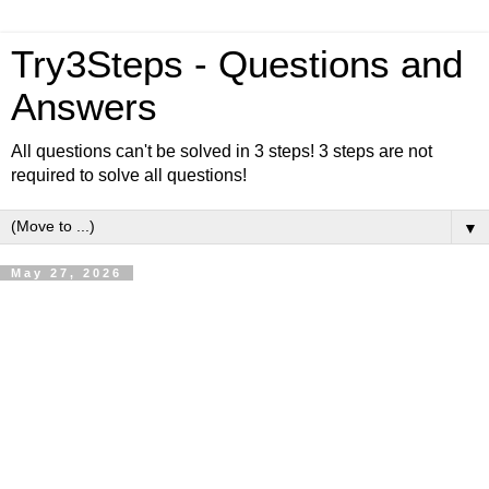
Try3Steps - Questions and
Answers
All questions can't be solved in 3 steps! 3 steps are not
required to solve all questions!
▼
May 27, 2026