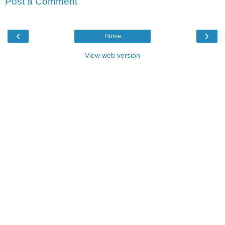
Post a Comment
‹
›
Home
View web version