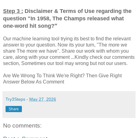
Step 3 :
Disclaimer & Terms of Use regarding the
question "
In 1958, The Champs released what
"
one-word hit song?
Our machine learning tool trying its best to find the relevant
answer to your question. Now its your turn, "The more we
share The more we have". Share our work with whom you
care, along with your comment ...Kindly check our comments
section, Sometimes our tool may wrong but not our users.
Are We Wrong To Think We're Right? Then Give Right
Answer Below As Comment
Try3Steps
-
May 27, 2026
Share
No comments: