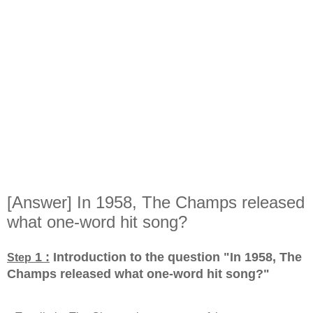
[Answer] In 1958, The Champs released
what one-word hit song?
1 :
Introduction to the question "In 1958, The
Step
Champs released what one-word hit song?
"