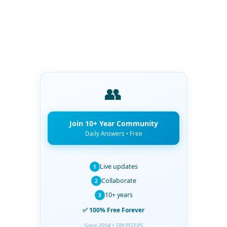
👥
Join 10+ Year Community
Daily Answers • Free
Live updates
1
Collaborate
2
10+ years
3
✅ 100% Free Forever
Since 2014 • TRY3STEPS