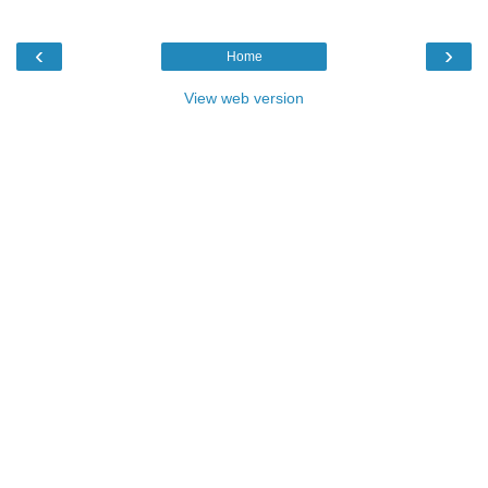
‹
›
Home
View web version