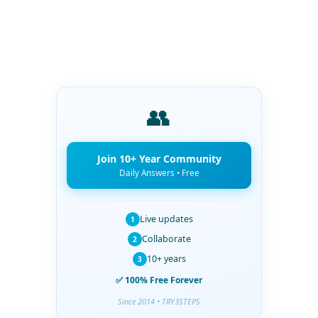
👥
Join 10+ Year Community
Daily Answers • Free
Live updates
1
Collaborate
2
10+ years
3
✅ 100% Free Forever
Since 2014 • TRY3STEPS