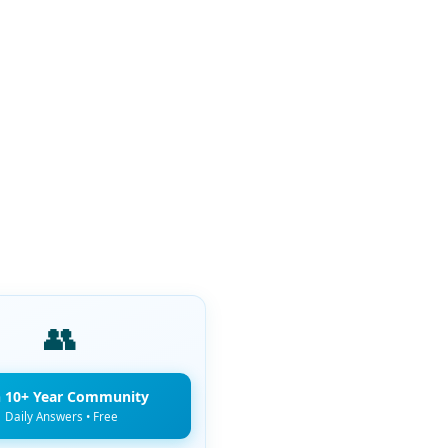
👥
n 10+ Year Community
Daily Answers • Free