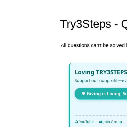
Try3Steps - 
All questions can't be solved 
Loving TRY3STEPS
Support our nonprofit—ev
💚 Giving is Living, S
📺 YouTube
👥 Join Group