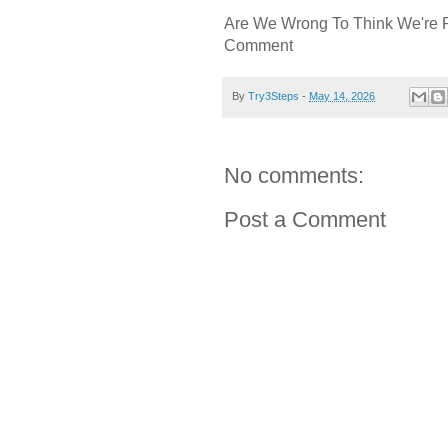
Are We Wrong To Think We're 
Comment
By
Try3Steps
-
May 14, 2026
No comments:
Post a Comment