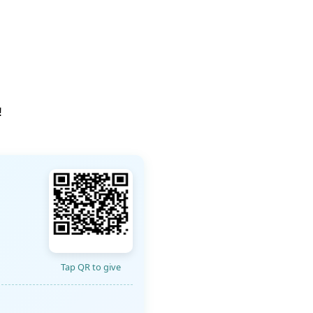
!
Tap QR to give