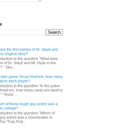
og
re the first names of Dr. Jekyll and
he original story?
roduction to the question "What were
es of Dr. Jekyll and Mr. Hyde in the
? " Stra...
e poker game Texas Hold’em, how many
alt to each player?
oduction to the question "In the poker
Hold’em, how many cards are dealt to
" Texas ...
ch of these tough guy actors was a
in college?
oduction to the question "Which of
guy actors was a cheerleader in
The “Pulp Ficti...