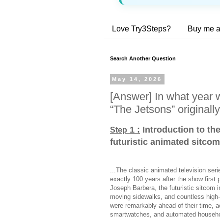
Love Try3Steps?
Buy me a
Search Another Question
May 14, 2026
[Answer] In what year w
“The Jetsons” originall
1 :
Introduction to th
Step
futuristic animated sitcom
...The classic animated television seri
exactly 100 years after the show first
Joseph Barbera, the futuristic sitcom i
moving sidewalks, and countless high-
were remarkably ahead of their time, a
smartwatches, and automated househol