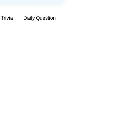
 Trivia
Daily Question