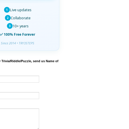
Live updates
1
Collaborate
2
10+ years
3
✅ 100% Free Forever
Since 2014 • TRY3STEPS
 Trivia/Riddle/Puzzle, send us Name of