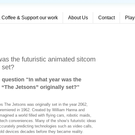
 Coffee & Support our work
About Us
Contact
Play
as the futuristic animated sitcom
y set?
e question "In what year was the
 “The Jetsons” originally set?
"
es The Jetsons was originally set in the year 2062,
 premiered in 1962. Created by William Hanna and
magined a world filled with flying cars, robotic maids,
tech conveniences. Many of the show’s futuristic ideas
ccurately predicting technologies such as video calls,
d devices decades before they became reality.