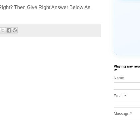
Right? Then Give Right Answer Below As
Playing any new
it!
Name
Email
*
Message
*