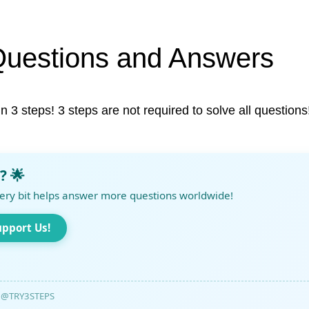
Questions and Answers
in 3 steps! 3 steps are not required to solve all questions
? 🌟
ery bit helps answer more questions worldwide!
upport Us!
@TRY3STEPS