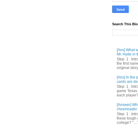
Search This Bl
[Ans] What we
Mr. Hyde in t
Step 1 : Int
the first nam
original story
[Ans] In th
cards are de
Step 1 : Intr
game Texas 
each player? 
[Answer] Whi
cheerleader 
Step 1 : Intr
these tough 
college? " ...