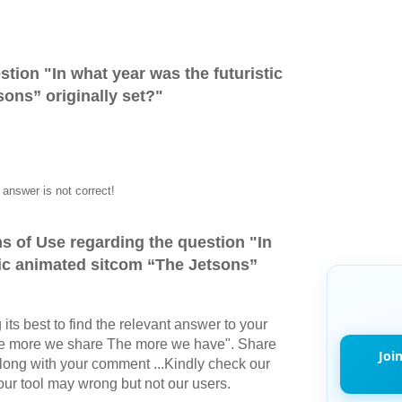
stion "
In what year was the futuristic
ons” originally set?
"
answer is not correct!
s of Use regarding the question "
In
tic animated sitcom “The Jetsons”
its best to find the relevant answer to your
The more we share The more we have". Share
Joi
long with your comment ...Kindly check our
r tool may wrong but not our users.