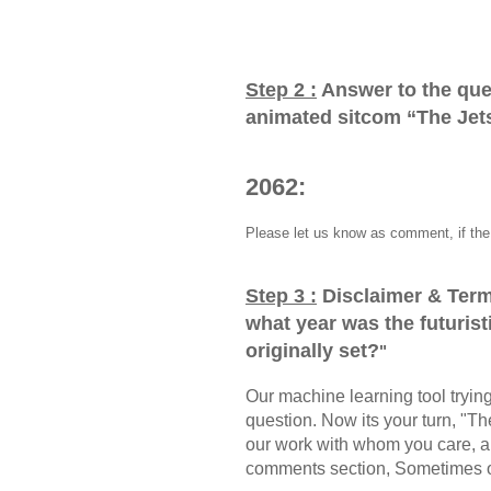
Step 2 :
Answer to the que
animated sitcom “The Jets
2062:
Please let us know as comment, if the 
Step 3 :
Disclaimer & Term
what year was the futuris
originally set?
"
Our machine learning tool trying 
question. Now its your turn, "
our work with whom you care, a
comments section, Sometimes ou