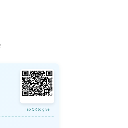
!
Tap QR to give