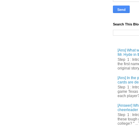
Search This Bl
[Ans] What we
Mr. Hyde in t
Step 1 : Int
the first nam
original story
[Ans] In th
cards are de
Step 1 : Intr
game Texas 
each player? 
[Answer] Whi
cheerleader 
Step 1 : Intr
these tough 
college? " ...