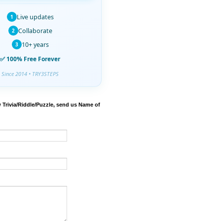
Live updates
1
Collaborate
2
10+ years
3
✅ 100% Free Forever
Since 2014 • TRY3STEPS
 Trivia/Riddle/Puzzle, send us Name of