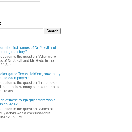
og
re the first names of Dr. Jekyll and
he original story?
roduction to the question "What were
es of Dr. Jekyll and Mr. Hyde in the
? " Stra...
e poker game Texas Hold’em, how many
alt to each player?
oduction to the question "In the poker
Hold’em, how many cards are dealt to
" Texas ...
ch of these tough guy actors was a
in college?
oduction to the question "Which of
guy actors was a cheerleader in
The “Pulp Ficti...