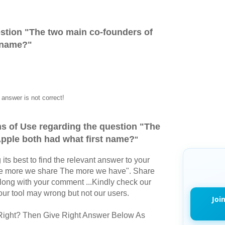
stion "
The two main co-founders of
t name?
"
answer is not correct!
s of Use regarding the question "
The
pple both had what first name?
"
its best to find the relevant answer to your
The more we share The more we have". Share
long with your comment ...Kindly check our
r tool may wrong but not our users.
Joi
Right? Then Give Right Answer Below As