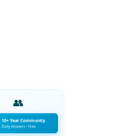
👥
n 10+ Year Community
Daily Answers • Free