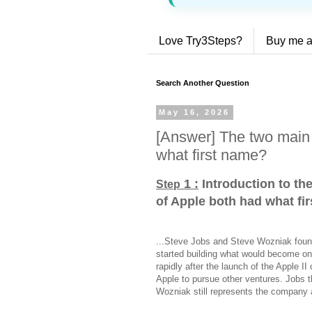
Love Try3Steps?
Buy me a
Search Another Question
May 16, 2026
[Answer] The two main 
what first name?
1 :
Introduction to th
Step
of Apple both had what fi
...Steve Jobs and Steve Wozniak found
started building what would become on
rapidly after the launch of the Apple I
Apple to pursue other ventures. Jobs t
Wozniak still represents the company a