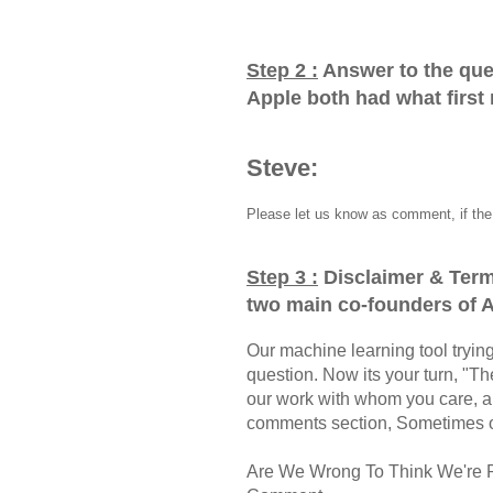
Step 2 :
Answer to the que
Apple both had what firs
Steve:
Please let us know as comment, if the 
Step 3 :
Disclaimer & Term
two main co-founders of A
Our machine learning tool trying 
question. Now its your turn, "
our work with whom you care, a
comments section, Sometimes ou
Are We Wrong To Think We're 