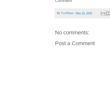
Comment
By
Try3Steps
-
May 16, 2026
No comments:
Post a Comment