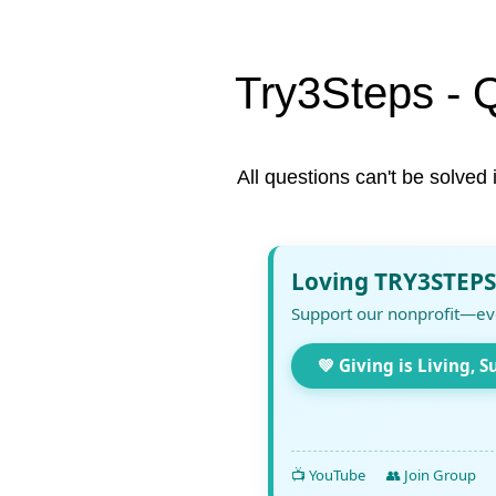
Try3Steps - 
All questions can't be solved 
Loving TRY3STEPS
Support our nonprofit—ev
💚 Giving is Living, S
📺 YouTube
👥 Join Group