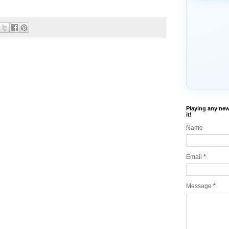
Playing any new
it!
Name
Email
*
Message
*