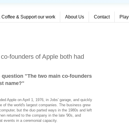
 Coffee & Support our work
About Us
Contact
Play
co-founders of Apple both had
e question "The two main co-founders
rst name?
"
ed Apple on April 1, 1976, in Jobs' garage, and quickly
e of the world's largest companies. The business grew
I computer, but the duo parted ways in the 1980s and left
hen returned to the company in the late '90s, and
t events in a ceremonial capacity.