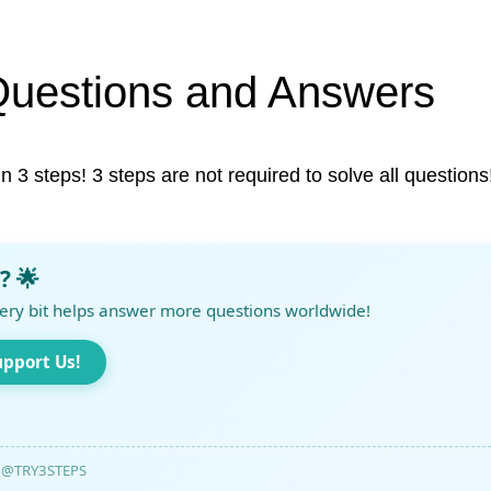
Questions and Answers
in 3 steps! 3 steps are not required to solve all questions
? 🌟
ery bit helps answer more questions worldwide!
upport Us!
@TRY3STEPS