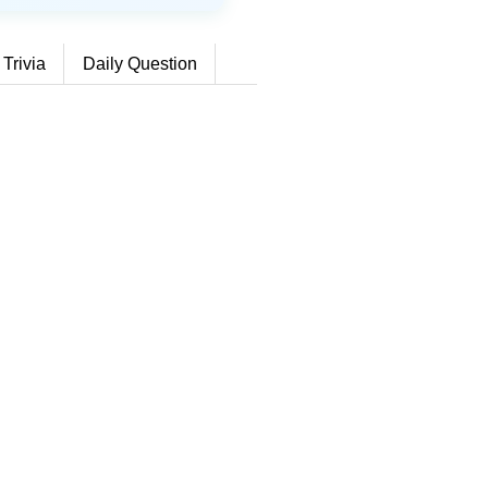
 Trivia
Daily Question