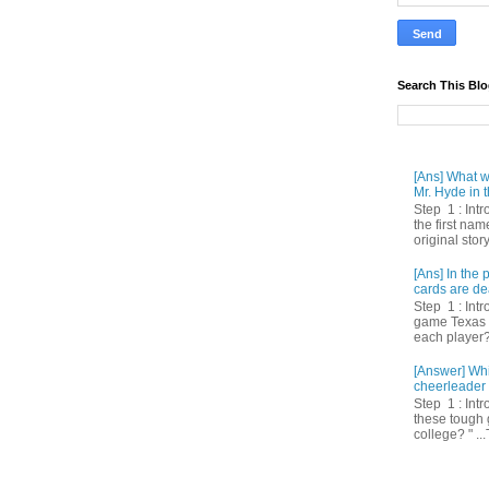
Search This Bl
[Ans] What we
Mr. Hyde in t
Step 1 : Int
the first nam
original story
[Ans] In th
cards are de
Step 1 : Intr
game Texas 
each player? 
[Answer] Whi
cheerleader 
Step 1 : Intr
these tough 
college? " ...