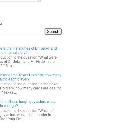
og
re the first names of Dr. Jekyll and
he original story?
roduction to the question "What were
es of Dr. Jekyll and Mr. Hyde in the
? " Stra...
e poker game Texas Hold’em, how many
alt to each player?
oduction to the question "In the poker
Hold’em, how many cards are dealt to
" Texas ...
ch of these tough guy actors was a
in college?
oduction to the question "Which of
guy actors was a cheerleader in
The “Pulp Ficti...