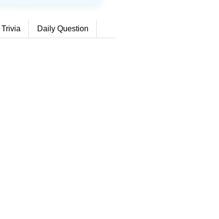
 Trivia
Daily Question