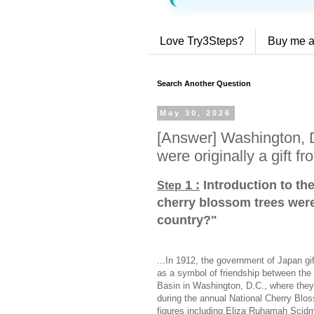
Love Try3Steps?
Buy me a
Search Another Question
May 30, 2026
[Answer] Washington, D
were originally a gift f
1 :
Introduction to th
Step
cherry blossom trees were 
country?
"
...In 1912, the government of Japan gi
as a symbol of friendship between the 
Basin in Washington, D.C., where they c
during the annual National Cherry Blo
figures including Eliza Ruhamah Scidm