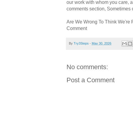
our work with whom you care, a
comments section, Sometimes ou
Are We Wrong To Think We're 
Comment
By
Try3Steps
-
May 30, 2026
No comments:
Post a Comment