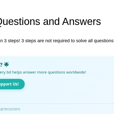
Questions and Answers
in 3 steps! 3 steps are not required to solve all questions
? 🌟
ery bit helps answer more questions worldwide!
upport Us!
@TRY3STEPS