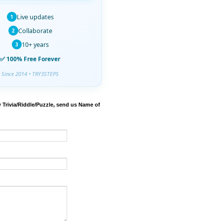
Live updates
1
Collaborate
2
10+ years
3
✅ 100% Free Forever
Since 2014 • TRY3STEPS
 Trivia/Riddle/Puzzle, send us Name of