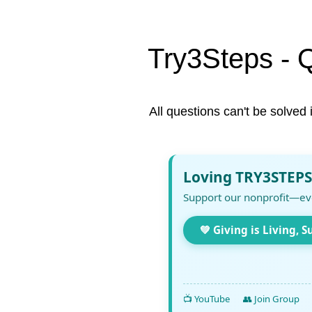
Try3Steps - 
All questions can't be solved 
Loving TRY3STEPS
Support our nonprofit—ev
💚 Giving is Living, S
📺 YouTube
👥 Join Group