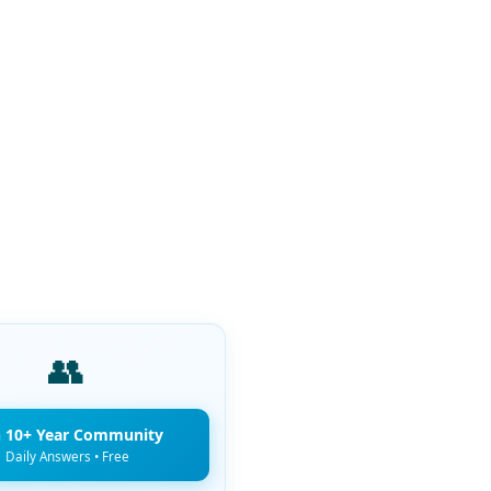
👥
n 10+ Year Community
Daily Answers • Free