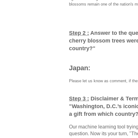
blossoms remain one of the nation's m
Step 2 :
Answer to the que
cherry blossom trees were 
country?
"
Japan:
Please let us know as comment, if the 
Step 3 :
Disclaimer & Term
"
Washington, D.C.’s iconi
a gift from which country
Our machine learning tool trying 
question. Now its your turn, "