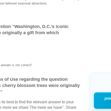
ost beloved seasonal attractions.
stion "
Washington, D.C.’s iconic
originally a gift from which
answer is not correct!
s of Use regarding the question
c cherry blossom trees were originally
?
"
Joi
its best to find the relevant answer to your
The more we share The more we have". Share