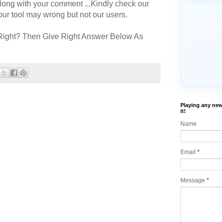
long with your comment ...Kindly check our
r tool may wrong but not our users.
Right? Then Give Right Answer Below As
Playing any new
it!
Name
Email
*
Message
*