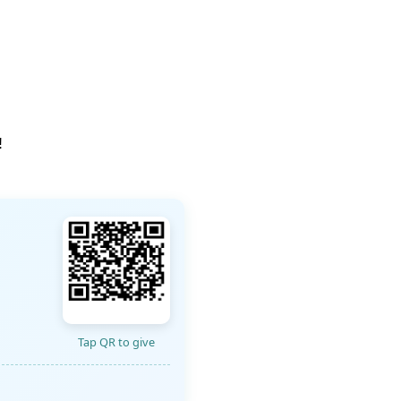
!
Tap QR to give