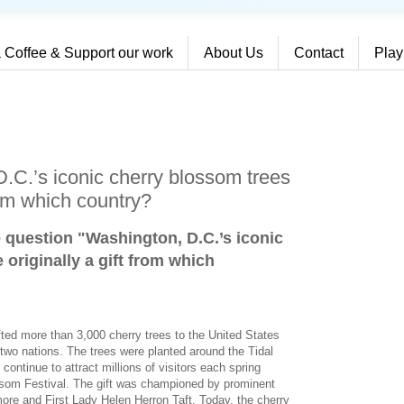
 Coffee & Support our work
About Us
Contact
Play
.C.’s iconic cherry blossom trees
rom which country?
e question "Washington, D.C.’s iconic
originally a gift from which
fted more than 3,000 cherry trees to the United States
two nations. The trees were planted around the Tidal
ontinue to attract millions of visitors each spring
ssom Festival. The gift was championed by prominent
ore and First Lady Helen Herron Taft. Today, the cherry