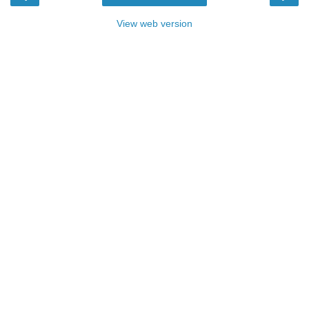
View web version