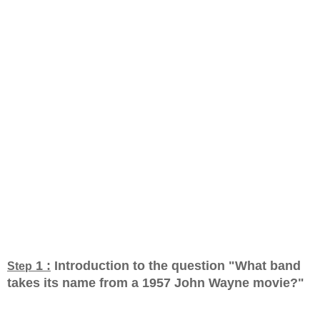
1 :
Introduction to the question "What band
Step
takes its name from a 1957 John Wayne movie?
"