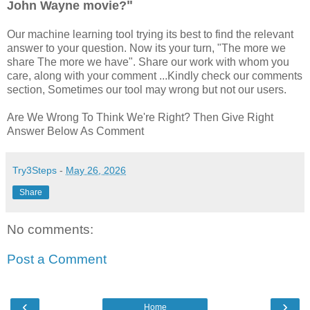
"
John Wayne movie?
Our machine learning tool trying its best to find the relevant
answer to your question. Now its your turn, "The more we
share The more we have". Share our work with whom you
care, along with your comment ...Kindly check our comments
section, Sometimes our tool may wrong but not our users.
Are We Wrong To Think We're Right? Then Give Right
Answer Below As Comment
Try3Steps
-
May 26, 2026
Share
No comments:
Post a Comment
‹
›
Home