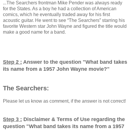
...The Searchers frontman Mike Pender was always ready
for the States. As a boy he had a collection of American
comics, which he eventually traded away for his first
acoustic guitar. He went to see “The Searchers” starring his
favorite Western star John Wayne and figured the title would
make a good name for a band.
Step 2 :
Answer to the question "
What band takes
its name from a 1957 John Wayne movie?
"
The Searchers:
Please let us know as comment, if the answer is not correct!
Step 3 :
Disclaimer & Terms of Use regarding the
question "
What band takes its name from a 1957