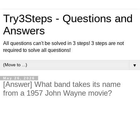
Try3Steps - Questions and
Answers
All questions can't be solved in 3 steps! 3 steps are not
required to solve all questions!
▼
May 26, 2026
[Answer] What band takes its name
from a 1957 John Wayne movie?