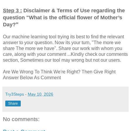
Step 3 :
Disclaimer & Terms of Use regarding the
question "
What is the official flower of Mother’s
"
Day?
Our machine learning tool trying its best to find the relevant
answer to your question. Now its your turn, "The more we
share The more we have". Share our work with whom you
care, along with your comment ...Kindly check our comments
section, Sometimes our tool may wrong but not our users.
Are We Wrong To Think We're Right? Then Give Right
Answer Below As Comment
Try3Steps
-
May 10, 2026
Share
No comments: