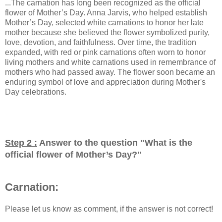
...The carnation has long been recognized as the official
flower of Mother’s Day. Anna Jarvis, who helped establish
Mother’s Day, selected white carnations to honor her late
mother because she believed the flower symbolized purity,
love, devotion, and faithfulness. Over time, the tradition
expanded, with red or pink carnations often worn to honor
living mothers and white carnations used in remembrance of
mothers who had passed away. The flower soon became an
enduring symbol of love and appreciation during Mother's
Day celebrations.
Step 2 :
Answer to the question "
What is the
official flower of Mother’s Day?
"
Carnation:
Please let us know as comment, if the answer is not correct!