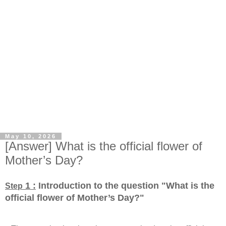
May 10, 2026
[Answer] What is the official flower of
Mother’s Day?
1 :
Introduction to the question "What is the
Step
official flower of Mother’s Day?
"