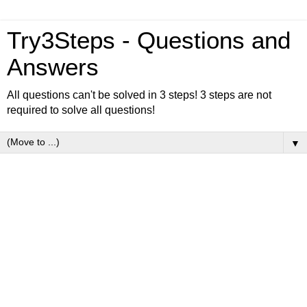
Try3Steps - Questions and
Answers
All questions can't be solved in 3 steps! 3 steps are not
required to solve all questions!
▼