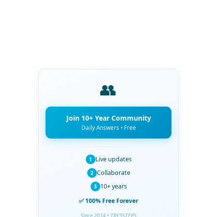
👥
Join 10+ Year Community
Daily Answers • Free
Live updates
1
Collaborate
2
10+ years
3
✅ 100% Free Forever
Since 2014 • TRY3STEPS