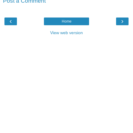
Post a Comment
‹
›
Home
View web version