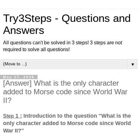
Try3Steps - Questions and
Answers
All questions can't be solved in 3 steps! 3 steps are not
required to solve all questions!
▼
May 17, 2026
[Answer] What is the only character
added to Morse code since World War
II?
1 :
Introduction to the question "What is the
Step
only character added to Morse code since World
War II?
"