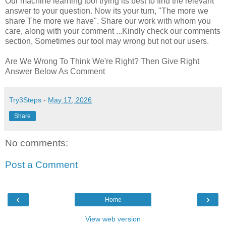
Our machine learning tool trying its best to find the relevant
answer to your question. Now its your turn, "The more we
share The more we have". Share our work with whom you
care, along with your comment ...Kindly check our comments
section, Sometimes our tool may wrong but not our users.
Are We Wrong To Think We're Right? Then Give Right
Answer Below As Comment
Try3Steps
-
May 17, 2026
Share
No comments:
Post a Comment
‹
›
Home
View web version