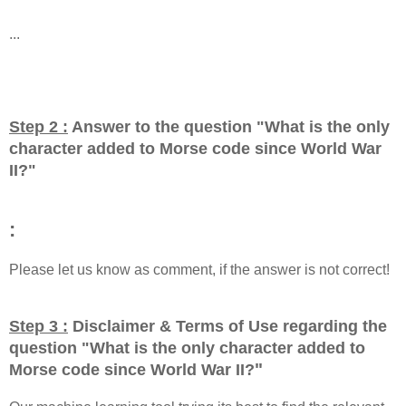
...
Step 2 :
Answer to the question "
What is the only
character added to Morse code since World War
II?
"
:
Please let us know as comment, if the answer is not correct!
Step 3 :
Disclaimer & Terms of Use regarding the
question "
What is the only character added to
"
Morse code since World War II?