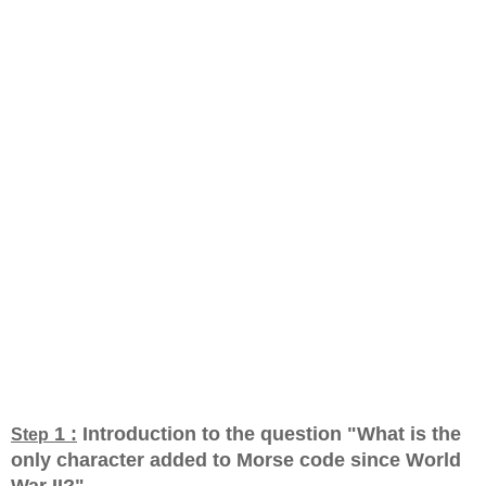
1 :
Introduction to the question "What is the
Step
only character added to Morse code since World
War II?
"