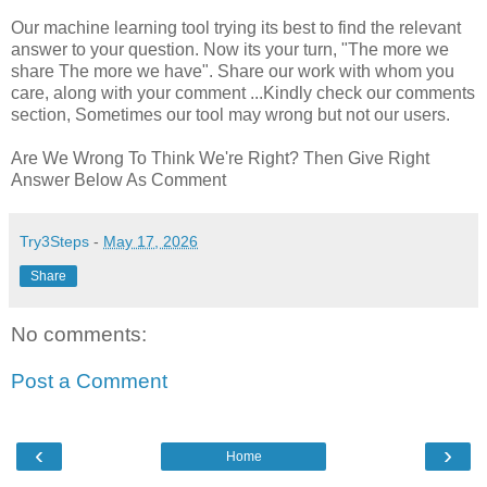
Our machine learning tool trying its best to find the relevant
answer to your question. Now its your turn, "The more we
share The more we have". Share our work with whom you
care, along with your comment ...Kindly check our comments
section, Sometimes our tool may wrong but not our users.
Are We Wrong To Think We're Right? Then Give Right
Answer Below As Comment
Try3Steps
-
May 17, 2026
Share
No comments:
Post a Comment
‹
›
Home