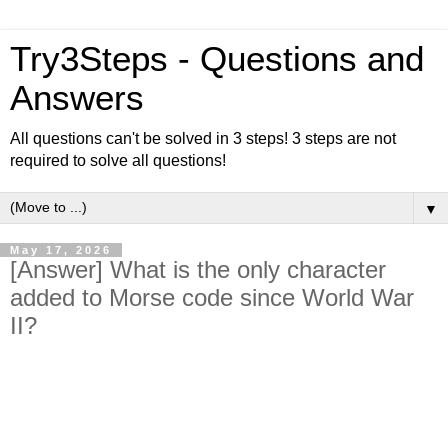
Try3Steps - Questions and
Answers
All questions can't be solved in 3 steps! 3 steps are not
required to solve all questions!
▼
May 17, 2026
[Answer] What is the only character
added to Morse code since World War
II?