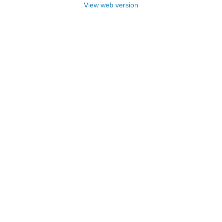
View web version