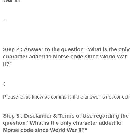
...
Step 2 :
Answer to the question "
What is the only
character added to Morse code since World War
II?
"
:
Please let us know as comment, if the answer is not correct!
Step 3 :
Disclaimer & Terms of Use regarding the
question "
What is the only character added to
"
Morse code since World War II?