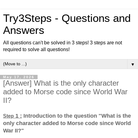
Try3Steps - Questions and
Answers
All questions can't be solved in 3 steps! 3 steps are not
required to solve all questions!
▼
May 17, 2026
[Answer] What is the only character
added to Morse code since World War
II?
1 :
Introduction to the question "What is the
Step
only character added to Morse code since World
War II?
"