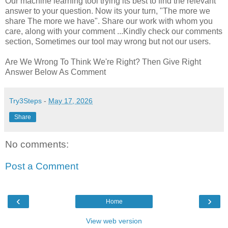
Our machine learning tool trying its best to find the relevant
answer to your question. Now its your turn, "The more we
share The more we have". Share our work with whom you
care, along with your comment ...Kindly check our comments
section, Sometimes our tool may wrong but not our users.
Are We Wrong To Think We're Right? Then Give Right
Answer Below As Comment
Try3Steps
-
May 17, 2026
Share
No comments:
Post a Comment
‹
›
Home
View web version