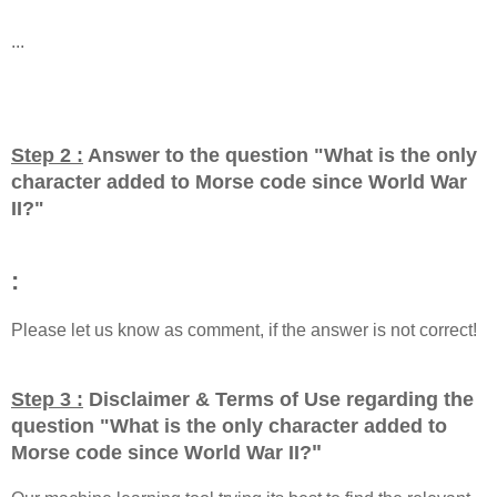
...
Step 2 :
Answer to the question "
What is the only
character added to Morse code since World War
II?
"
:
Please let us know as comment, if the answer is not correct!
Step 3 :
Disclaimer & Terms of Use regarding the
question "
What is the only character added to
"
Morse code since World War II?