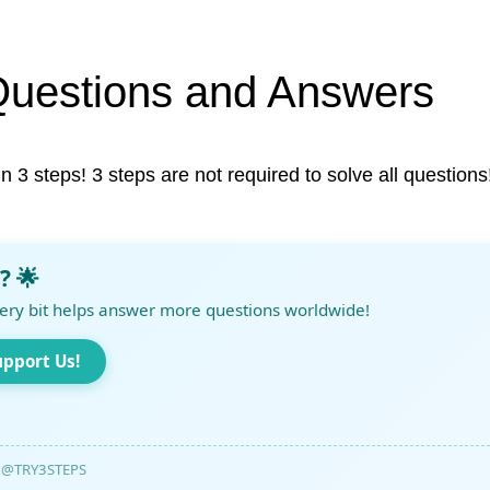
Questions and Answers
in 3 steps! 3 steps are not required to solve all questions
? 🌟
ery bit helps answer more questions worldwide!
upport Us!
@TRY3STEPS