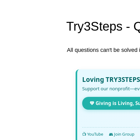
Try3Steps - 
All questions can't be solved 
Loving TRY3STEPS
Support our nonprofit—ev
💚 Giving is Living, S
📺 YouTube
👥 Join Group