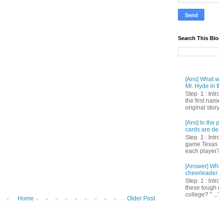
Search This Bl
[Ans] What we
Mr. Hyde in t
Step 1 : Int
the first nam
original story
[Ans] In th
cards are de
Step 1 : Intr
game Texas 
each player? 
[Answer] Whi
cheerleader 
Step 1 : Intr
these tough 
college? " ...
Home
Older Post