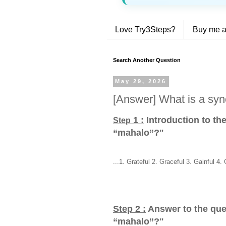
Love Try3Steps?
Buy me a
Search Another Question
May 29, 2026
[Answer] What is a sy
1 :
Introduction to th
Step
“mahalo”?
"
...1. Grateful 2. Graceful 3. Gainful 4. 
Step 2 :
Answer to the que
“mahalo”?
"