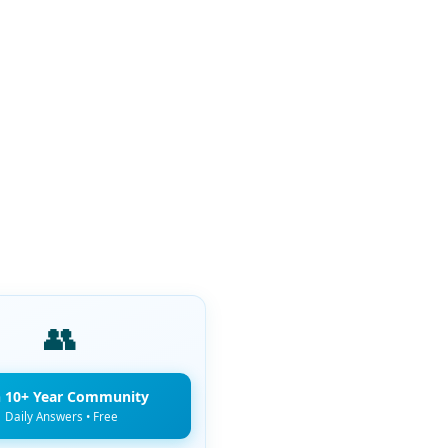
👥
n 10+ Year Community
Daily Answers • Free