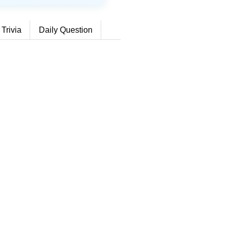
 Trivia
Daily Question