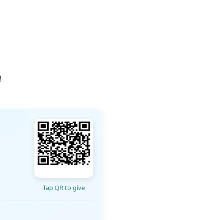
!
Tap QR to give