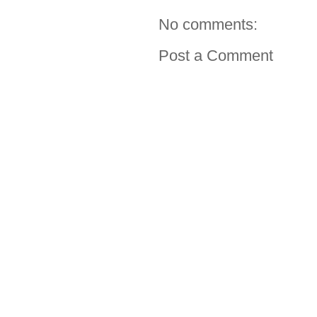
No comments:
Post a Comment