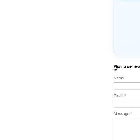
Playing any new
it!
Name
Email
*
Message
*