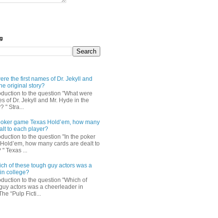
og
re the first names of Dr. Jekyll and
he original story?
roduction to the question "What were
es of Dr. Jekyll and Mr. Hyde in the
? " Stra...
e poker game Texas Hold’em, how many
alt to each player?
oduction to the question "In the poker
Hold’em, how many cards are dealt to
" Texas ...
ch of these tough guy actors was a
in college?
oduction to the question "Which of
guy actors was a cheerleader in
The “Pulp Ficti...