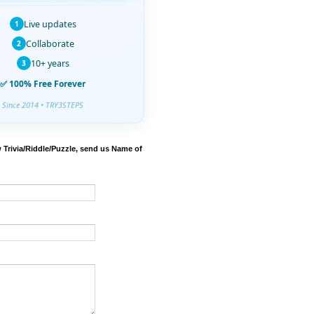
Live updates
1
Collaborate
2
10+ years
3
✅ 100% Free Forever
Since 2014 • TRY3STEPS
 Trivia/Riddle/Puzzle, send us Name of