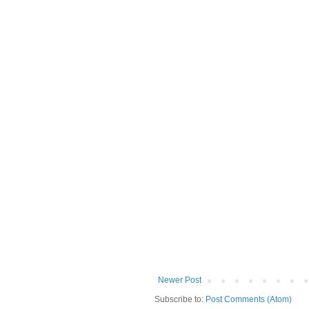
Newer Post
Subscribe to:
Post Comments (Atom)