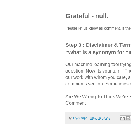
Grateful - null:
Please let us know as comment, if the 
Step 3 :
Disclaimer & Term
"
What is a synonym for “
Our machine learning tool trying 
question. Now its your turn, "
our work with whom you care, a
comments section, Sometimes ou
Are We Wrong To Think We're 
Comment
By
Try3Steps
-
May 29, 2026