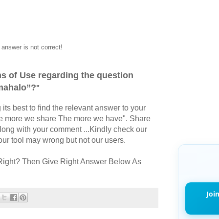
answer is not correct!
s of Use regarding the question
mahalo”?
"
its best to find the relevant answer to your
The more we share The more we have". Share
long with your comment ...Kindly check our
r tool may wrong but not our users.
Right? Then Give Right Answer Below As
Joi