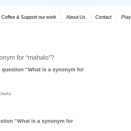
 Coffee & Support our work
About Us
Contact
Play
nonym for “mahalo”?
e question "What is a synonym for
Gleeful
stion "
What is a synonym for