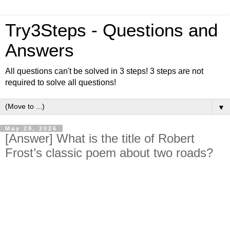
Try3Steps - Questions and
Answers
All questions can't be solved in 3 steps! 3 steps are not
required to solve all questions!
▼
May 28, 2026
[Answer] What is the title of Robert
Frost’s classic poem about two roads?