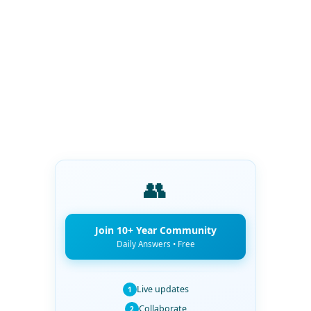
👥
Join 10+ Year Community
Daily Answers • Free
Live updates
1
Collaborate
2