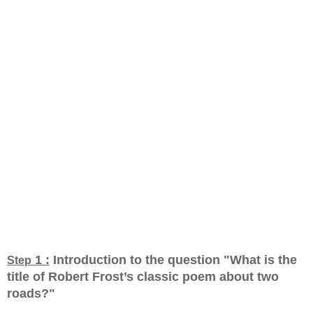
1 :
Introduction to the question "What is the
Step
title of Robert Frost’s classic poem about two
roads?
"