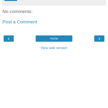
No comments:
Post a Comment
‹
›
Home
View web version