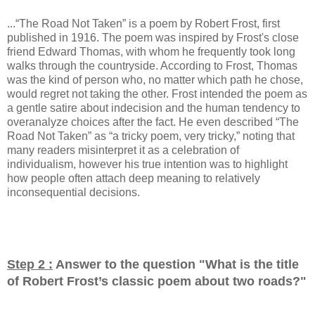
...“The Road Not Taken” is a poem by Robert Frost, first
published in 1916. The poem was inspired by Frost's close
friend Edward Thomas, with whom he frequently took long
walks through the countryside. According to Frost, Thomas
was the kind of person who, no matter which path he chose,
would regret not taking the other. Frost intended the poem as
a gentle satire about indecision and the human tendency to
overanalyze choices after the fact. He even described “The
Road Not Taken” as “a tricky poem, very tricky,” noting that
many readers misinterpret it as a celebration of
individualism, however his true intention was to highlight
how people often attach deep meaning to relatively
inconsequential decisions.
Step 2 :
Answer to the question "
What is the title
of Robert Frost’s classic poem about two roads?
"