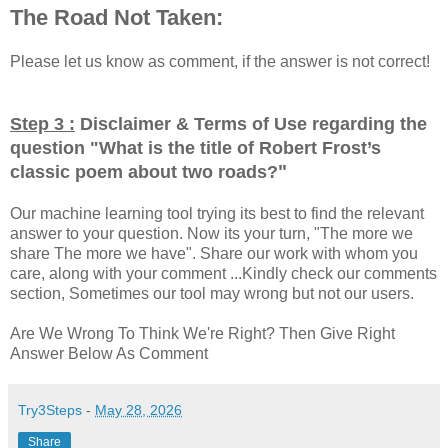
The Road Not Taken:
Please let us know as comment, if the answer is not correct!
Step 3 :
Disclaimer & Terms of Use regarding the
question "
What is the title of Robert Frost’s
"
classic poem about two roads?
Our machine learning tool trying its best to find the relevant
answer to your question. Now its your turn, "The more we
share The more we have". Share our work with whom you
care, along with your comment ...Kindly check our comments
section, Sometimes our tool may wrong but not our users.
Are We Wrong To Think We're Right? Then Give Right
Answer Below As Comment
Try3Steps
-
May 28, 2026
Share