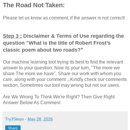
The Road Not Taken:
Please let us know as comment, if the answer is not correct!
Step 3 :
Disclaimer & Terms of Use regarding the
question "
What is the title of Robert Frost’s
"
classic poem about two roads?
Our machine learning tool trying its best to find the relevant
answer to your question. Now its your turn, "The more we
share The more we have". Share our work with whom you
care, along with your comment ...Kindly check our comments
section, Sometimes our tool may wrong but not our users.
Are We Wrong To Think We're Right? Then Give Right
Answer Below As Comment
Try3Steps
-
May 28, 2026
Share