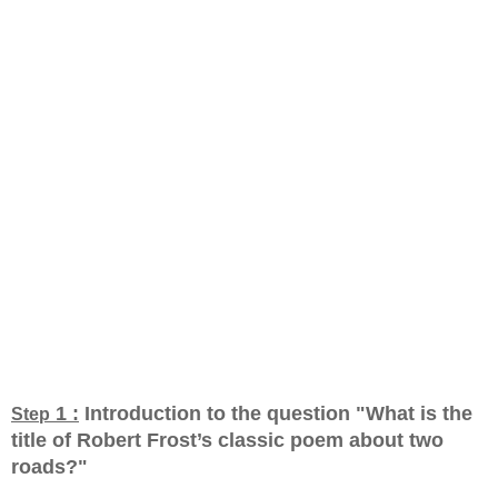
1 :
Introduction to the question "What is the
Step
title of Robert Frost’s classic poem about two
roads?
"