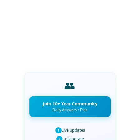
👥
Join 10+ Year Community
Daily Answers • Free
Live updates
1
Collaborate
2