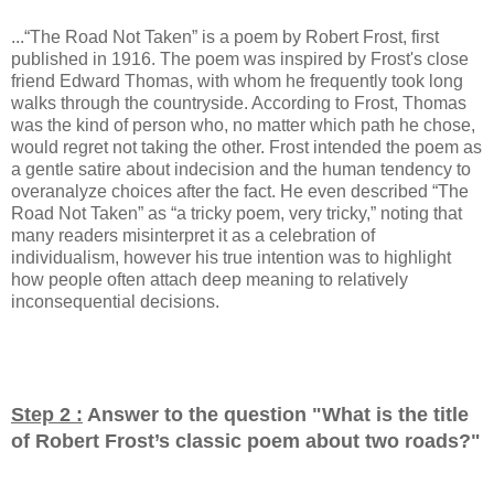
...“The Road Not Taken” is a poem by Robert Frost, first
published in 1916. The poem was inspired by Frost's close
friend Edward Thomas, with whom he frequently took long
walks through the countryside. According to Frost, Thomas
was the kind of person who, no matter which path he chose,
would regret not taking the other. Frost intended the poem as
a gentle satire about indecision and the human tendency to
overanalyze choices after the fact. He even described “The
Road Not Taken” as “a tricky poem, very tricky,” noting that
many readers misinterpret it as a celebration of
individualism, however his true intention was to highlight
how people often attach deep meaning to relatively
inconsequential decisions.
Step 2 :
Answer to the question "
What is the title
of Robert Frost’s classic poem about two roads?
"