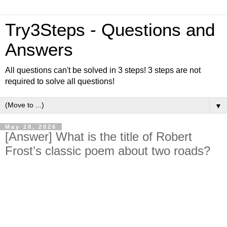
Try3Steps - Questions and
Answers
All questions can't be solved in 3 steps! 3 steps are not
required to solve all questions!
▼
May 28, 2026
[Answer] What is the title of Robert
Frost’s classic poem about two roads?