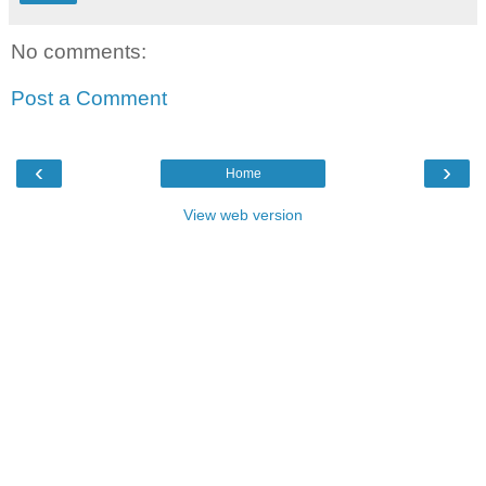
No comments:
Post a Comment
‹
›
Home
View web version