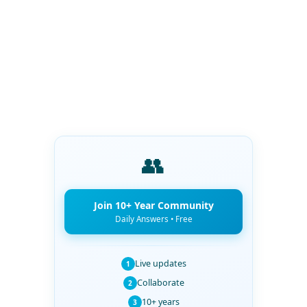
👥
Join 10+ Year Community
Daily Answers • Free
Live updates
1
Collaborate
2
10+ years
3