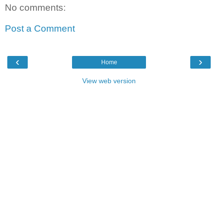
No comments:
Post a Comment
‹
›
Home
View web version