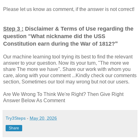
Please let us know as comment, if the answer is not correct!
Step 3 :
Disclaimer & Terms of Use regarding the
question "
What nickname did the USS
"
Constitution earn during the War of 1812?
Our machine learning tool trying its best to find the relevant
answer to your question. Now its your turn, "The more we
share The more we have". Share our work with whom you
care, along with your comment ...Kindly check our comments
section, Sometimes our tool may wrong but not our users.
Are We Wrong To Think We're Right? Then Give Right
Answer Below As Comment
Try3Steps
-
May 20, 2026
Share