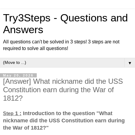
Try3Steps - Questions and
Answers
All questions can't be solved in 3 steps! 3 steps are not
required to solve all questions!
▼
May 20, 2026
[Answer] What nickname did the USS
Constitution earn during the War of
1812?
1 :
Introduction to the question "What
Step
nickname did the USS Constitution earn during
the War of 1812?
"