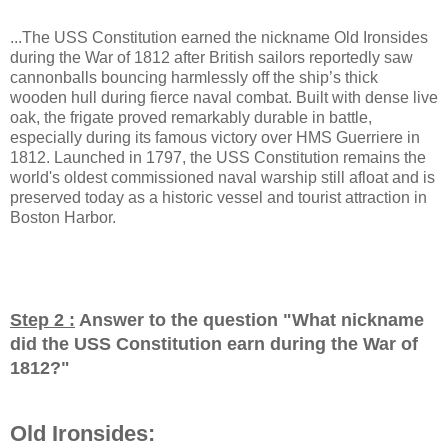
...The USS Constitution earned the nickname Old Ironsides
during the War of 1812 after British sailors reportedly saw
cannonballs bouncing harmlessly off the ship’s thick
wooden hull during fierce naval combat. Built with dense live
oak, the frigate proved remarkably durable in battle,
especially during its famous victory over HMS Guerriere in
1812. Launched in 1797, the USS Constitution remains the
world's oldest commissioned naval warship still afloat and is
preserved today as a historic vessel and tourist attraction in
Boston Harbor.
Step 2 :
Answer to the question "
What nickname
did the USS Constitution earn during the War of
1812?
"
Old Ironsides: