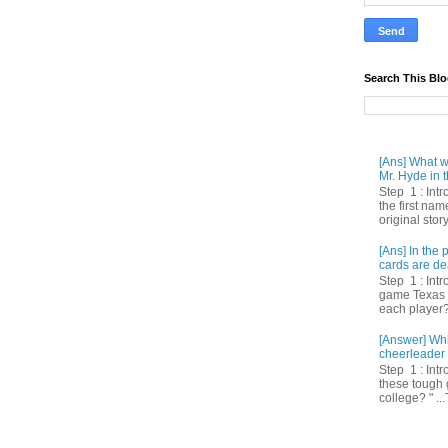
Search This Bl
[Ans] What we
Mr. Hyde in t
Step 1 : Int
the first nam
original story
[Ans] In th
cards are de
Step 1 : Intr
game Texas 
each player? 
[Answer] Whi
cheerleader 
Step 1 : Intr
these tough 
college? " ...