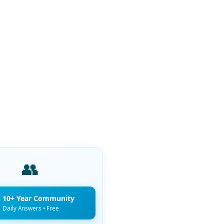
👥
n 10+ Year Community
Daily Answers • Free