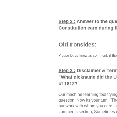
Step 2 :
Answer to the que
Constitution earn during 
Old Ironsides:
Please let us know as comment, if the 
Step 3 :
Disclaimer & Term
"
What nickname did the U
of 1812?
"
Our machine learning tool trying 
question. Now its your turn, "
our work with whom you care, a
comments section, Sometimes ou