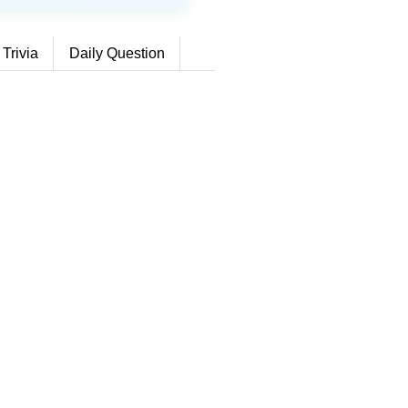
 Trivia
Daily Question