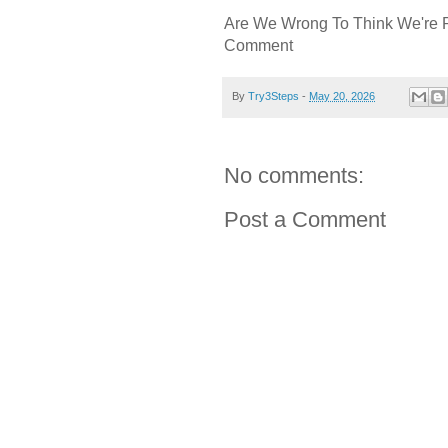
Are We Wrong To Think We're 
Comment
By
Try3Steps
-
May 20, 2026
No comments:
Post a Comment