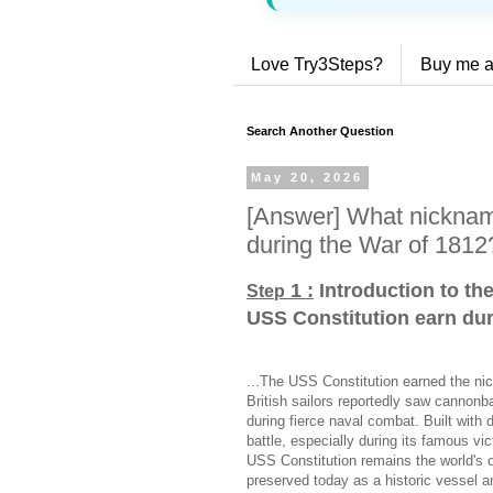
Love Try3Steps?
Buy me a
Search Another Question
May 20, 2026
[Answer] What nicknam
during the War of 1812
1 :
Introduction to th
Step
USS Constitution earn dur
...The USS Constitution earned the ni
British sailors reportedly saw cannonb
during fierce naval combat. Built with 
battle, especially during its famous v
USS Constitution remains the world's o
preserved today as a historic vessel an