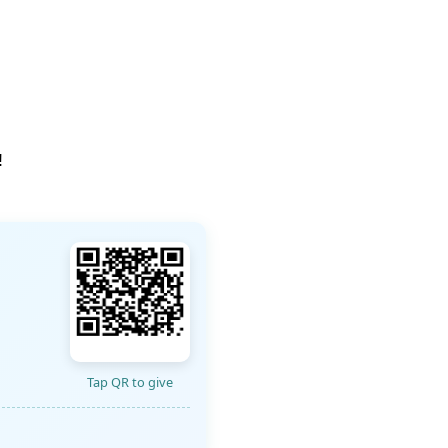
!
Tap QR to give