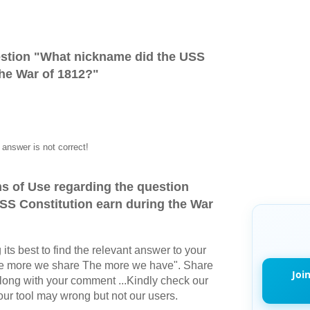
stion "
What nickname did the USS
the War of 1812?
"
answer is not correct!
s of Use regarding the question
SS Constitution earn during the War
its best to find the relevant answer to your
The more we share The more we have". Share
Joi
long with your comment ...Kindly check our
r tool may wrong but not our users.