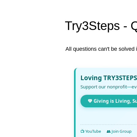
Try3Steps - 
All questions can't be solved 
Loving TRY3STEPS
Support our nonprofit—ev
💚 Giving is Living, S
📺 YouTube
👥 Join Group