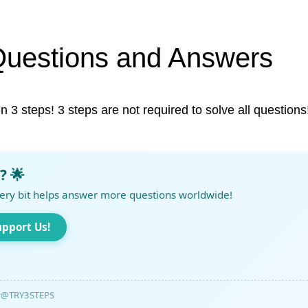
Questions and Answers
in 3 steps! 3 steps are not required to solve all questions
? 🌟
ery bit helps answer more questions worldwide!
upport Us!
@TRY3STEPS