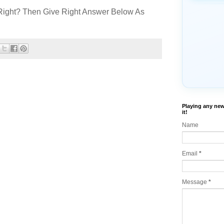
Right? Then Give Right Answer Below As
Playing any new
it!
Name
Email
*
Message
*