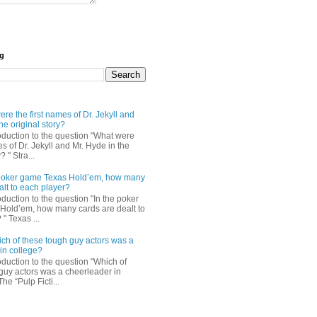
og
re the first names of Dr. Jekyll and
he original story?
roduction to the question "What were
es of Dr. Jekyll and Mr. Hyde in the
? " Stra...
e poker game Texas Hold’em, how many
alt to each player?
oduction to the question "In the poker
Hold’em, how many cards are dealt to
" Texas ...
ch of these tough guy actors was a
in college?
oduction to the question "Which of
guy actors was a cheerleader in
The “Pulp Ficti...