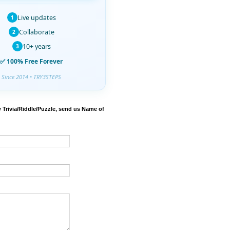
Live updates
1
Collaborate
2
10+ years
3
✅ 100% Free Forever
Since 2014 • TRY3STEPS
 Trivia/Riddle/Puzzle, send us Name of