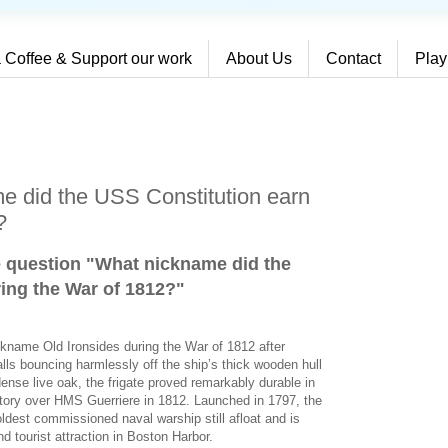
 Coffee & Support our work
About Us
Contact
Play
e did the USS Constitution earn
?
e question "What nickname did the
ing the War of 1812?
"
ckname Old Ironsides during the War of 1812 after
alls bouncing harmlessly off the ship’s thick wooden hull
dense live oak, the frigate proved remarkably durable in
ictory over HMS Guerriere in 1812. Launched in 1797, the
ldest commissioned naval warship still afloat and is
d tourist attraction in Boston Harbor.