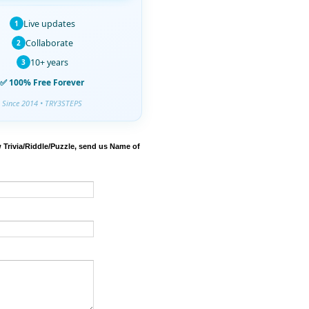
Live updates
1
Collaborate
2
10+ years
3
✅ 100% Free Forever
Since 2014 • TRY3STEPS
 Trivia/Riddle/Puzzle, send us Name of