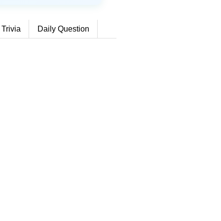
 Trivia
Daily Question