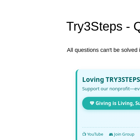
Try3Steps - 
All questions can't be solved 
Loving TRY3STEPS
Support our nonprofit—ev
💚 Giving is Living, S
📺 YouTube
👥 Join Group