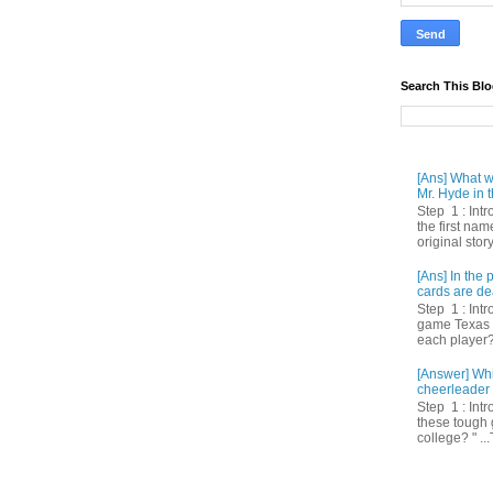
Search This Bl
[Ans] What we
Mr. Hyde in t
Step 1 : Int
the first nam
original story
[Ans] In th
cards are de
Step 1 : Intr
game Texas 
each player? 
[Answer] Whi
cheerleader 
Step 1 : Intr
these tough 
college? " ...