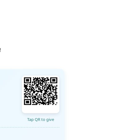
!
Tap QR to give