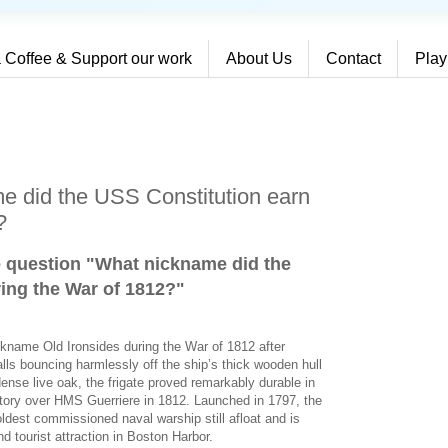
 Coffee & Support our work
About Us
Contact
Play
e did the USS Constitution earn
?
e question "What nickname did the
ing the War of 1812?
"
ckname Old Ironsides during the War of 1812 after
alls bouncing harmlessly off the ship’s thick wooden hull
dense live oak, the frigate proved remarkably durable in
ictory over HMS Guerriere in 1812. Launched in 1797, the
ldest commissioned naval warship still afloat and is
d tourist attraction in Boston Harbor.