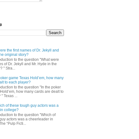
og
re the first names of Dr. Jekyll and
he original story?
roduction to the question "What were
es of Dr. Jekyll and Mr. Hyde in the
? " Stra...
e poker game Texas Hold’em, how many
alt to each player?
oduction to the question "In the poker
Hold’em, how many cards are dealt to
" Texas ...
ch of these tough guy actors was a
in college?
oduction to the question "Which of
guy actors was a cheerleader in
The “Pulp Ficti...