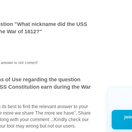
stion "
What nickname did the USS
the War of 1812?
"
answer is not correct!
s of Use regarding the question
SS Constitution earn during the War
its best to find the relevant answer to your
The more we share The more we have". Share
Joi
long with your comment ...Kindly check our
r tool may wrong but not our users.