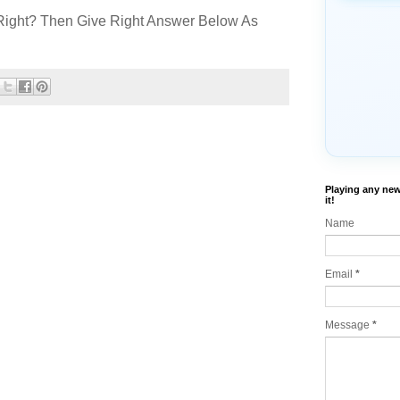
Right? Then Give Right Answer Below As
Playing any new
it!
Name
Email
*
Message
*