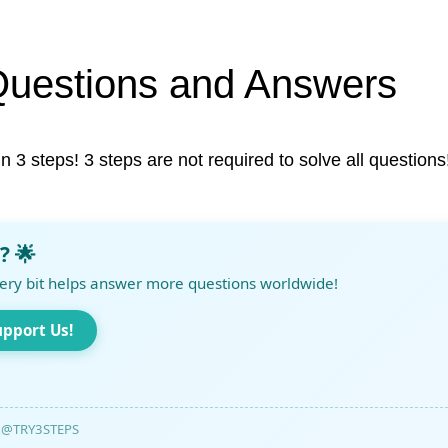
Questions and Answers
in 3 steps! 3 steps are not required to solve all questions
? 🌟
ery bit helps answer more questions worldwide!
upport Us!
@TRY3STEPS