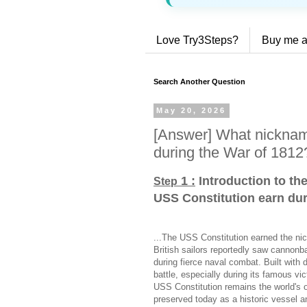
Love Try3Steps?
Buy me a
Search Another Question
May 20, 2026
[Answer] What nicknam
during the War of 1812
1 :
Introduction to th
Step
USS Constitution earn dur
...The USS Constitution earned the ni
British sailors reportedly saw cannonb
during fierce naval combat. Built with 
battle, especially during its famous v
USS Constitution remains the world's o
preserved today as a historic vessel an