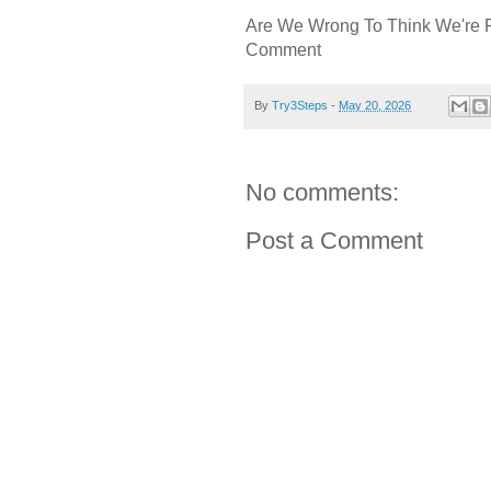
Are We Wrong To Think We're 
Comment
By
Try3Steps
-
May 20, 2026
No comments:
Post a Comment