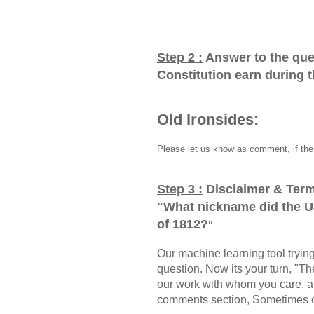
Step 2 :
Answer to the que
Constitution earn during 
Old Ironsides:
Please let us know as comment, if the 
Step 3 :
Disclaimer & Term
"
What nickname did the U
of 1812?
"
Our machine learning tool trying 
question. Now its your turn, "
our work with whom you care, a
comments section, Sometimes ou