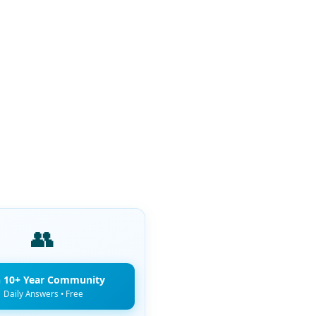
👥
n 10+ Year Community
Daily Answers • Free