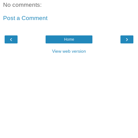
No comments:
Post a Comment
‹
›
Home
View web version