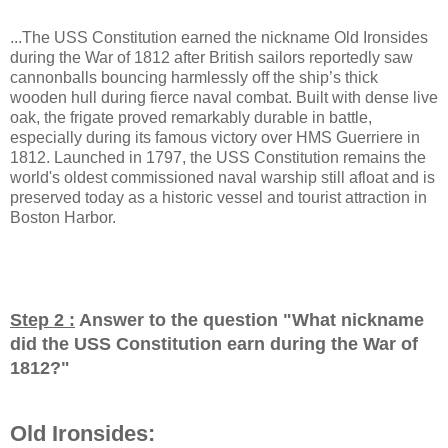
...The USS Constitution earned the nickname Old Ironsides
during the War of 1812 after British sailors reportedly saw
cannonballs bouncing harmlessly off the ship’s thick
wooden hull during fierce naval combat. Built with dense live
oak, the frigate proved remarkably durable in battle,
especially during its famous victory over HMS Guerriere in
1812. Launched in 1797, the USS Constitution remains the
world's oldest commissioned naval warship still afloat and is
preserved today as a historic vessel and tourist attraction in
Boston Harbor.
Step 2 :
Answer to the question "
What nickname
did the USS Constitution earn during the War of
1812?
"
Old Ironsides: