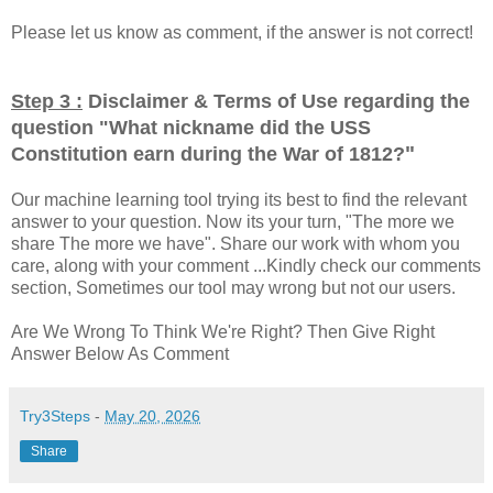
Please let us know as comment, if the answer is not correct!
Step 3 :
Disclaimer & Terms of Use regarding the
question "
What nickname did the USS
"
Constitution earn during the War of 1812?
Our machine learning tool trying its best to find the relevant
answer to your question. Now its your turn, "The more we
share The more we have". Share our work with whom you
care, along with your comment ...Kindly check our comments
section, Sometimes our tool may wrong but not our users.
Are We Wrong To Think We're Right? Then Give Right
Answer Below As Comment
Try3Steps
-
May 20, 2026
Share