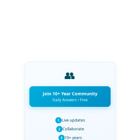
👥
Join 10+ Year Community
Daily Answers • Free
Live updates
1
Collaborate
2
10+ years
3