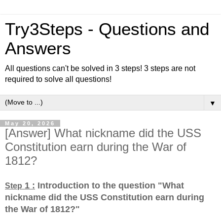
Try3Steps - Questions and
Answers
All questions can't be solved in 3 steps! 3 steps are not
required to solve all questions!
▼
May 20, 2026
[Answer] What nickname did the USS
Constitution earn during the War of
1812?
1 :
Introduction to the question "What
Step
nickname did the USS Constitution earn during
the War of 1812?
"