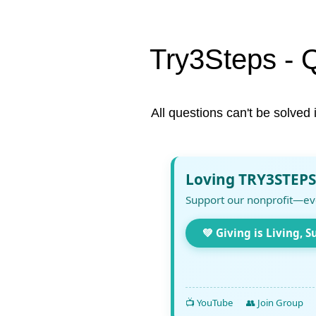
Try3Steps - 
All questions can't be solved 
Loving TRY3STEPS
Support our nonprofit—ev
💚 Giving is Living, S
📺 YouTube
👥 Join Group