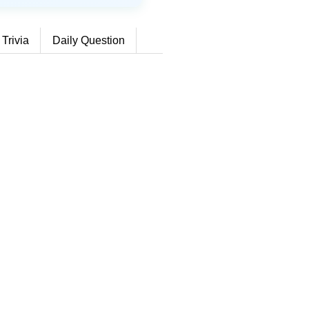
 Trivia
Daily Question