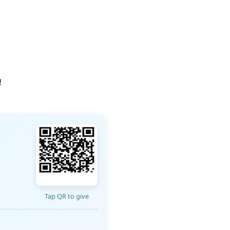
!
Tap QR to give