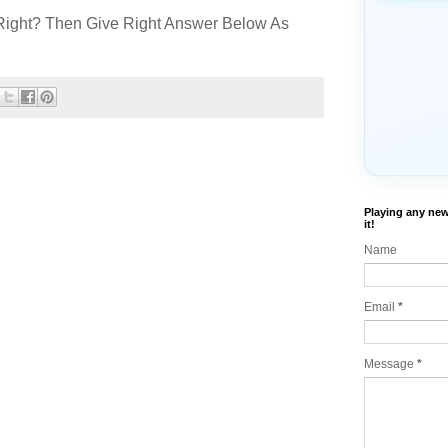
Right? Then Give Right Answer Below As
Playing any new
it!
Name
Email
*
Message
*