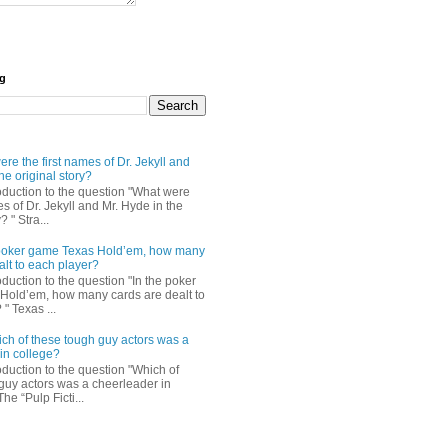
og
re the first names of Dr. Jekyll and
he original story?
roduction to the question "What were
es of Dr. Jekyll and Mr. Hyde in the
? " Stra...
e poker game Texas Hold’em, how many
alt to each player?
oduction to the question "In the poker
Hold’em, how many cards are dealt to
" Texas ...
ch of these tough guy actors was a
in college?
oduction to the question "Which of
guy actors was a cheerleader in
The “Pulp Ficti...