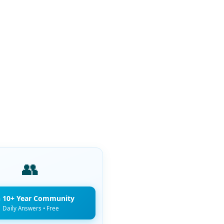
👥
n 10+ Year Community
Daily Answers • Free