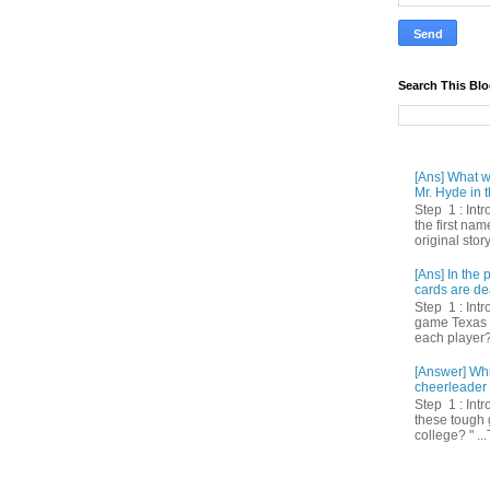
Search This Bl
[Ans] What we
Mr. Hyde in t
Step 1 : Int
the first nam
original story
[Ans] In th
cards are de
Step 1 : Intr
game Texas 
each player? 
[Answer] Whi
cheerleader 
Step 1 : Intr
these tough 
college? " ...