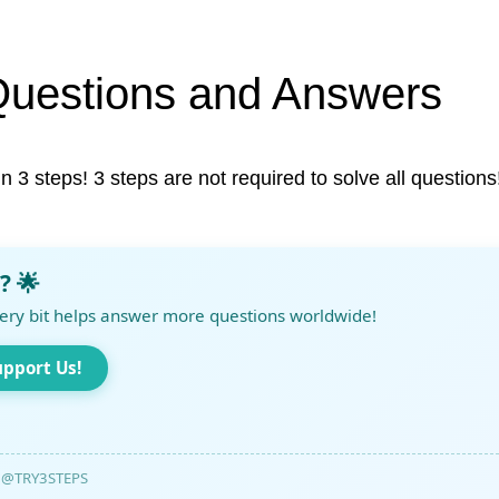
Questions and Answers
in 3 steps! 3 steps are not required to solve all questions
? 🌟
ery bit helps answer more questions worldwide!
upport Us!
@TRY3STEPS