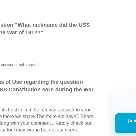
stion "
What nickname did the USS
the War of 1812?
"
answer is not correct!
s of Use regarding the question
SS Constitution earn during the War
its best to find the relevant answer to your
The more we share The more we have". Share
Joi
long with your comment ...Kindly check our
r tool may wrong but not our users.