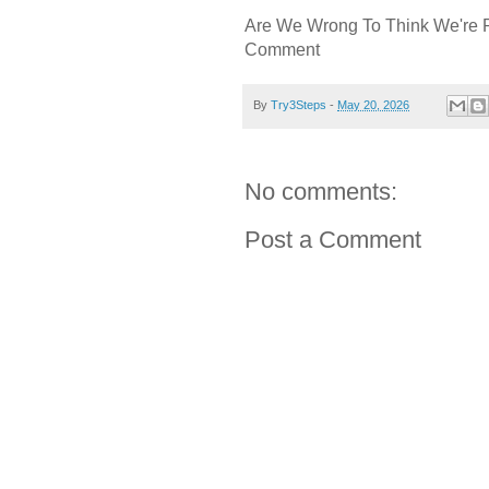
Are We Wrong To Think We're 
Comment
By
Try3Steps
-
May 20, 2026
No comments:
Post a Comment