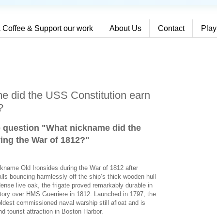
 Coffee & Support our work
About Us
Contact
Play
e did the USS Constitution earn
?
e question "What nickname did the
ing the War of 1812?
"
ckname Old Ironsides during the War of 1812 after
alls bouncing harmlessly off the ship’s thick wooden hull
dense live oak, the frigate proved remarkably durable in
ictory over HMS Guerriere in 1812. Launched in 1797, the
ldest commissioned naval warship still afloat and is
d tourist attraction in Boston Harbor.