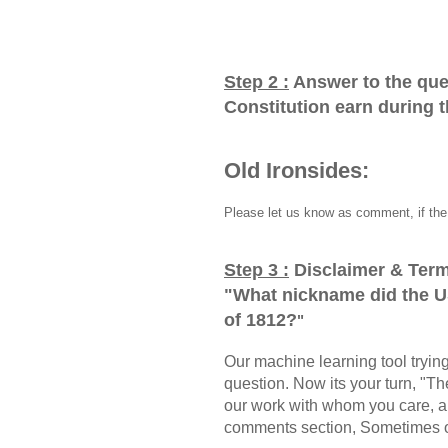
Step 2 :
Answer to the que
Constitution earn during 
Old Ironsides:
Please let us know as comment, if the 
Step 3 :
Disclaimer & Term
"
What nickname did the U
of 1812?
"
Our machine learning tool trying 
question. Now its your turn, "
our work with whom you care, a
comments section, Sometimes ou