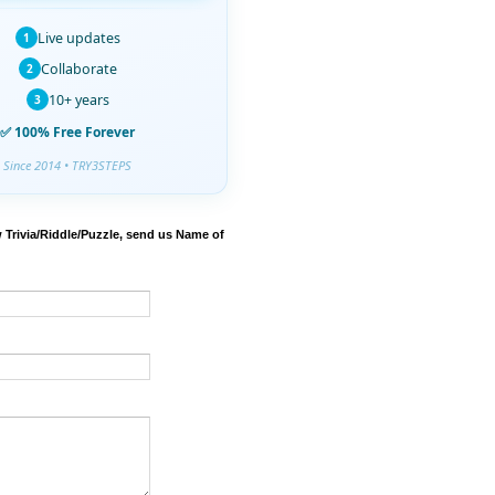
Live updates
1
Collaborate
2
10+ years
3
✅ 100% Free Forever
Since 2014 • TRY3STEPS
 Trivia/Riddle/Puzzle, send us Name of