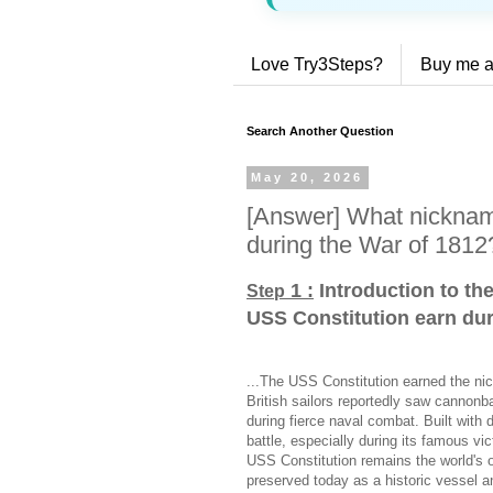
Love Try3Steps?
Buy me a
Search Another Question
May 20, 2026
[Answer] What nicknam
during the War of 1812
1 :
Introduction to th
Step
USS Constitution earn dur
...The USS Constitution earned the ni
British sailors reportedly saw cannonb
during fierce naval combat. Built with 
battle, especially during its famous v
USS Constitution remains the world's o
preserved today as a historic vessel an