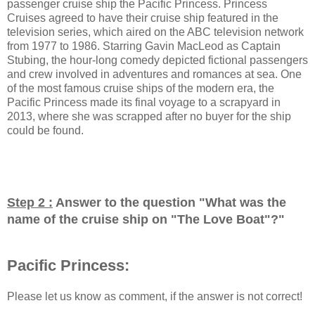
passenger cruise ship the Pacific Princess. Princess
Cruises agreed to have their cruise ship featured in the
television series, which aired on the ABC television network
from 1977 to 1986. Starring Gavin MacLeod as Captain
Stubing, the hour-long comedy depicted fictional passengers
and crew involved in adventures and romances at sea. One
of the most famous cruise ships of the modern era, the
Pacific Princess made its final voyage to a scrapyard in
2013, where she was scrapped after no buyer for the ship
could be found.
Step 2 :
Answer to the question "
What was the
name of the cruise ship on "The Love Boat"?
"
Pacific Princess:
Please let us know as comment, if the answer is not correct!