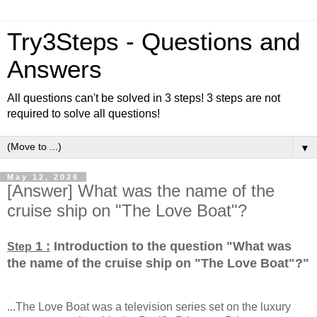
Try3Steps - Questions and
Answers
All questions can't be solved in 3 steps! 3 steps are not
required to solve all questions!
▼
May 12, 2026
[Answer] What was the name of the
cruise ship on "The Love Boat"?
1 :
Introduction to the question "What was
Step
the name of the cruise ship on "The Love Boat"?
"
...The Love Boat was a television series set on the luxury