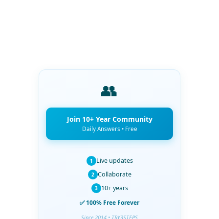
👥
Join 10+ Year Community
Daily Answers • Free
Live updates
1
Collaborate
2
10+ years
3
✅ 100% Free Forever
Since 2014 • TRY3STEPS