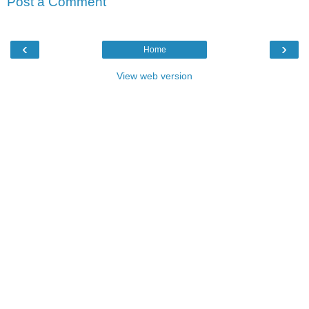
Post a Comment
‹
›
Home
View web version