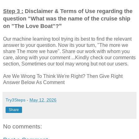
Step 3 :
Disclaimer & Terms of Use regarding the
question "
What was the name of the cruise ship
"
on "The Love Boat"?
Our machine learning tool trying its best to find the relevant
answer to your question. Now its your turn, "The more we
share The more we have". Share our work with whom you
care, along with your comment ...Kindly check our comments
section, Sometimes our tool may wrong but not our users.
Are We Wrong To Think We're Right? Then Give Right
Answer Below As Comment
Try3Steps
-
May 12, 2026
Share
No comments: