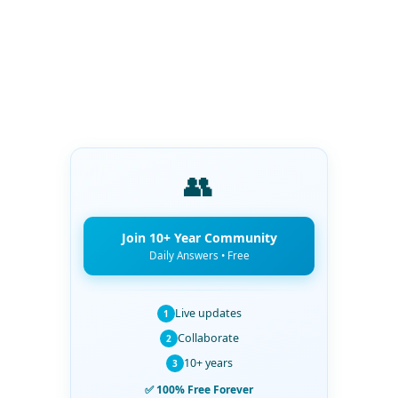
👥
Join 10+ Year Community
Daily Answers • Free
Live updates
1
Collaborate
2
10+ years
3
✅ 100% Free Forever