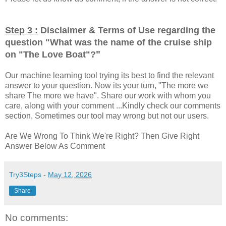
Step 3 :
Disclaimer & Terms of Use regarding the
question "
What was the name of the cruise ship
"
on "The Love Boat"?
Our machine learning tool trying its best to find the relevant
answer to your question. Now its your turn, "The more we
share The more we have". Share our work with whom you
care, along with your comment ...Kindly check our comments
section, Sometimes our tool may wrong but not our users.
Are We Wrong To Think We're Right? Then Give Right
Answer Below As Comment
Try3Steps
-
May 12, 2026
Share
No comments: