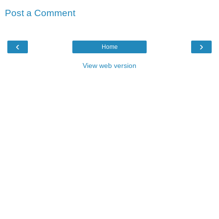
Post a Comment
‹
›
Home
View web version