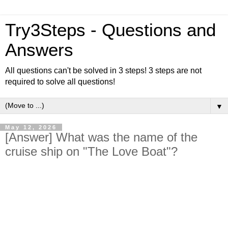
Try3Steps - Questions and
Answers
All questions can't be solved in 3 steps! 3 steps are not
required to solve all questions!
▼
May 12, 2026
[Answer] What was the name of the
cruise ship on "The Love Boat"?