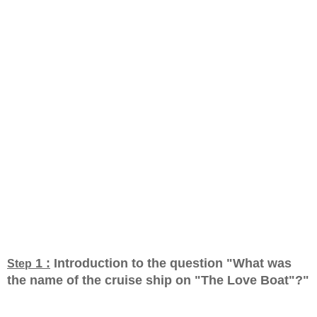
1 :
Introduction to the question "What was
Step
the name of the cruise ship on "The Love Boat"?
"