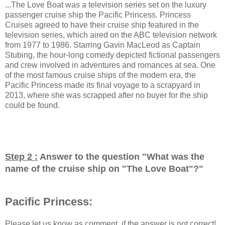
...The Love Boat was a television series set on the luxury
passenger cruise ship the Pacific Princess. Princess
Cruises agreed to have their cruise ship featured in the
television series, which aired on the ABC television network
from 1977 to 1986. Starring Gavin MacLeod as Captain
Stubing, the hour-long comedy depicted fictional passengers
and crew involved in adventures and romances at sea. One
of the most famous cruise ships of the modern era, the
Pacific Princess made its final voyage to a scrapyard in
2013, where she was scrapped after no buyer for the ship
could be found.
Step 2 :
Answer to the question "
What was the
name of the cruise ship on "The Love Boat"?
"
Pacific Princess:
Please let us know as comment, if the answer is not correct!