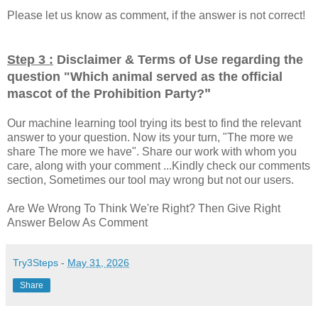
Please let us know as comment, if the answer is not correct!
Step 3 :
Disclaimer & Terms of Use regarding the
question "
Which animal served as the official
"
mascot of the Prohibition Party?
Our machine learning tool trying its best to find the relevant
answer to your question. Now its your turn, "The more we
share The more we have". Share our work with whom you
care, along with your comment ...Kindly check our comments
section, Sometimes our tool may wrong but not our users.
Are We Wrong To Think We're Right? Then Give Right
Answer Below As Comment
Try3Steps
-
May 31, 2026
Share