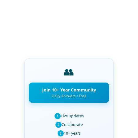
👥
Join 10+ Year Community
Daily Answers • Free
Live updates
1
Collaborate
2
10+ years
3