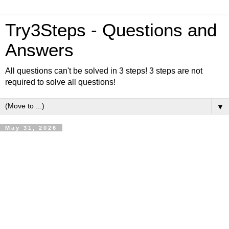
Try3Steps - Questions and
Answers
All questions can't be solved in 3 steps! 3 steps are not
required to solve all questions!
▼
May 31, 2026