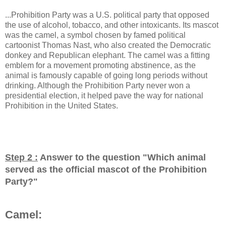
...Prohibition Party was a U.S. political party that opposed
the use of alcohol, tobacco, and other intoxicants. Its mascot
was the camel, a symbol chosen by famed political
cartoonist Thomas Nast, who also created the Democratic
donkey and Republican elephant. The camel was a fitting
emblem for a movement promoting abstinence, as the
animal is famously capable of going long periods without
drinking. Although the Prohibition Party never won a
presidential election, it helped pave the way for national
Prohibition in the United States.
Step 2 :
Answer to the question "
Which animal
served as the official mascot of the Prohibition
Party?
"
Camel: