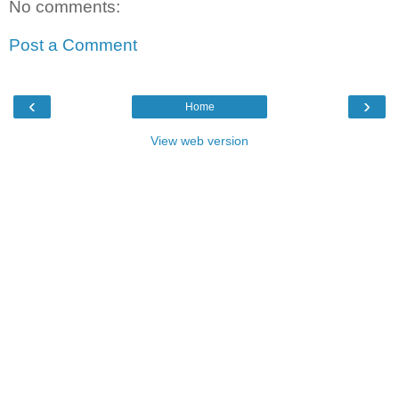
No comments:
Post a Comment
‹
›
Home
View web version