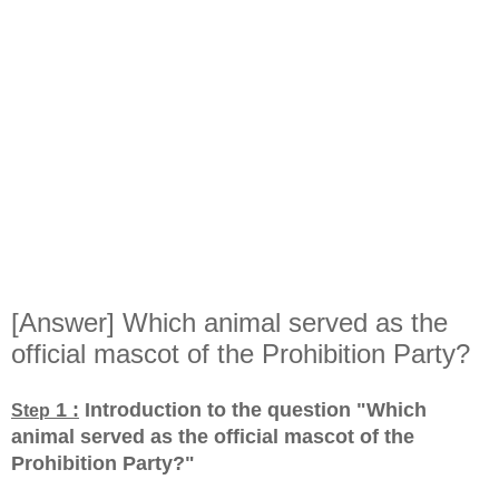
[Answer] Which animal served as the
official mascot of the Prohibition Party?
1 :
Introduction to the question "Which
Step
animal served as the official mascot of the
Prohibition Party?
"