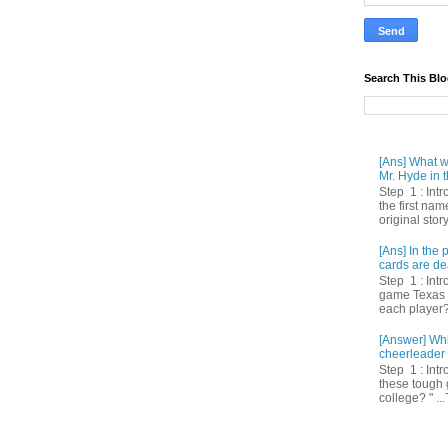
Search This Bl
[Ans] What we
Mr. Hyde in t
Step 1 : Int
the first nam
original story
[Ans] In th
cards are de
Step 1 : Intr
game Texas 
each player? 
[Answer] Whi
cheerleader 
Step 1 : Intr
these tough 
college? " ...