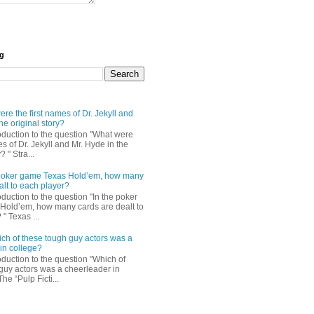
og
re the first names of Dr. Jekyll and
he original story?
roduction to the question "What were
es of Dr. Jekyll and Mr. Hyde in the
? " Stra...
e poker game Texas Hold’em, how many
alt to each player?
oduction to the question "In the poker
Hold’em, how many cards are dealt to
" Texas ...
ch of these tough guy actors was a
in college?
oduction to the question "Which of
guy actors was a cheerleader in
The “Pulp Ficti...