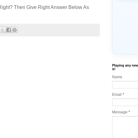
Right? Then Give Right Answer Below As
Playing any new
it!
Name
Email
*
Message
*