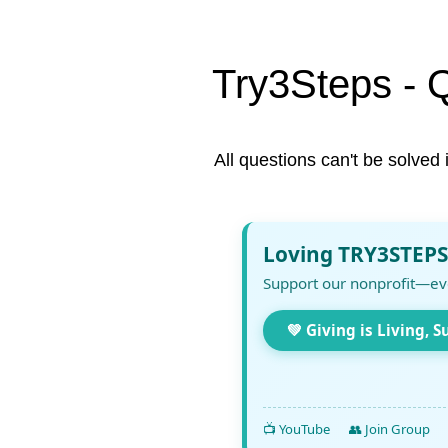
Try3Steps - 
All questions can't be solved 
Loving TRY3STEPS
Support our nonprofit—ev
💚 Giving is Living, S
📺 YouTube
👥 Join Group