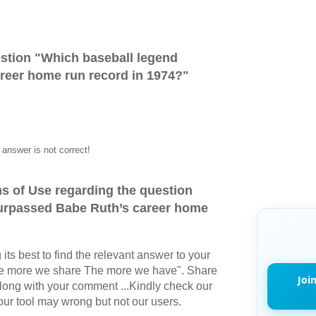
stion "
Which baseball legend
reer home run record in 1974?
"
answer is not correct!
s of Use regarding the question
urpassed Babe Ruth’s career home
its best to find the relevant answer to your
The more we share The more we have". Share
Joi
long with your comment ...Kindly check our
r tool may wrong but not our users.