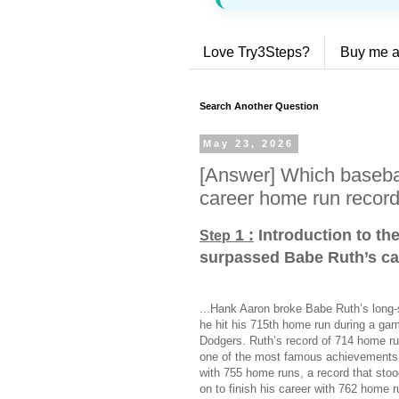
Love Try3Steps?
Buy me a
Search Another Question
May 23, 2026
[Answer] Which baseba
career home run record
1 :
Introduction to th
Step
surpassed Babe Ruth’s ca
...Hank Aaron broke Babe Ruth’s long-
he hit his 715th home run during a gam
Dodgers. Ruth’s record of 714 home ru
one of the most famous achievements in
with 755 home runs, a record that sto
on to finish his career with 762 home 