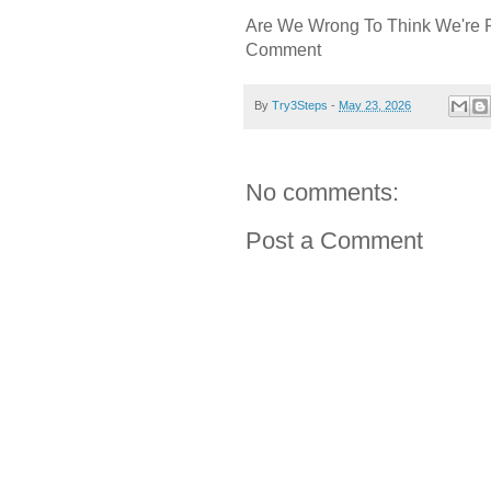
Are We Wrong To Think We're 
Comment
By
Try3Steps
-
May 23, 2026
No comments:
Post a Comment