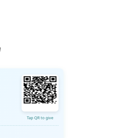
!
Tap QR to give