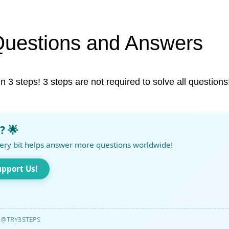
Questions and Answers
in 3 steps! 3 steps are not required to solve all questions
? 🌟
ery bit helps answer more questions worldwide!
upport Us!
@TRY3STEPS