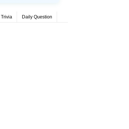
 Trivia
Daily Question