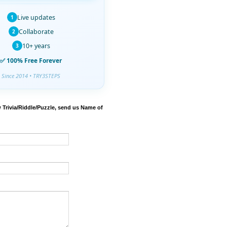
Live updates
1
Collaborate
2
10+ years
3
✅ 100% Free Forever
Since 2014 • TRY3STEPS
 Trivia/Riddle/Puzzle, send us Name of