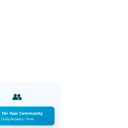
👥
n 10+ Year Community
Daily Answers • Free