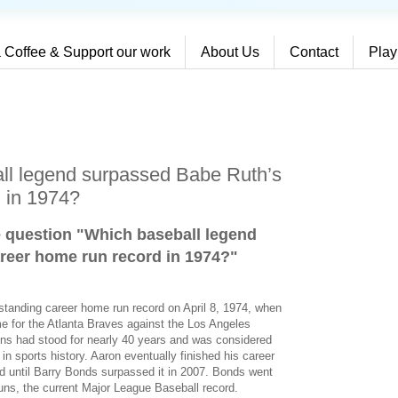
 Coffee & Support our work
About Us
Contact
Play
ll legend surpassed Babe Ruth’s
 in 1974?
e question "Which baseball legend
reer home run record in 1974?
"
standing career home run record on April 8, 1974, when
e for the Atlanta Braves against the Los Angeles
ns had stood for nearly 40 years and was considered
 sports history. Aaron eventually finished his career
od until Barry Bonds surpassed it in 2007. Bonds went
runs, the current Major League Baseball record.