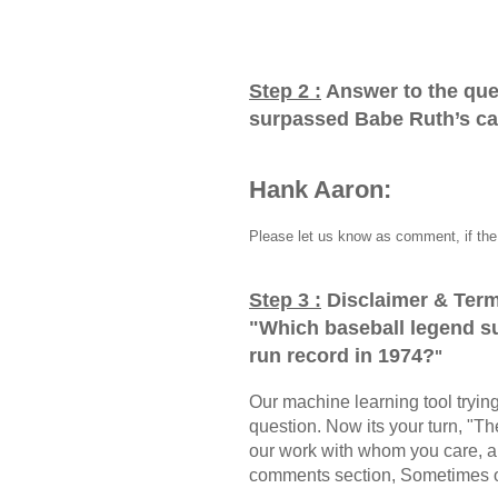
Step 2 :
Answer to the que
surpassed Babe Ruth’s ca
Hank Aaron:
Please let us know as comment, if the 
Step 3 :
Disclaimer & Term
"
Which baseball legend s
run record in 1974?
"
Our machine learning tool trying 
question. Now its your turn, "
our work with whom you care, a
comments section, Sometimes ou