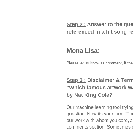
Step 2 :
Answer to the que
referenced in a hit song 
Mona Lisa:
Please let us know as comment, if the 
Step 3 :
Disclaimer & Term
"
Which famous artwork wa
by Nat King Cole?
"
Our machine learning tool trying 
question. Now its your turn, "
our work with whom you care, a
comments section, Sometimes ou