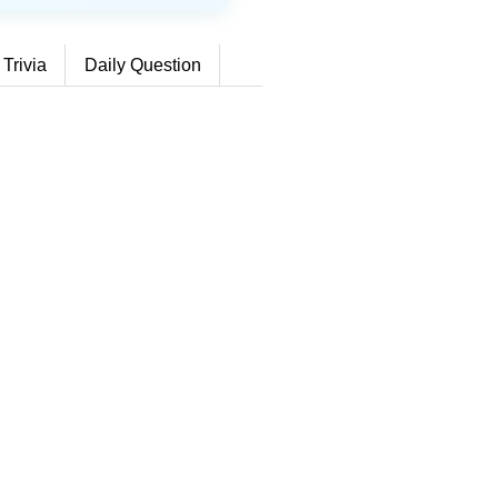
 Trivia
Daily Question