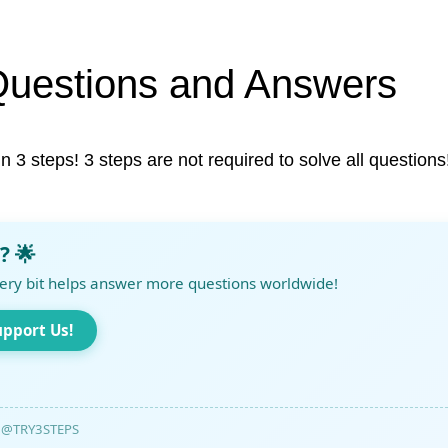
Questions and Answers
in 3 steps! 3 steps are not required to solve all questions
? 🌟
ery bit helps answer more questions worldwide!
upport Us!
@TRY3STEPS