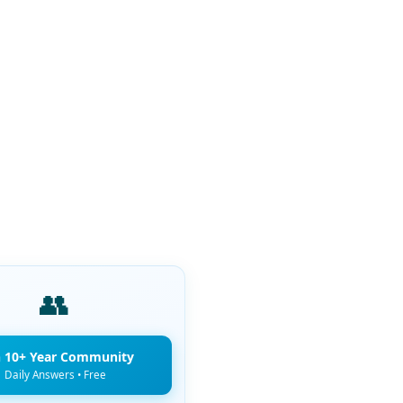
👥
n 10+ Year Community
Daily Answers • Free