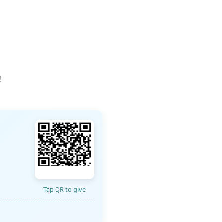
!
Tap QR to give