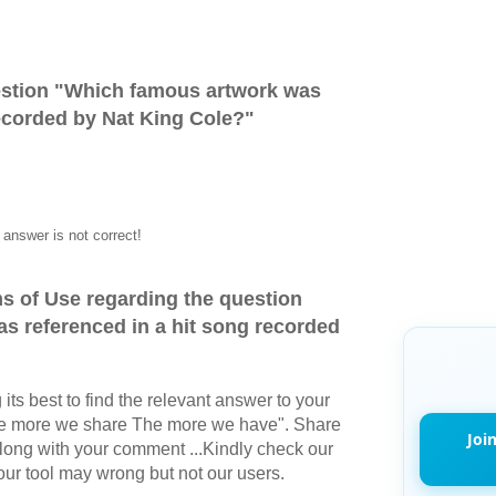
stion "
Which famous artwork was
recorded by Nat King Cole?
"
answer is not correct!
s of Use regarding the question
s referenced in a hit song recorded
its best to find the relevant answer to your
The more we share The more we have". Share
Joi
long with your comment ...Kindly check our
r tool may wrong but not our users.