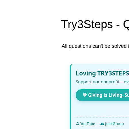
Try3Steps - 
All questions can't be solved 
Loving TRY3STEPS
Support our nonprofit—ev
💚 Giving is Living, S
📺 YouTube
👥 Join Group