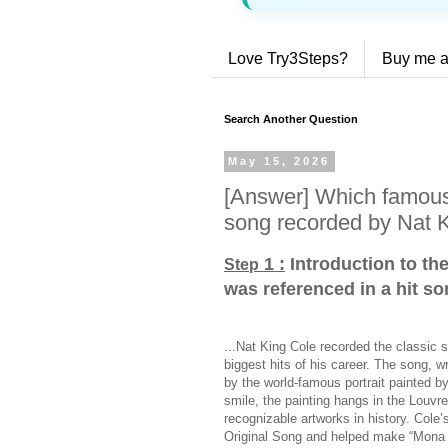
Love Try3Steps?
Buy me a
Search Another Question
May 15, 2026
[Answer] Which famous 
song recorded by Nat 
1 :
Introduction to th
Step
was referenced in a hit s
...Nat King Cole recorded the classic 
biggest hits of his career. The song, 
by the world-famous portrait painted b
smile, the painting hangs in the Louv
recognizable artworks in history. Col
Original Song and helped make “Mona L