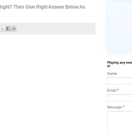
Right? Then Give Right Answer Below As
Playing any new
it!
Name
Email
*
Message
*