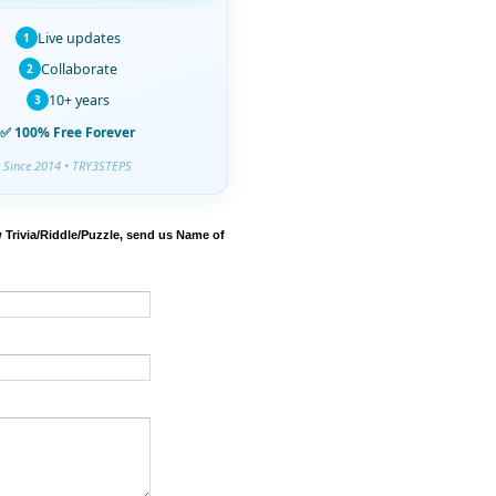
Live updates
1
Collaborate
2
10+ years
3
✅ 100% Free Forever
Since 2014 • TRY3STEPS
 Trivia/Riddle/Puzzle, send us Name of