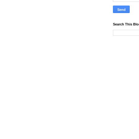
Search This Bl