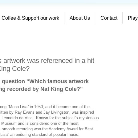
 Coffee & Support our work
About Us
Contact
Play
artwork was referenced in a hit
King Cole?
e question "Which famous artwork
ong recorded by Nat King Cole?
"
song “Mona Lisa” in 1950, and it became one of the
written by Ray Evans and Jay Livingston, was inspired
y Leonardo da Vinci. Known for the subject’s mysterious
re Museum and is considered one of the most
e’s smooth recording won the Academy Award for Best
isa” an enduring standard of popular music.