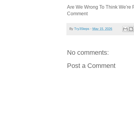
Are We Wrong To Think We're 
Comment
By
Try3Steps
-
May 15, 2026
No comments:
Post a Comment