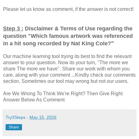
Please let us know as comment, if the answer is not correct!
Step 3 :
Disclaimer & Terms of Use regarding the
question "
Which famous artwork was referenced
"
in a hit song recorded by Nat King Cole?
Our machine learning tool trying its best to find the relevant
answer to your question. Now its your turn, "The more we
share The more we have". Share our work with whom you
care, along with your comment ...Kindly check our comments
section, Sometimes our tool may wrong but not our users.
Are We Wrong To Think We're Right? Then Give Right
Answer Below As Comment
Try3Steps
-
May 15, 2026
Share