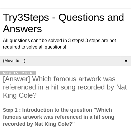
Try3Steps - Questions and
Answers
All questions can't be solved in 3 steps! 3 steps are not
required to solve all questions!
▼
May 15, 2026
[Answer] Which famous artwork was
referenced in a hit song recorded by Nat
King Cole?
1 :
Introduction to the question "Which
Step
famous artwork was referenced in a hit song
recorded by Nat King Cole?
"