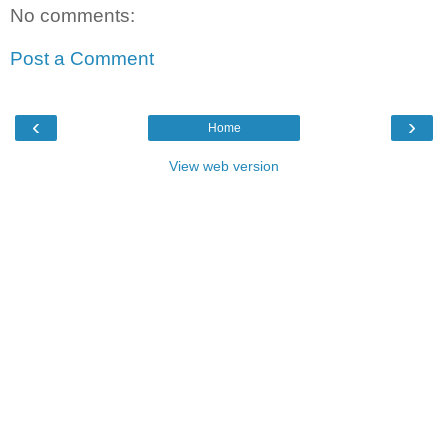
No comments:
Post a Comment
‹
›
Home
View web version