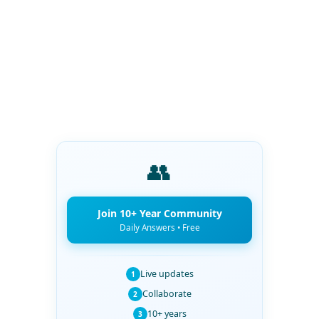
👥
Join 10+ Year Community
Daily Answers • Free
Live updates
1
Collaborate
2
10+ years
3