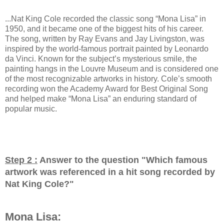
...Nat King Cole recorded the classic song “Mona Lisa” in
1950, and it became one of the biggest hits of his career.
The song, written by Ray Evans and Jay Livingston, was
inspired by the world-famous portrait painted by Leonardo
da Vinci. Known for the subject’s mysterious smile, the
painting hangs in the Louvre Museum and is considered one
of the most recognizable artworks in history. Cole’s smooth
recording won the Academy Award for Best Original Song
and helped make “Mona Lisa” an enduring standard of
popular music.
Step 2 :
Answer to the question "
Which famous
artwork was referenced in a hit song recorded by
Nat King Cole?
"
Mona Lisa: