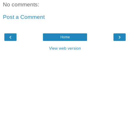
No comments:
Post a Comment
‹
›
Home
View web version