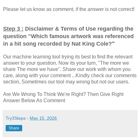
Please let us know as comment, if the answer is not correct!
Step 3 :
Disclaimer & Terms of Use regarding the
question "
Which famous artwork was referenced
"
in a hit song recorded by Nat King Cole?
Our machine learning tool trying its best to find the relevant
answer to your question. Now its your turn, "The more we
share The more we have". Share our work with whom you
care, along with your comment ...Kindly check our comments
section, Sometimes our tool may wrong but not our users.
Are We Wrong To Think We're Right? Then Give Right
Answer Below As Comment
Try3Steps
-
May 15, 2026
Share