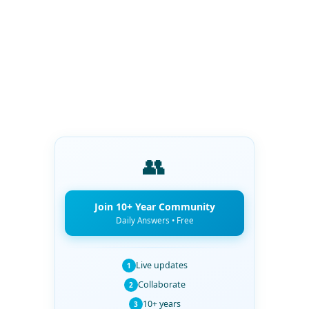
👥
Join 10+ Year Community
Daily Answers • Free
Live updates
1
Collaborate
2
10+ years
3