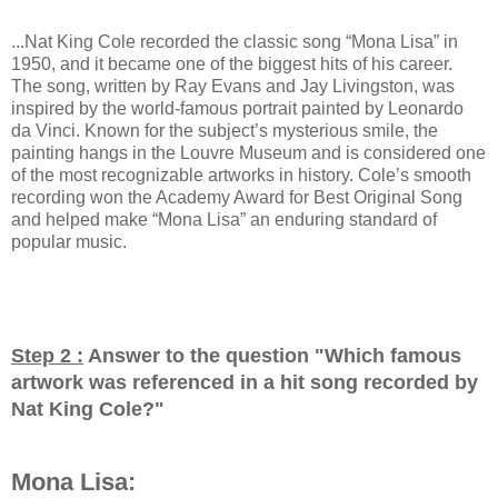
...Nat King Cole recorded the classic song “Mona Lisa” in
1950, and it became one of the biggest hits of his career.
The song, written by Ray Evans and Jay Livingston, was
inspired by the world-famous portrait painted by Leonardo
da Vinci. Known for the subject’s mysterious smile, the
painting hangs in the Louvre Museum and is considered one
of the most recognizable artworks in history. Cole’s smooth
recording won the Academy Award for Best Original Song
and helped make “Mona Lisa” an enduring standard of
popular music.
Step 2 :
Answer to the question "
Which famous
artwork was referenced in a hit song recorded by
Nat King Cole?
"
Mona Lisa: