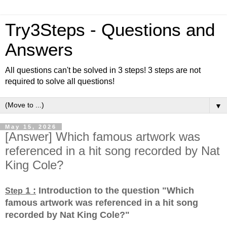
Try3Steps - Questions and
Answers
All questions can't be solved in 3 steps! 3 steps are not
required to solve all questions!
▼
May 15, 2026
[Answer] Which famous artwork was
referenced in a hit song recorded by Nat
King Cole?
1 :
Introduction to the question "Which
Step
famous artwork was referenced in a hit song
recorded by Nat King Cole?
"