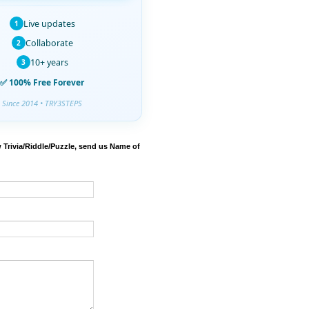
Live updates
1
Collaborate
2
10+ years
3
✅ 100% Free Forever
Since 2014 • TRY3STEPS
 Trivia/Riddle/Puzzle, send us Name of