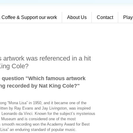
 Coffee & Support our work
About Us
Contact
Play
artwork was referenced in a hit
King Cole?
e question "Which famous artwork
ong recorded by Nat King Cole?
"
song “Mona Lisa” in 1950, and it became one of the
written by Ray Evans and Jay Livingston, was inspired
y Leonardo da Vinci. Known for the subject’s mysterious
re Museum and is considered one of the most
e’s smooth recording won the Academy Award for Best
isa” an enduring standard of popular music.