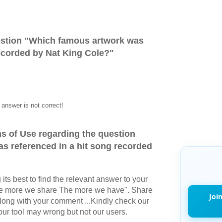
stion "
Which famous artwork was
recorded by Nat King Cole?
"
answer is not correct!
s of Use regarding the question
s referenced in a hit song recorded
its best to find the relevant answer to your
The more we share The more we have". Share
Joi
long with your comment ...Kindly check our
r tool may wrong but not our users.