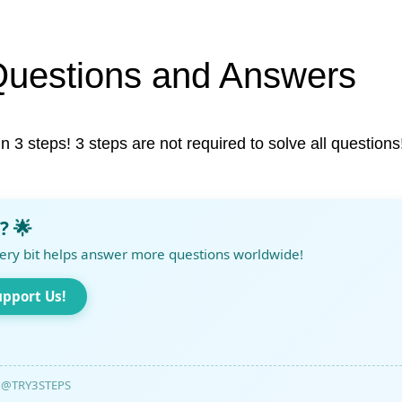
Questions and Answers
in 3 steps! 3 steps are not required to solve all questions
? 🌟
ery bit helps answer more questions worldwide!
upport Us!
@TRY3STEPS