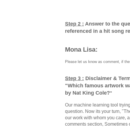
Step 2 :
Answer to the que
referenced in a hit song 
Mona Lisa:
Please let us know as comment, if the 
Step 3 :
Disclaimer & Term
"
Which famous artwork wa
by Nat King Cole?
"
Our machine learning tool trying 
question. Now its your turn, "
our work with whom you care, a
comments section, Sometimes ou