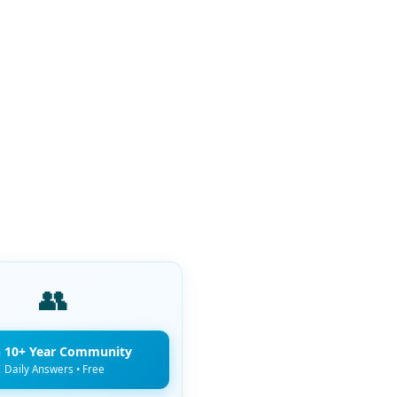
👥
n 10+ Year Community
Daily Answers • Free