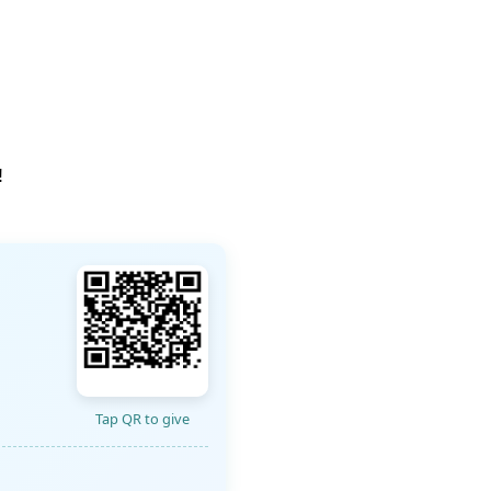
!
Tap QR to give