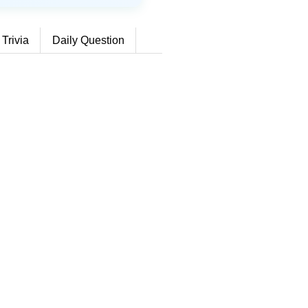
 Trivia
Daily Question