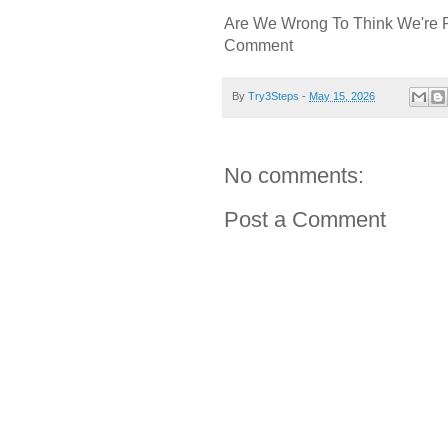
Are We Wrong To Think We're 
Comment
By
Try3Steps
-
May 15, 2026
No comments:
Post a Comment