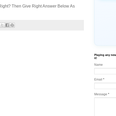
Right? Then Give Right Answer Below As
Playing any new
it!
Name
Email
*
Message
*