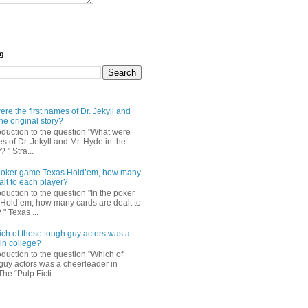
og
re the first names of Dr. Jekyll and
he original story?
roduction to the question "What were
es of Dr. Jekyll and Mr. Hyde in the
? " Stra...
e poker game Texas Hold’em, how many
alt to each player?
oduction to the question "In the poker
Hold’em, how many cards are dealt to
" Texas ...
ch of these tough guy actors was a
in college?
oduction to the question "Which of
guy actors was a cheerleader in
The “Pulp Ficti...