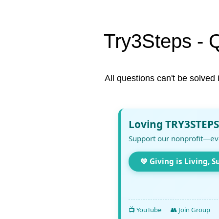
Try3Steps - 
All questions can't be solved 
Loving TRY3STEPS
Support our nonprofit—ev
💚 Giving is Living, S
📺 YouTube
👥 Join Group