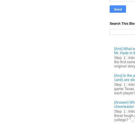
Search This Bl
[Ans] What we
Mr. Hyde in t
Step 1 : Int
the first nam
original story
[Ans] In th
cards are de
Step 1 : Intr
game Texas 
each player? 
[Answer] Whi
cheerleader 
Step 1 : Intr
these tough 
college? " ...