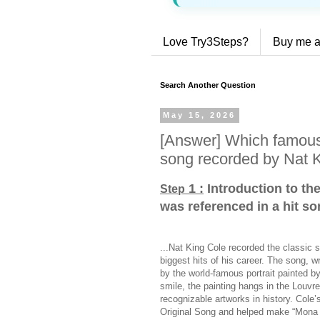
Love Try3Steps?
Buy me a
Search Another Question
May 15, 2026
[Answer] Which famous 
song recorded by Nat 
1 :
Introduction to th
Step
was referenced in a hit s
...Nat King Cole recorded the classic 
biggest hits of his career. The song, 
by the world-famous portrait painted b
smile, the painting hangs in the Louv
recognizable artworks in history. Col
Original Song and helped make “Mona L