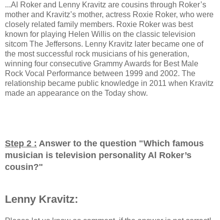
...Al Roker and Lenny Kravitz are cousins through Roker’s
mother and Kravitz’s mother, actress Roxie Roker, who were
closely related family members. Roxie Roker was best
known for playing Helen Willis on the classic television
sitcom The Jeffersons. Lenny Kravitz later became one of
the most successful rock musicians of his generation,
winning four consecutive Grammy Awards for Best Male
Rock Vocal Performance between 1999 and 2002. The
relationship became public knowledge in 2011 when Kravitz
made an appearance on the Today show.
Step 2 :
Answer to the question "
Which famous
musician is television personality Al Roker’s
cousin?
"
Lenny Kravitz: