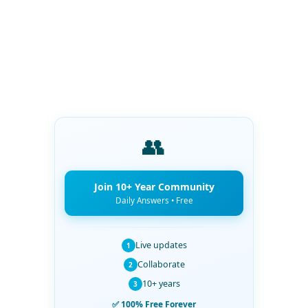
👥
Join 10+ Year Community
Daily Answers • Free
Live updates
1
Collaborate
2
10+ years
3
✅ 100% Free Forever