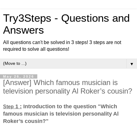
Try3Steps - Questions and
Answers
All questions can't be solved in 3 steps! 3 steps are not
required to solve all questions!
▼
May 26, 2026
[Answer] Which famous musician is
television personality Al Roker’s cousin?
1 :
Introduction to the question "Which
Step
famous musician is television personality Al
Roker’s cousin?
"