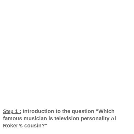
1 :
Introduction to the question "Which
Step
famous musician is television personality Al
Roker’s cousin?
"