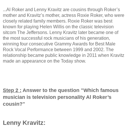
...Al Roker and Lenny Kravitz are cousins through Roker’s
mother and Kravitz’s mother, actress Roxie Roker, who were
closely related family members. Roxie Roker was best
known for playing Helen Willis on the classic television
sitcom The Jeffersons. Lenny Kravitz later became one of
the most successful rock musicians of his generation,
winning four consecutive Grammy Awards for Best Male
Rock Vocal Performance between 1999 and 2002. The
relationship became public knowledge in 2011 when Kravitz
made an appearance on the Today show.
Step 2 :
Answer to the question "
Which famous
musician is television personality Al Roker’s
cousin?
"
Lenny Kravitz: