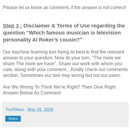
Please let us know as comment, if the answer is not correct!
Step 3 :
Disclaimer & Terms of Use regarding the
question "
Which famous musician is television
"
personality Al Roker’s cousin?
Our machine learning tool trying its best to find the relevant
answer to your question. Now its your turn, "The more we
share The more we have". Share our work with whom you
care, along with your comment ...Kindly check our comments
section, Sometimes our tool may wrong but not our users.
Are We Wrong To Think We're Right? Then Give Right
Answer Below As Comment
Try3Steps
-
May 26, 2026
Share