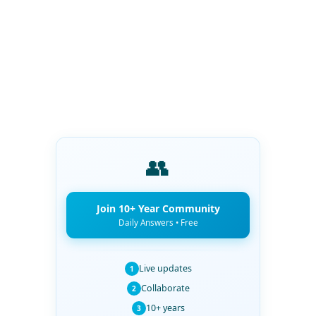
👥
Join 10+ Year Community
Daily Answers • Free
Live updates
1
Collaborate
2
10+ years
3