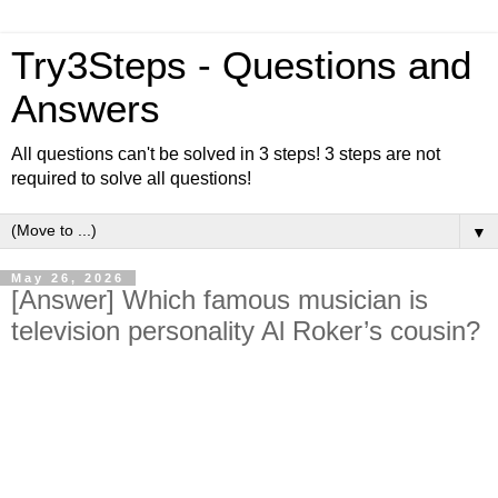
Try3Steps - Questions and
Answers
All questions can't be solved in 3 steps! 3 steps are not
required to solve all questions!
▼
May 26, 2026
[Answer] Which famous musician is
television personality Al Roker’s cousin?