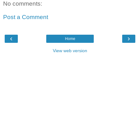
No comments:
Post a Comment
‹
›
Home
View web version