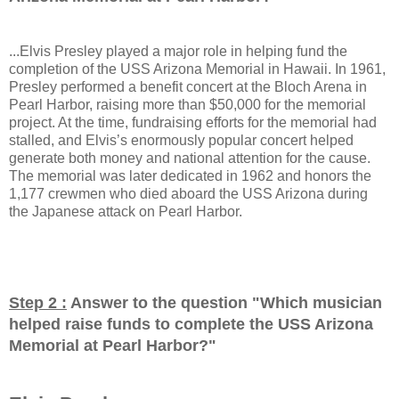
...Elvis Presley played a major role in helping fund the
completion of the USS Arizona Memorial in Hawaii. In 1961,
Presley performed a benefit concert at the Bloch Arena in
Pearl Harbor, raising more than $50,000 for the memorial
project. At the time, fundraising efforts for the memorial had
stalled, and Elvis’s enormously popular concert helped
generate both money and national attention for the cause.
The memorial was later dedicated in 1962 and honors the
1,177 crewmen who died aboard the USS Arizona during
the Japanese attack on Pearl Harbor.
Step 2 :
Answer to the question "
Which musician
helped raise funds to complete the USS Arizona
Memorial at Pearl Harbor?
"