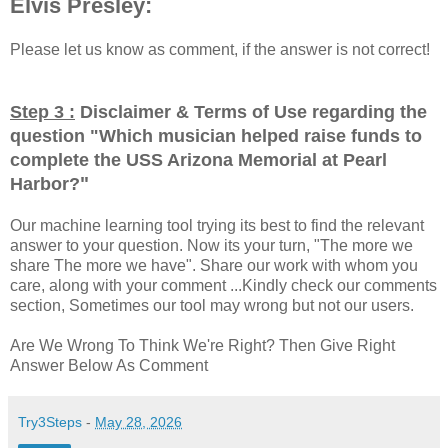
Elvis Presley:
Please let us know as comment, if the answer is not correct!
Step 3 :
Disclaimer & Terms of Use regarding the
question "
Which musician helped raise funds to
complete the USS Arizona Memorial at Pearl
"
Harbor?
Our machine learning tool trying its best to find the relevant
answer to your question. Now its your turn, "The more we
share The more we have". Share our work with whom you
care, along with your comment ...Kindly check our comments
section, Sometimes our tool may wrong but not our users.
Are We Wrong To Think We're Right? Then Give Right
Answer Below As Comment
Try3Steps
-
May 28, 2026