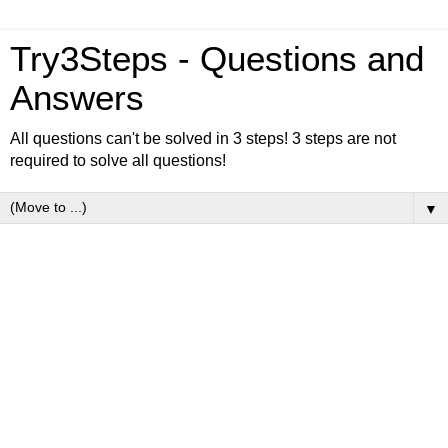
Try3Steps - Questions and
Answers
All questions can't be solved in 3 steps! 3 steps are not
required to solve all questions!
▼