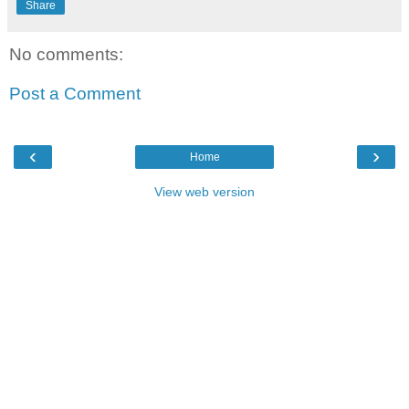
Share
No comments:
Post a Comment
‹
›
Home
View web version