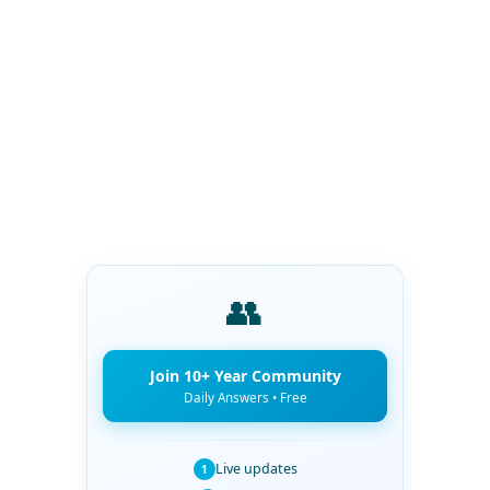
👥
Join 10+ Year Community
Daily Answers • Free
Live updates
1