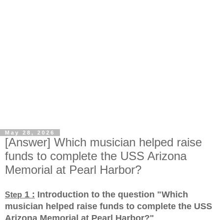
May 28, 2026
[Answer] Which musician helped raise
funds to complete the USS Arizona
Memorial at Pearl Harbor?
1 :
Introduction to the question "Which
Step
musician helped raise funds to complete the USS
Arizona Memorial at Pearl Harbor?
"