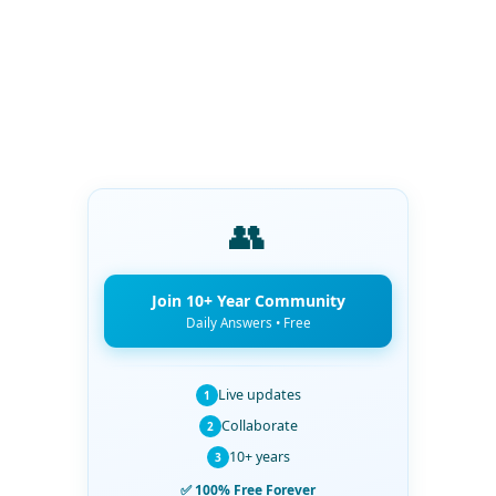
👥
Join 10+ Year Community
Daily Answers • Free
Live updates
1
Collaborate
2
10+ years
3
✅ 100% Free Forever