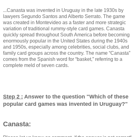
...Canasta was invented in Uruguay in the late 1930s by
lawyers Segundo Santos and Alberto Serrato. The game
was created in Montevideo as a faster and more strategic
variation of traditional rummy-style card games. Canasta
quickly spread throughout South America before becoming
enormously popular in the United States during the 1940s
and 1950s, especially among celebrities, social clubs, and
family card groups across the country. The name “Canasta”
comes from the Spanish word for “basket,” referring to a
complete meld of seven cards.
Step 2 :
Answer to the question "
Which of these
popular card games was invented in Uruguay?
"
Canasta: