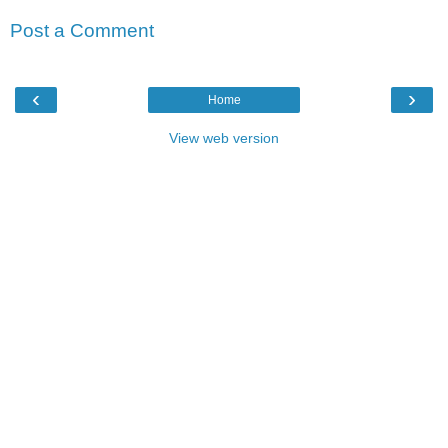
Post a Comment
‹
›
Home
View web version