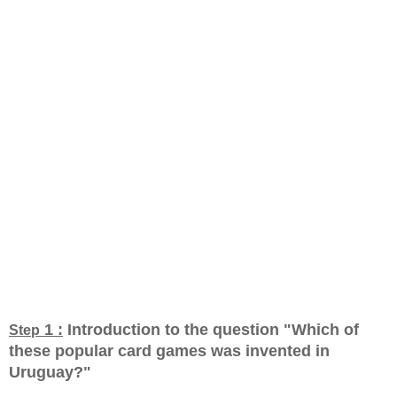
1 :
Introduction to the question "Which of
Step
these popular card games was invented in
Uruguay?
"