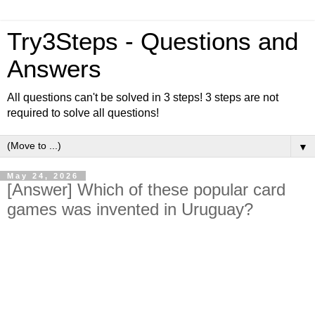
Try3Steps - Questions and
Answers
All questions can't be solved in 3 steps! 3 steps are not
required to solve all questions!
▼
May 24, 2026
[Answer] Which of these popular card
games was invented in Uruguay?