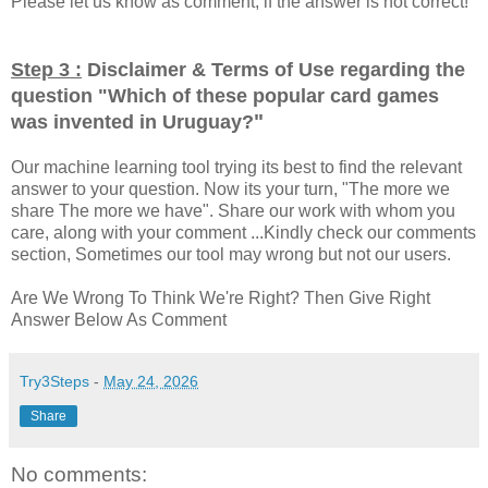
Please let us know as comment, if the answer is not correct!
Step 3 :
Disclaimer & Terms of Use regarding the
question "
Which of these popular card games
"
was invented in Uruguay?
Our machine learning tool trying its best to find the relevant
answer to your question. Now its your turn, "The more we
share The more we have". Share our work with whom you
care, along with your comment ...Kindly check our comments
section, Sometimes our tool may wrong but not our users.
Are We Wrong To Think We're Right? Then Give Right
Answer Below As Comment
Try3Steps
-
May 24, 2026
Share
No comments: