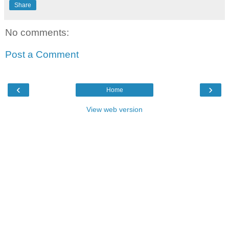
Share
No comments:
Post a Comment
‹
›
Home
View web version