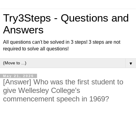
Try3Steps - Questions and
Answers
All questions can't be solved in 3 steps! 3 steps are not
required to solve all questions!
▼
May 21, 2026
[Answer] Who was the first student to
give Wellesley College’s
commencement speech in 1969?