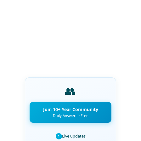
👥
Join 10+ Year Community
Daily Answers • Free
Live updates
1