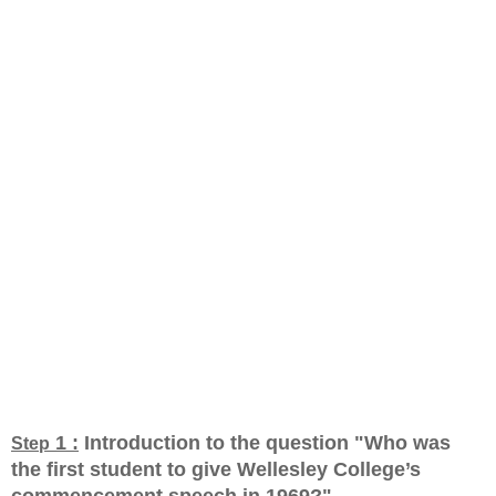
1 :
Introduction to the question "Who was
Step
the first student to give Wellesley College’s
commencement speech in 1969?
"