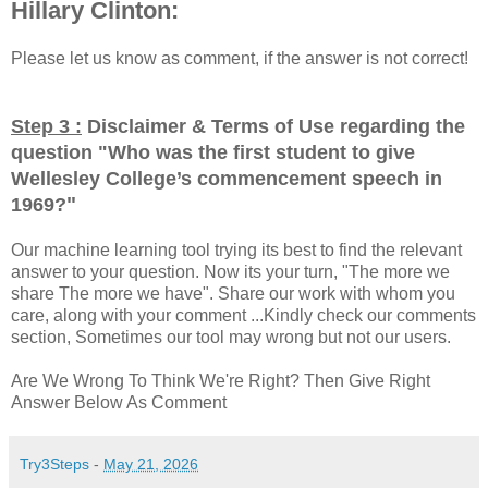
Hillary Clinton:
Please let us know as comment, if the answer is not correct!
Step 3 :
Disclaimer & Terms of Use regarding the
question "
Who was the first student to give
Wellesley College’s commencement speech in
"
1969?
Our machine learning tool trying its best to find the relevant
answer to your question. Now its your turn, "The more we
share The more we have". Share our work with whom you
care, along with your comment ...Kindly check our comments
section, Sometimes our tool may wrong but not our users.
Are We Wrong To Think We're Right? Then Give Right
Answer Below As Comment
Try3Steps
-
May 21, 2026