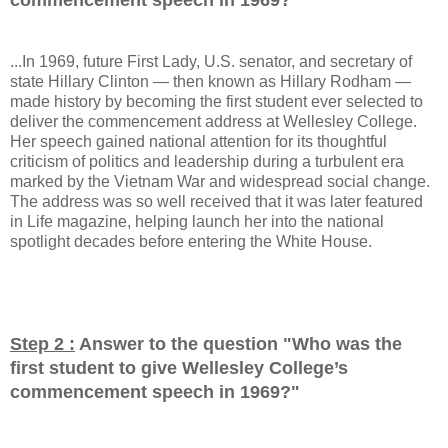
...In 1969, future First Lady, U.S. senator, and secretary of
state Hillary Clinton — then known as Hillary Rodham —
made history by becoming the first student ever selected to
deliver the commencement address at Wellesley College.
Her speech gained national attention for its thoughtful
criticism of politics and leadership during a turbulent era
marked by the Vietnam War and widespread social change.
The address was so well received that it was later featured
in Life magazine, helping launch her into the national
spotlight decades before entering the White House.
Step 2 :
Answer to the question "
Who was the
first student to give Wellesley College’s
commencement speech in 1969?
"