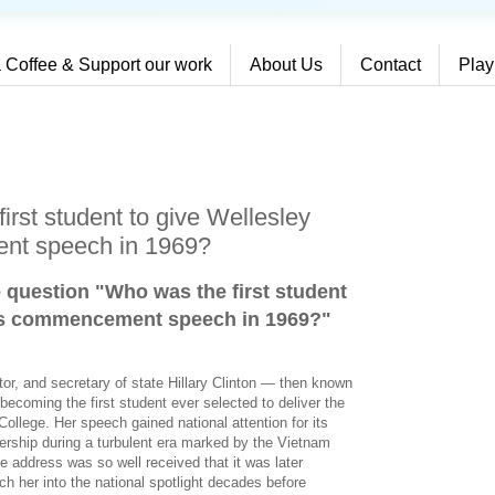
 Coffee & Support our work
About Us
Contact
Play
rst student to give Wellesley
nt speech in 1969?
e question "Who was the first student
e’s commencement speech in 1969?
"
ator, and secretary of state Hillary Clinton — then known
coming the first student ever selected to deliver the
lege. Her speech gained national attention for its
adership during a turbulent era marked by the Vietnam
 address was so well received that it was later
ch her into the national spotlight decades before