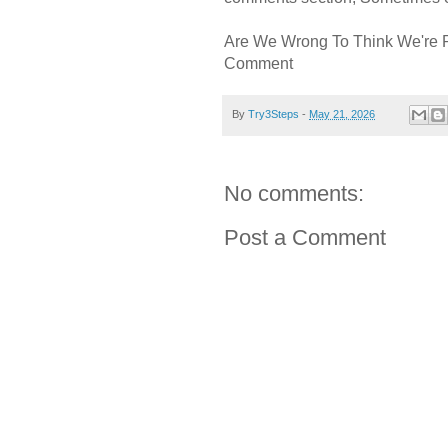
Are We Wrong To Think We're 
Comment
By
Try3Steps
-
May 21, 2026
No comments:
Post a Comment