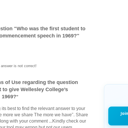
stion "
Who was the first student to
 commencement speech in 1969?
"
answer is not correct!
s of Use regarding the question
 to give Wellesley College’s
 1969?
"
its best to find the relevant answer to your
Joi
The more we share The more we have". Share
long with your comment ...Kindly check our
r tool may wrong but not our users.