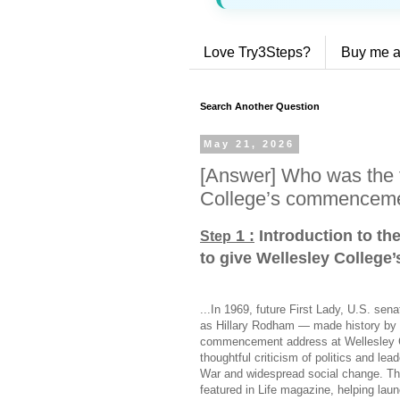
Love Try3Steps?
Buy me a
Search Another Question
May 21, 2026
[Answer] Who was the fi
College’s commenceme
1 :
Introduction to th
Step
to give Wellesley Colleg
...In 1969, future First Lady, U.S. sen
as Hillary Rodham — made history by be
commencement address at Wellesley Col
thoughtful criticism of politics and le
War and widespread social change. The
featured in Life magazine, helping laun