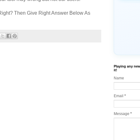
Right? Then Give Right Answer Below As
Playing any new
it!
Name
Email
*
Message
*