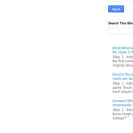
Search This Bl
[Ans] What we
Mr. Hyde in t
Step 1 : Int
the first nam
original story
[Ans] In th
cards are de
Step 1 : Intr
game Texas 
each player? 
[Answer] Whi
cheerleader 
Step 1 : Intr
these tough 
college? " ...