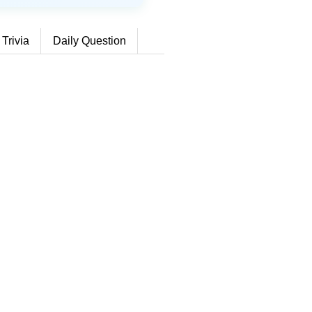
 Trivia
Daily Question