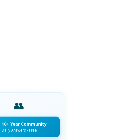
👥
n 10+ Year Community
Daily Answers • Free