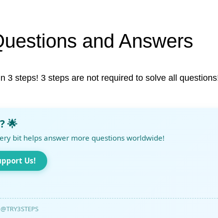
Questions and Answers
in 3 steps! 3 steps are not required to solve all questions
? 🌟
ery bit helps answer more questions worldwide!
upport Us!
@TRY3STEPS