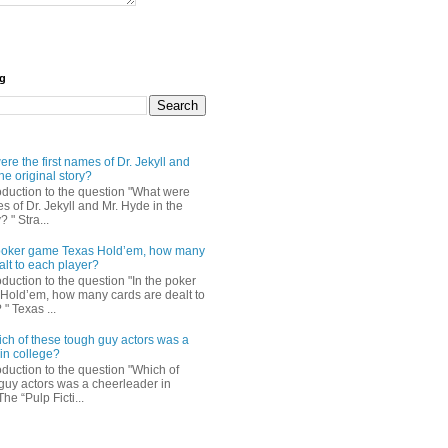
og
re the first names of Dr. Jekyll and
he original story?
roduction to the question "What were
es of Dr. Jekyll and Mr. Hyde in the
? " Stra...
e poker game Texas Hold’em, how many
alt to each player?
oduction to the question "In the poker
Hold’em, how many cards are dealt to
" Texas ...
ch of these tough guy actors was a
in college?
oduction to the question "Which of
guy actors was a cheerleader in
The “Pulp Ficti...