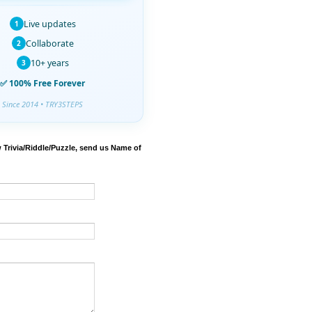
Live updates
1
Collaborate
2
10+ years
3
✅ 100% Free Forever
Since 2014 • TRY3STEPS
 Trivia/Riddle/Puzzle, send us Name of