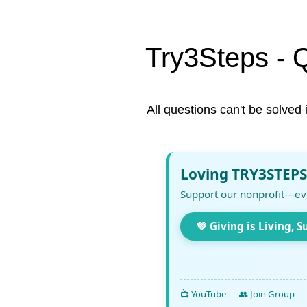
Try3Steps - 
All questions can't be solved 
Loving TRY3STEPS
Support our nonprofit—ev
💚 Giving is Living, S
📺 YouTube
👥 Join Group