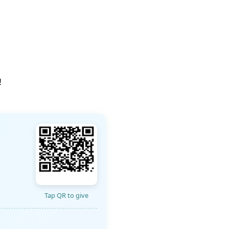
!
Tap QR to give