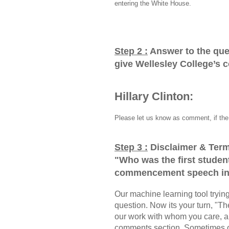
entering the White House.
Step 2 :
Answer to the que
give Wellesley College’s
Hillary Clinton:
Please let us know as comment, if the 
Step 3 :
Disclaimer & Term
"
Who was the first student
commencement speech in
Our machine learning tool trying 
question. Now its your turn, "
our work with whom you care, a
comments section, Sometimes ou