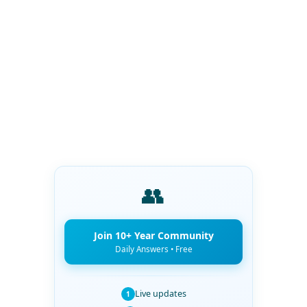
👥
Join 10+ Year Community
Daily Answers • Free
Live updates
1