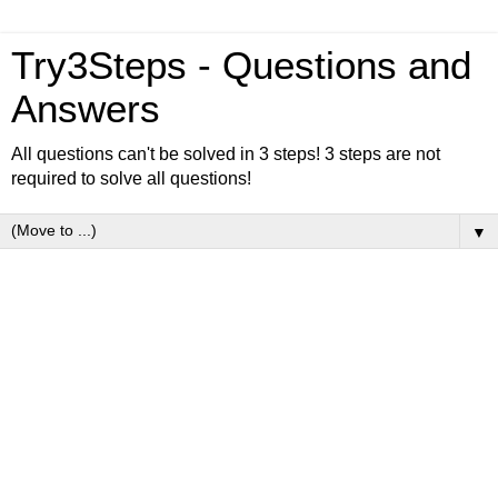
Try3Steps - Questions and
Answers
All questions can't be solved in 3 steps! 3 steps are not
required to solve all questions!
▼