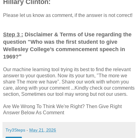
Hillary Clinton:
Please let us know as comment, if the answer is not correct!
Step 3 :
Disclaimer & Terms of Use regarding the
question "
Who was the first student to give
Wellesley College’s commencement speech in
"
1969?
Our machine learning tool trying its best to find the relevant
answer to your question. Now its your turn, "The more we
share The more we have". Share our work with whom you
care, along with your comment ...Kindly check our comments
section, Sometimes our tool may wrong but not our users.
Are We Wrong To Think We're Right? Then Give Right
Answer Below As Comment
Try3Steps
-
May 21, 2026