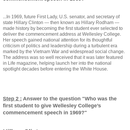
...In 1969, future First Lady, U.S. senator, and secretary of
state Hillary Clinton — then known as Hillary Rodham —
made history by becoming the first student ever selected to
deliver the commencement address at Wellesley College.
Her speech gained national attention for its thoughtful
criticism of politics and leadership during a turbulent era
marked by the Vietnam War and widespread social change.
The address was so well received that it was later featured
in Life magazine, helping launch her into the national
spotlight decades before entering the White House.
Step 2 :
Answer to the question "
Who was the
first student to give Wellesley College’s
commencement speech in 1969?
"