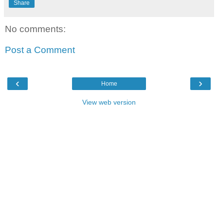
Share
No comments:
Post a Comment
‹
›
Home
View web version