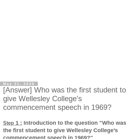
May 21, 2026
[Answer] Who was the first student to
give Wellesley College’s
commencement speech in 1969?
1 :
Introduction to the question "Who was
Step
the first student to give Wellesley College’s
commencement speech in 1969?
"