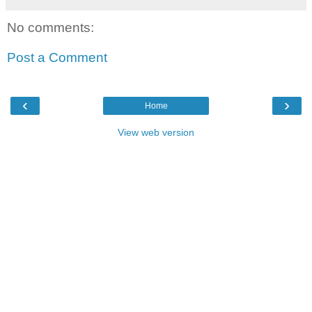
No comments:
Post a Comment
‹
›
Home
View web version