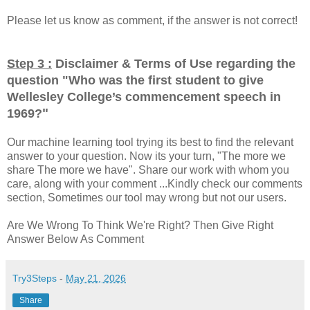
Please let us know as comment, if the answer is not correct!
Step 3 :
Disclaimer & Terms of Use regarding the
question "
Who was the first student to give
Wellesley College’s commencement speech in
"
1969?
Our machine learning tool trying its best to find the relevant
answer to your question. Now its your turn, "The more we
share The more we have". Share our work with whom you
care, along with your comment ...Kindly check our comments
section, Sometimes our tool may wrong but not our users.
Are We Wrong To Think We're Right? Then Give Right
Answer Below As Comment
Try3Steps
-
May 21, 2026
Share