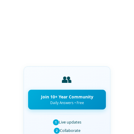
👥
Join 10+ Year Community
Daily Answers • Free
Live updates
1
Collaborate
2