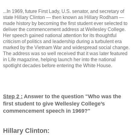
...In 1969, future First Lady, U.S. senator, and secretary of
state Hillary Clinton — then known as Hillary Rodham —
made history by becoming the first student ever selected to
deliver the commencement address at Wellesley College.
Her speech gained national attention for its thoughtful
criticism of politics and leadership during a turbulent era
marked by the Vietnam War and widespread social change.
The address was so well received that it was later featured
in Life magazine, helping launch her into the national
spotlight decades before entering the White House.
Step 2 :
Answer to the question "
Who was the
first student to give Wellesley College’s
commencement speech in 1969?
"
Hillary Clinton: