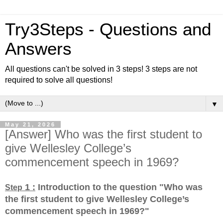
Try3Steps - Questions and
Answers
All questions can't be solved in 3 steps! 3 steps are not
required to solve all questions!
▼
May 21, 2026
[Answer] Who was the first student to
give Wellesley College’s
commencement speech in 1969?
1 :
Introduction to the question "Who was
Step
the first student to give Wellesley College’s
commencement speech in 1969?
"