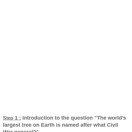
1 :
Introduction to the question "The world’s
Step
largest tree on Earth is named after what Civil
War general?
"