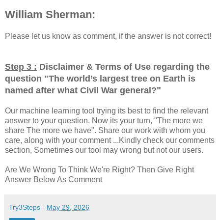
William Sherman:
Please let us know as comment, if the answer is not correct!
Step 3 :
Disclaimer & Terms of Use regarding the
question "
The world’s largest tree on Earth is
"
named after what Civil War general?
Our machine learning tool trying its best to find the relevant
answer to your question. Now its your turn, "The more we
share The more we have". Share our work with whom you
care, along with your comment ...Kindly check our comments
section, Sometimes our tool may wrong but not our users.
Are We Wrong To Think We're Right? Then Give Right
Answer Below As Comment
Try3Steps
-
May 29, 2026