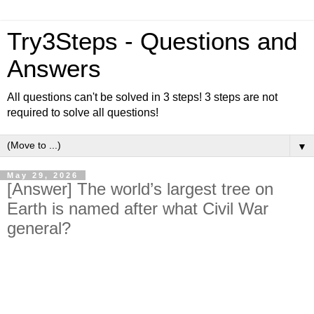
Try3Steps - Questions and
Answers
All questions can't be solved in 3 steps! 3 steps are not
required to solve all questions!
▼
May 29, 2026
[Answer] The world’s largest tree on
Earth is named after what Civil War
general?