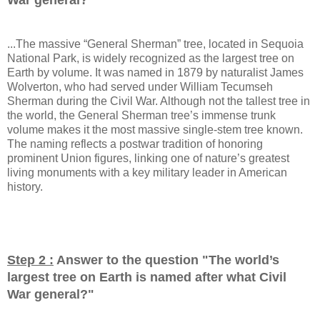
...The massive “General Sherman” tree, located in Sequoia
National Park, is widely recognized as the largest tree on
Earth by volume. It was named in 1879 by naturalist James
Wolverton, who had served under William Tecumseh
Sherman during the Civil War. Although not the tallest tree in
the world, the General Sherman tree’s immense trunk
volume makes it the most massive single-stem tree known.
The naming reflects a postwar tradition of honoring
prominent Union figures, linking one of nature’s greatest
living monuments with a key military leader in American
history.
Step 2 :
Answer to the question "
The world’s
largest tree on Earth is named after what Civil
War general?
"