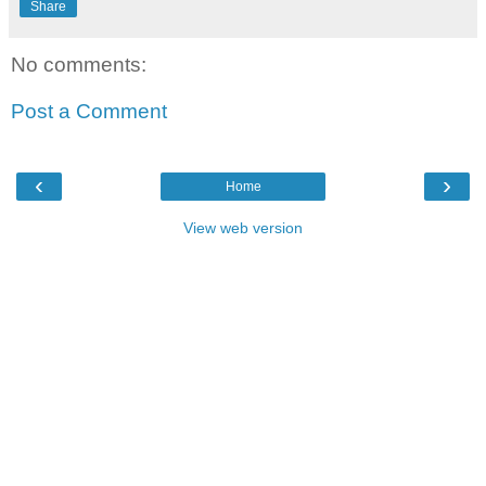
Share
No comments:
Post a Comment
‹
›
Home
View web version