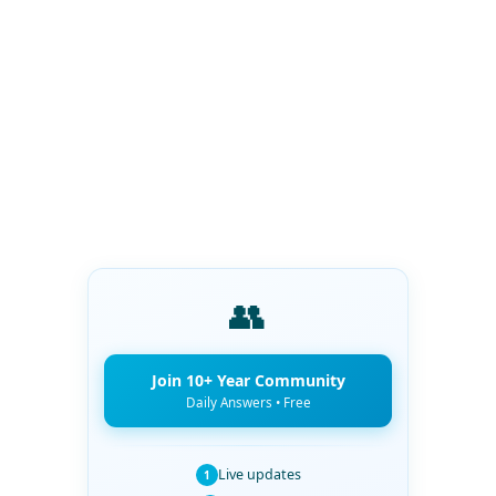
👥
Join 10+ Year Community
Daily Answers • Free
Live updates
1