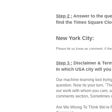
Step 2 :
Answer to the que
find the Times Square Cl
New York City:
Please let us know as comment, if the 
Step 3 :
Disclaimer & Term
In which USA city will yo
Our machine learning tool trying 
question. Now its your turn, "
our work with whom you care, a
comments section, Sometimes ou
Are We Wrong To Think We're 