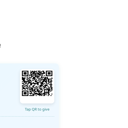
!
Tap QR to give