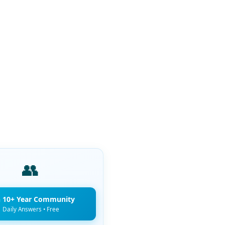
👥
n 10+ Year Community
Daily Answers • Free