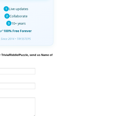
Live updates
1
Collaborate
2
10+ years
3
✅ 100% Free Forever
Since 2014 • TRY3STEPS
 Trivia/Riddle/Puzzle, send us Name of