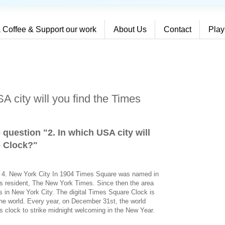
 Coffee & Support our work
About Us
Contact
Play
A city will you find the Times
 question "2. In which USA city will
e Clock?
"
on 4. New York City In 1904 Times Square was named in
s resident, The New York Times. Since then the area
 in New York City. The digital Times Square Clock is
the world. Every year, on December 31st, the world
his clock to strike midnight welcoming in the New Year.