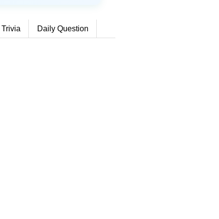
 Trivia
Daily Question