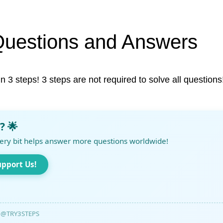
Questions and Answers
in 3 steps! 3 steps are not required to solve all questions
? 🌟
ery bit helps answer more questions worldwide!
upport Us!
@TRY3STEPS