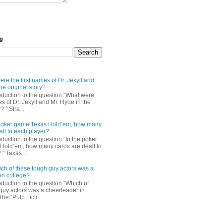
og
re the first names of Dr. Jekyll and
he original story?
roduction to the question "What were
es of Dr. Jekyll and Mr. Hyde in the
? " Stra...
e poker game Texas Hold’em, how many
alt to each player?
oduction to the question "In the poker
Hold’em, how many cards are dealt to
" Texas ...
ch of these tough guy actors was a
in college?
oduction to the question "Which of
guy actors was a cheerleader in
The “Pulp Ficti...