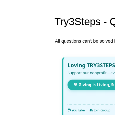
Try3Steps - 
All questions can't be solved 
Loving TRY3STEPS
Support our nonprofit—ev
💚 Giving is Living, S
📺 YouTube
👥 Join Group