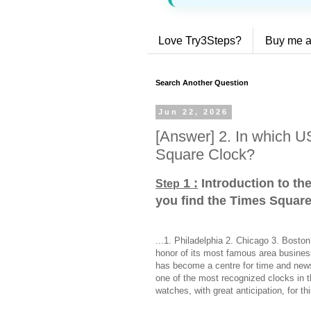
Love Try3Steps?
Buy me a
Search Another Question
Jun 22, 2026
[Answer] 2. In which US
Square Clock?
1 :
Introduction to the
Step
you find the Times Squar
...1. Philadelphia 2. Chicago 3. Bost
honor of its most famous area busines
has become a centre for time and news
one of the most recognized clocks in 
watches, with great anticipation, for t