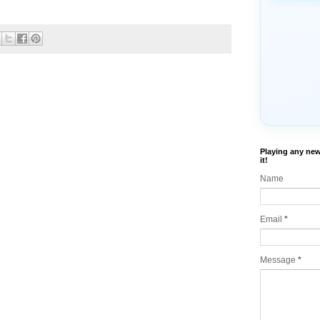
Playing any new
it!
Name
Email
*
Message
*