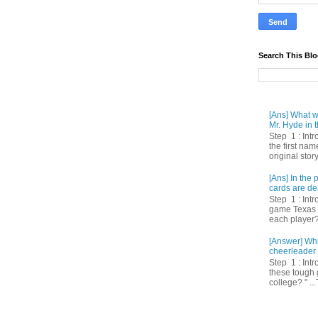
Search This Bl
[Ans] What we
Mr. Hyde in t
Step 1 : Int
the first nam
original story
[Ans] In th
cards are de
Step 1 : Intr
game Texas 
each player? 
[Answer] Whi
cheerleader 
Step 1 : Intr
these tough 
college? " ...