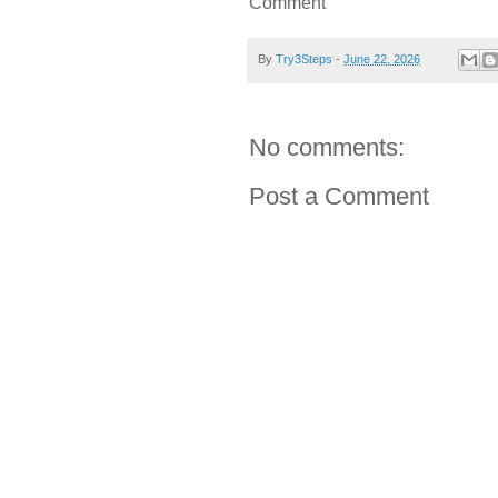
Comment
By
Try3Steps
-
June 22, 2026
No comments:
Post a Comment