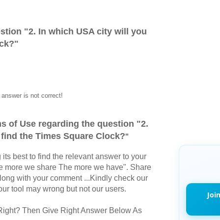
stion "
2. In which USA city will you
ock?
"
answer is not correct!
s of Use regarding the question "
2.
u find the Times Square Clock?
"
its best to find the relevant answer to your
The more we share The more we have". Share
long with your comment ...Kindly check our
r tool may wrong but not our users.
Joi
Right? Then Give Right Answer Below As